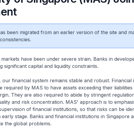
ent
 has been migrated from an earlier version of the site and m
consistencies.
l markets have been under severe strain. Banks in develop
 significant capital and liquidity constraints.
 our financial system remains stable and robust. Financial i
e required by MAS to have assets exceeding their liabilities
gin. They are also required to abide by stringent regulatio
quality and risk concentration. MAS' approach is to emphas
upervision of financial institutions, so that risks can be iden
 early stage. Banks and financial institutions in Singapore 
te the global problems.