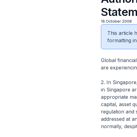
Statem
16 October 2008
This article
formatting in
Global financia
are experiencing
2. In Singapore,
in Singapore ar
appropriate mar
capital, asset 
regulation and s
addressed at an
normally, despi