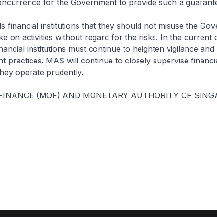
concurrence for the Government to provide such a guarant
 financial institutions that they should not misuse the Go
e on activities without regard for the risks. In the current 
nancial institutions must continue to heighten vigilance an
 practices. MAS will continue to closely supervise financial
they operate prudently.
 FINANCE (MOF) AND MONETARY AUTHORITY OF SING