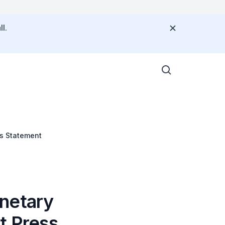
l.
ss Statement
onetary
t Press