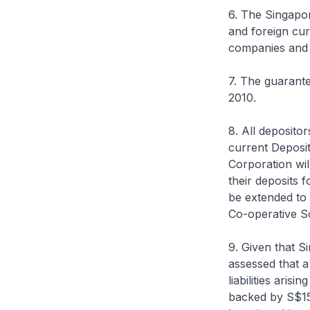
6. The Singapo
and foreign cur
companies and 
7. The guarante
2010.
8. All deposito
current Deposi
Corporation wi
their deposits 
be extended to 
Co-operative So
9. Given that 
assessed that a
liabilities aris
backed by S$15