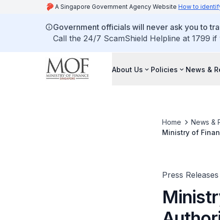
A Singapore Government Agency Website
How to identif
Government officials will never ask you to tr
Call the 24/7 ScamShield Helpline at 1799 if
About Us
Policies
News & R
Home
News & 
Ministry of Fina
Press Releases
Minist
Author