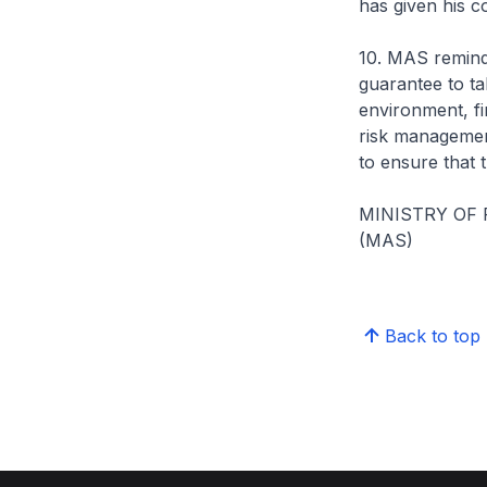
has given his 
10. MAS reminds
guarantee to tak
environment, fi
risk management
to ensure that 
MINISTRY OF
(MAS)
Back to top