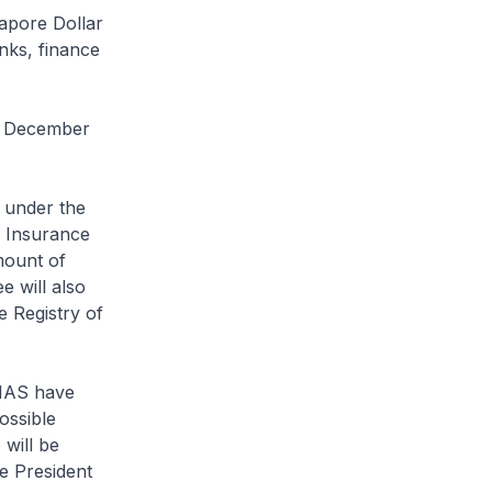
apore Dollar
nks, finance
31 December
e under the
t Insurance
mount of
e will also
e Registry of
 MAS have
ossible
 will be
e President