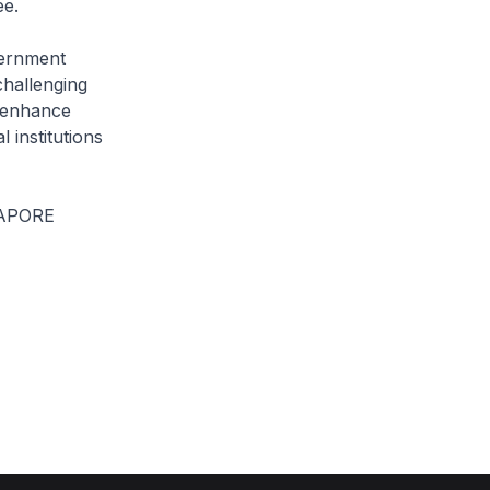
ee.
vernment
challenging
d enhance
 institutions
APORE