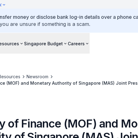
y
ansfer money or disclose bank log-in details over a phone cal
 you are unsure if something is a scam.
esources
Singapore Budget
Careers
Resources
Newsroom
nce (MOF) and Monetary Authority of Singapore (MAS) Joint Pre
ry of Finance (MOF) and M
ity of Singapore (MAS) Join