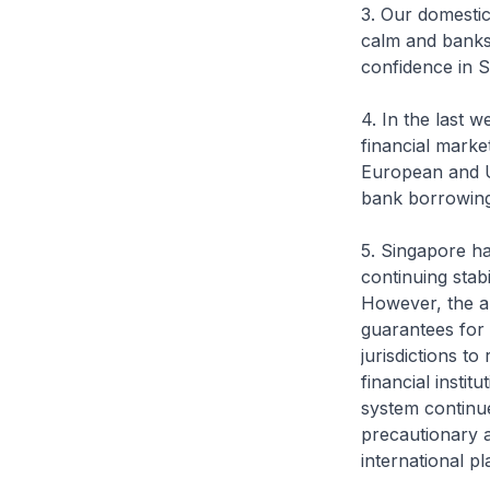
3. Our domesti
calm and banks 
confidence in S
4. In the last w
financial market
European and U
bank borrowing
5. Singapore ha
continuing stab
However, the a
guarantees for 
jurisdictions t
financial insti
system continue
precautionary a
international pl