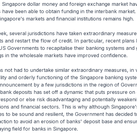
c Singapore dollar money and foreign exchange market ha
have been able to obtain funding in the interbank market.
ingapore's markets and financial institutions remains high.
eek, several jurisdictions have taken extraordinary measures
s and restart the flow of credit. In particular, recent plans
S Governments to recapitalise their banking systems and
s in the wholesale markets have improved confidence.
s not had to undertake similar extraordinary measures, in 
ility and orderly functioning of the Singapore banking syst
nnouncement by a few jurisdictions in the region of Gove
bank deposits has set off a dynamic that puts pressure on
o respond or else risk disadvantaging and potentially weaken
tutions and financial sectors. This is why although Singapore
s to be sound and resilient, the Government has decided t
ction to avoid an erosion of banks' deposit base and ensur
aying field for banks in Singapore.