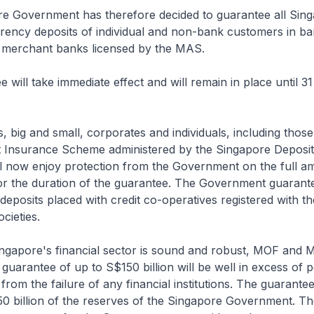
re Government has therefore decided to guarantee all Sing
rency deposits of individual and non-bank customers in ba
merchant banks licensed by the MAS.
e will take immediate effect and will remain in place until 
rs, big and small, corporates and individuals, including thos
t Insurance Scheme administered by the Singapore Deposi
ll now enjoy protection from the Government on the full a
for the duration of the guarantee. The Government guarante
deposits placed with credit co-operatives registered with th
cieties.
Singapore's financial sector is sound and robust, MOF and
 guarantee of up to S$150 billion will be well in excess of p
ing from the failure of any financial institutions. The guarantee
0 billion of the reserves of the Singapore Government. Th