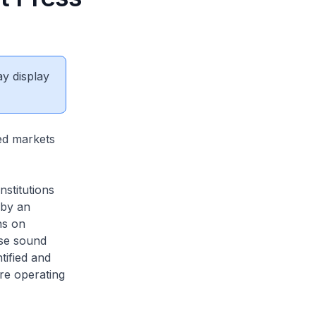
ay display
ed markets
nstitutions
 by an
ns on
ise sound
tified and
are operating