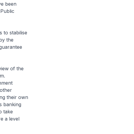
ve been
 Public
 to stabilise
 by the
 guarantee
view of the
em.
rnment
 other
ing their own
's banking
o take
e a level