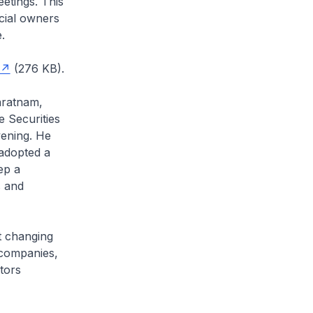
etings. This
icial owners
.
(276 KB).
aratnam,
 Securities
vening. He
adopted a
ep a
s and
t changing
 companies,
tors