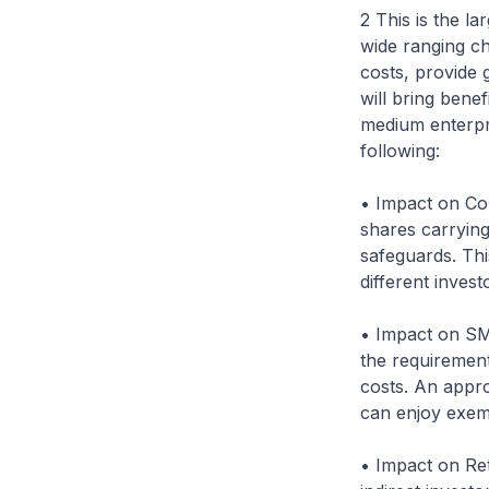
2 This is the l
wide ranging c
costs, provide 
will bring bene
medium enterpri
following:
• Impact on Co
shares carrying 
safeguards. This
different inves
• Impact on SM
the requirement
costs. An appr
can enjoy exem
• Impact on Ret