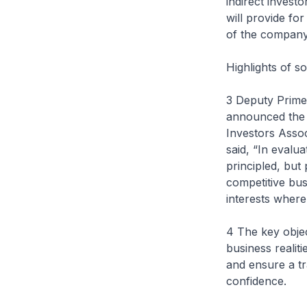
indirect invest
will provide fo
of the company
Highlights of 
3 Deputy Prime
announced the 
Investors Assoc
said, “In eval
principled, bu
competitive bus
interests where 
4 The key obje
business realit
and ensure a tr
confidence.