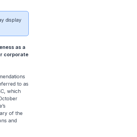
ay display
eness as a
r corporate
mmendations
ferred to as
SC, which
 October
e’s
ary of the
ons and