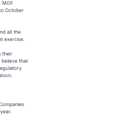
1. MOF
to October
d all the
t exercise.
 their
believe that
regulatory
Woon.
 Companies
year.