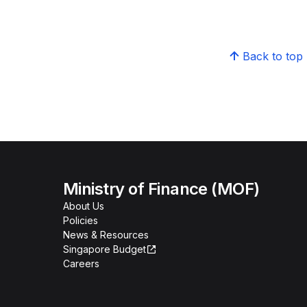
Back to top
Ministry of Finance (MOF)
About Us
Policies
News & Resources
Singapore Budget
Careers