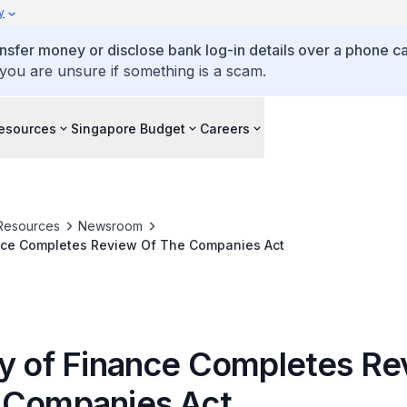
y
ansfer money or disclose bank log-in details over a phone cal
 you are unsure if something is a scam.
esources
Singapore Budget
Careers
Resources
Newsroom
ance Completes Review Of The Companies Act
ry of Finance Completes Re
 Companies Act