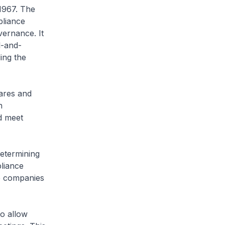
 1967. The
pliance
vernance. It
l-and-
ing the
ares and
n
nd meet
etermining
liance
e companies
to allow