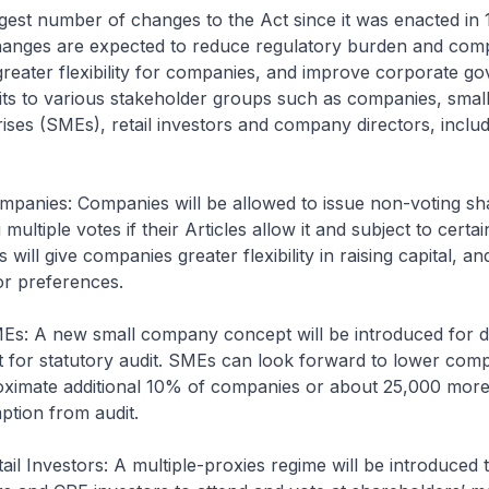
argest number of changes to the Act since it was enacted in
hanges are expected to reduce regulatory burden and com
greater flexibility for companies, and improve corporate go
fits to various stakeholder groups such as companies, smal
ses (SMEs), retail investors and company directors, includ
mpanies: Companies will be allowed to issue non-voting sh
multiple votes if their Articles allow it and subject to certai
 will give companies greater flexibility in raising capital, a
tor preferences.
Es: A new small company concept will be introduced for d
 for statutory audit. SMEs can look forward to lower comp
oximate additional 10% of companies or about 25,000 mor
ption from audit.
ail Investors: A multiple-proxies regime will be introduced 