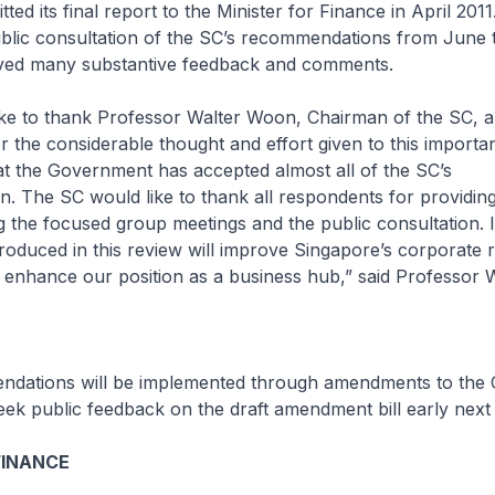
ted its final report to the Minister for Finance in April 201
blic consultation of the SC’s recommendations from June 
ived many substantive feedback and comments.
ke to thank Professor Walter Woon, Chairman of the SC, an
the considerable thought and effort given to this importan
t the Government has accepted almost all of the SC’s
 The SC would like to thank all respondents for providing
 the focused group meetings and the public consultation. I 
roduced in this review will improve Singapore’s corporate 
enhance our position as a business hub,” said Professor 
dations will be implemented through amendments to the
eek public feedback on the draft amendment bill early next 
FINANCE