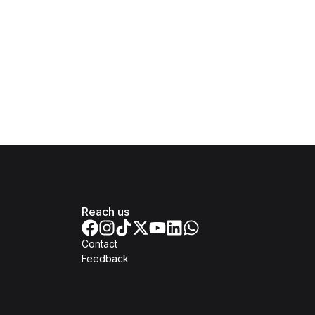
Reach us
Contact
Feedback