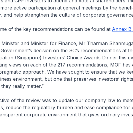
ors and CPF investors to attend and vote at shareholders’ me
r more active participation at general meetings by the benef
, and help strengthen the culture of corporate governance
some of the key recommendations can be found at
Annex B
 Minister and Minister for Finance, Mr Tharman Shanmug
Government’s decision on the SC’s recommendations at the
iation (Singapore) Investors’ Choice Awards Dinner this e
uating views on each of the 217 recommendations, MOF has 
t pragmatic approach. We have sought to ensure that we ke
iness environment, but one that preserves investors’ right
they really matter.”
ctive of the review was to update our company law to mee
ies, reduce the regulatory burden and ease compliance for
ansparent corporate environment that gives ordinary inves