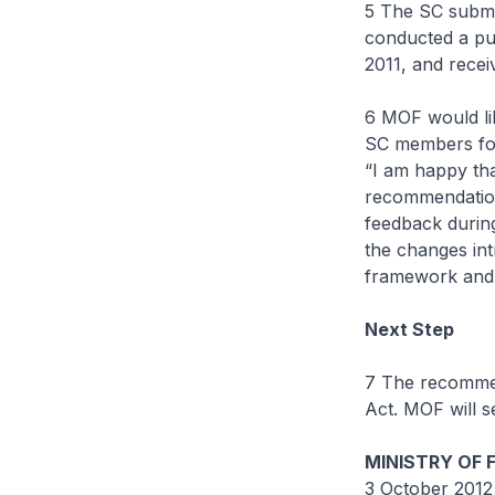
5 The SC submit
conducted a pu
2011, and rece
6 MOF would li
SC members for 
“I am happy tha
recommendation.
feedback during
the changes int
framework and 
Next Step
7 The recommen
Act. MOF will s
MINISTRY OF 
3 October 2012