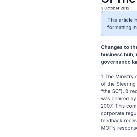
3 October 2012
This article
formatting in
Changes to the
business hub, 
governance la
1 The Ministry
of the Steering
“the SC”). 8 r
was chaired by
2007. This com
corporate regu
feedback recei
MOF’s responses