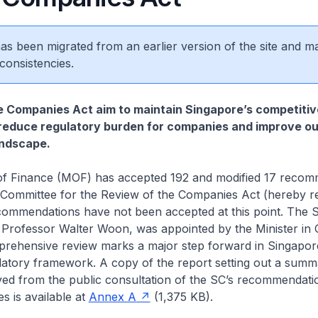
 has been migrated from an earlier version of the site and m
consistencies.
 Companies Act aim to maintain Singapore’s competitiv
reduce regulatory burden for companies and improve ou
ndscape.
 of Finance (MOF) has accepted 192 and modified 17 reco
 Committee for the Review of the Companies Act (hereby re
ecommendations have not been accepted at this point. The 
 Professor Walter Woon, was appointed by the Minister in
prehensive review marks a major step forward in Singapor
latory framework. A copy of the report setting out a summ
ved from the public consultation of the SC’s recommendati
 is available at
Annex A
(1,375 KB).