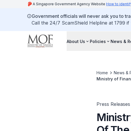
A Singapore Government Agency Website
How to identif
Government officials will never ask you to tr
Call the 24/7 ScamShield Helpline at 1799 if
About Us
Policies
News & R
Home
News & 
Ministry of Fin
Press Releases
Minist
Of The