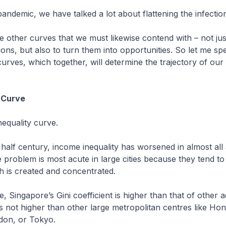
 pandemic, we have talked a lot about flattening the infectio
re other curves that we must likewise contend with – not ju
ions, but also to turn them into opportunities. So let me s
urves, which together, will determine the trajectory of our 
 Curve
inequality curve.
t half century, income inequality has worsened in almost al
problem is most acute in large cities because they tend t
h is created and concentrated.
te, Singapore’s Gini coefficient is higher than that of other
 is not higher than other large metropolitan centres like Ho
don, or Tokyo.