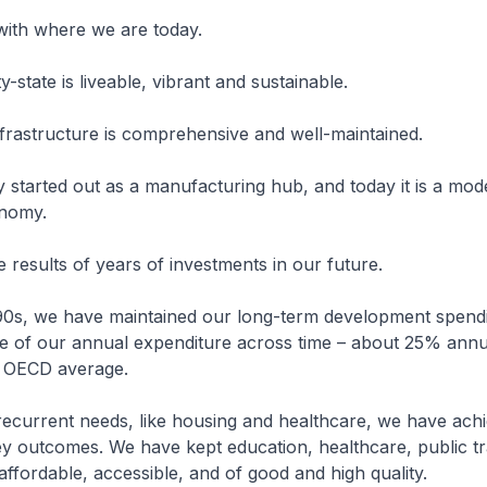
 with where we are today.
ty-state is liveable, vibrant and sustainable.
nfrastructure is comprehensive and well-maintained.
started out as a manufacturing hub, and today it is a mod
nomy.
e results of years of investments in our future.
990s, we have maintained our long-term development spendi
e of our annual expenditure across time – about 25% annual
e OECD average.
recurrent needs, like housing and healthcare, we have ach
y outcomes. We have kept education, healthcare, public tr
affordable, accessible, and of good and high quality.