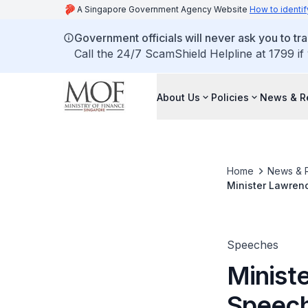
A Singapore Government Agency Website
How to identif
Government officials will never ask you to tr
Call the 24/7 ScamShield Helpline at 1799 if
About Us
Policies
News & R
Home
News & 
Minister Lawren
October 2021
Speeches
Minist
Speech