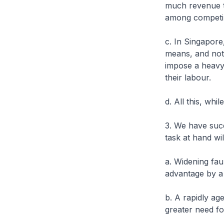
much revenue th
among competing
c. In Singapore
means, and not 
impose a heavy 
their labour.
d. All this, wh
3. We have succ
task at hand wi
a. Widening fau
advantage by a
b. A rapidly ag
greater need fo