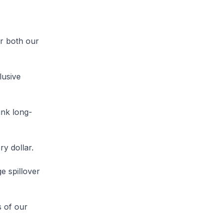
r both our
lusive
ink long-
y dollar.
e spillover
s of our