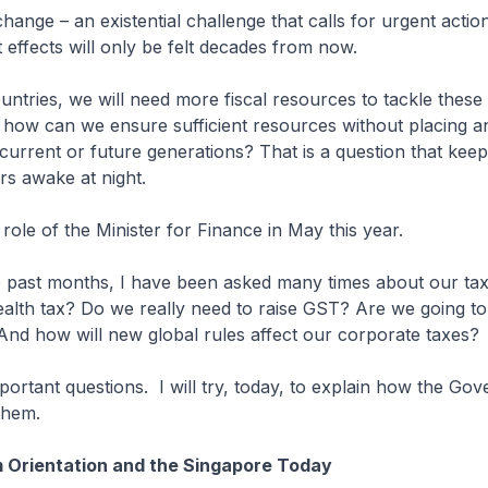
hange – an existential challenge that calls for urgent actio
t effects will only be felt decades from now.
ountries, we will need more fiscal resources to tackle these
t how can we ensure sufficient resources without placing 
urrent or future generations? That is a question that kee
rs awake at night.
 role of the Minister for Finance in May this year.
 past months, I have been asked many times about our tax 
lth tax? Do we really need to raise GST? Are we going to
nd how will new global rules affect our corporate taxes?
portant questions. I will try, today, to explain how the Gov
 them.
 Orientation and the Singapore Today