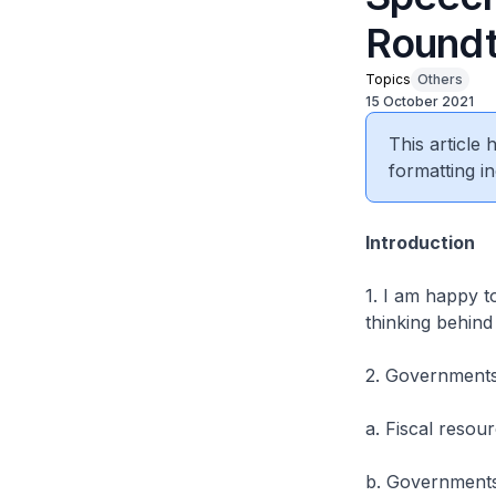
Roundt
Topics
Others
15 October 2021
This article
formatting in
Introduction
1. I am happy t
thinking behind
2. Governments 
a. Fiscal resour
b. Governments