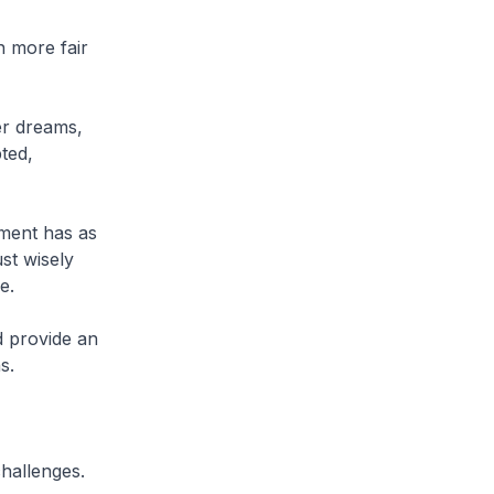
n more fair
er dreams,
ted,
nment has as
st wisely
e.
d provide an
s.
challenges.