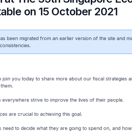
able on 15 October 2021
 has been migrated from an earlier version of the site and m
consistencies.
o join you today to share more about our fiscal strategies 
 them.
everywhere strive to improve the lives of their people.
ces are crucial to achieving this goal.
 need to decide what they are going to spend on, and ho