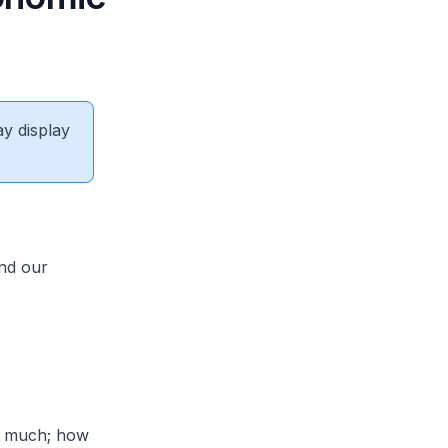
ay display
and our
w much; how