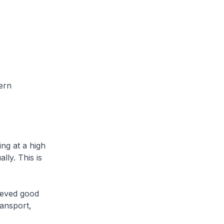
ern
ng at a high
ly. This is
ieved good
ansport,