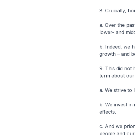
8. Crucially, h
a. Over the pa
lower- and mi
b. Indeed, we h
growth – and be
9. This did not
term about our
a. We strive to
b. We invest in 
effects.
c. And we prior
people and our