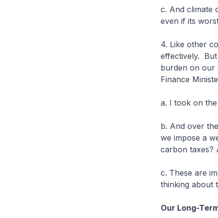
c. And climate c
even if its wors
4. Like other c
effectively. Bu
burden on our c
Finance Ministe
a. I took on the
b. And over the
we impose a wea
carbon taxes? A
c. These are im
thinking about
Our Long-Term