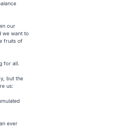
balance
hin our
d we want to
 fruits of
 for all.
y, but the
re us:
cumulated
 an ever