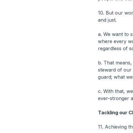
10. But our wor
and just.
a. We want to s
where every wo
regardless of s
b. That means, 
steward of our
guard; what we 
c. With that, w
ever-stronger a
Tackling our 
11. Achieving t