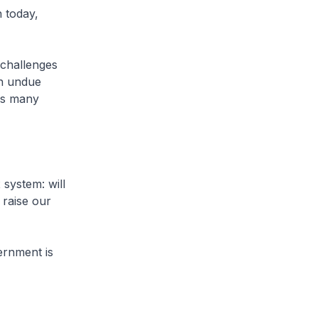
n today,
 challenges
an undue
ps many
system: will
 raise our
ernment is