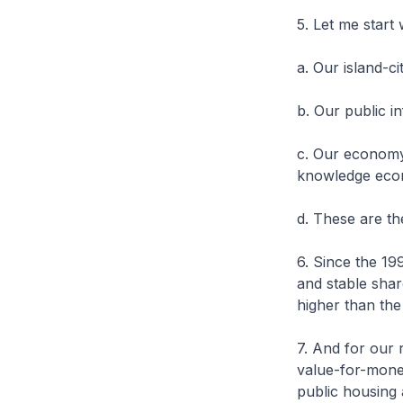
5. Let me start
a. Our island-ci
b. Our public i
c. Our economy 
knowledge eco
d. These are th
6. Since the 1
and stable shar
higher than th
7. And for our 
value-for-mone
public housing 