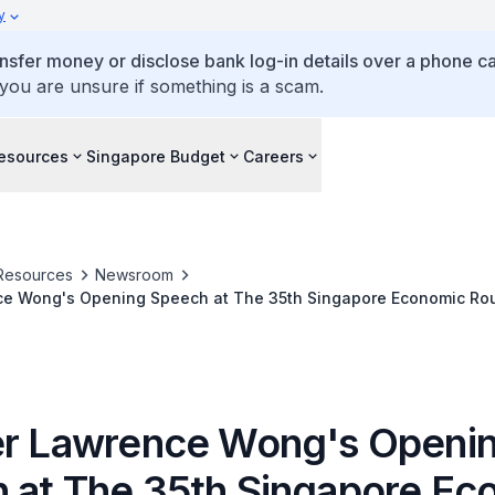
y
ansfer money or disclose bank log-in details over a phone cal
 you are unsure if something is a scam.
esources
Singapore Budget
Careers
Resources
Newsroom
ce Wong's Opening Speech at The 35th Singapore Economic Rou
er Lawrence Wong's Openi
 at The 35th Singapore Ec