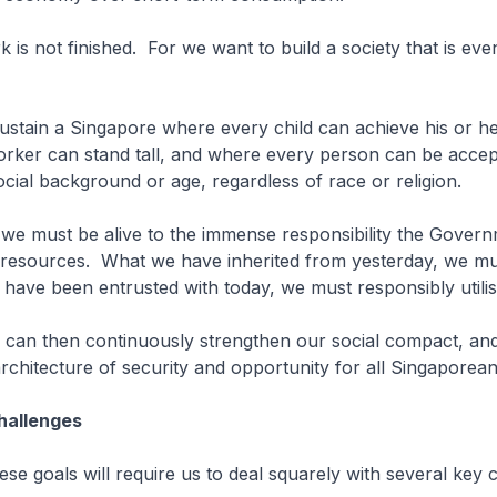
k is not finished. For we want to build a society that is eve
ustain a Singapore where every child can achieve his or h
rker can stand tall, and where every person can be accep
ocial background or age, regardless of race or religion.
we must be alive to the immense responsibility the Gover
 resources. What we have inherited from yesterday, we mu
have been entrusted with today, we must responsibly utilis
e can then continuously strengthen our social compact, an
rchitecture of security and opportunity for all Singaporean
Challenges
hese goals will require us to deal squarely with several key 