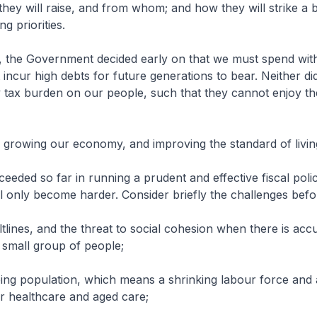
ey will raise, and from whom; and how they will strike a 
 priorities.
, the Government decided early on that we must spend wit
incur high debts for future generations to bear. Neither di
tax burden on our people, such that they cannot enjoy the
ile growing our economy, and improving the standard of living
eeded so far in running a prudent and effective fiscal polic
ll only become harder. Consider briefly the challenges befo
ltlines, and the threat to social cohesion when there is ac
 small group of people;
eing population, which means a shrinking labour force and
r healthcare and aged care;