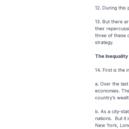
12. During this
13. But there a
their repercuss
three of these c
strategy.
The Inequality
14. First is the 
a. Over the las
economies. The 
country’s wealt
b. As a city-sta
nations. But it
New York, Lon