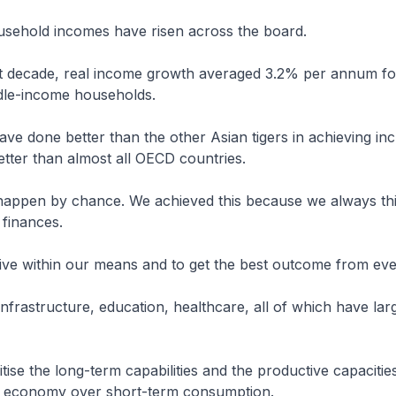
ousehold incomes have risen across the board.
st decade, real income growth averaged 3.2% per annum fo
ddle-income households.
ave done better than the other Asian tigers in achieving inc
tter than almost all OECD countries.
 happen by chance. We achieved this because we always th
 finances.
 live within our means and to get the best outcome from ever
infrastructure, education, healthcare, all of which have larg
itise the long-term capabilities and the productive capacitie
 economy over short-term consumption.