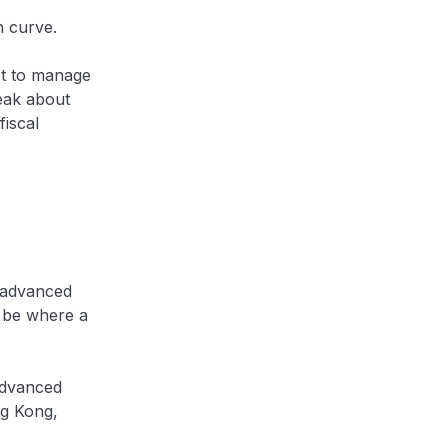
n curve.
st to manage
peak about
fiscal
l advanced
o be where a
 advanced
ng Kong,