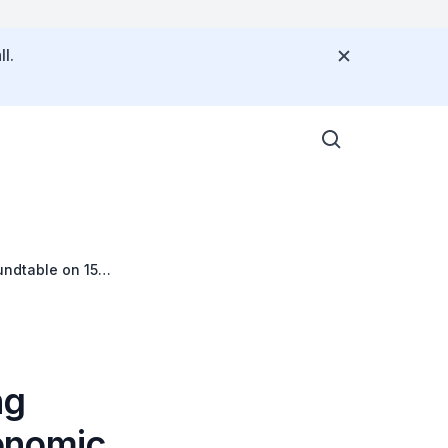
l.
ndtable on 15
ng
onomic