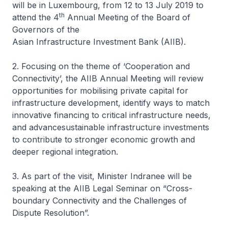
will be in Luxembourg, from 12 to 13 July 2019 to
th
attend the 4
Annual Meeting of the Board of
Governors of the
Asian Infrastructure Investment Bank (AIIB).
2. Focusing on the theme of ‘
Cooperation and
Connectivity
’, the AIIB Annual Meeting will review
opportunities for mobilising private capital for
infrastructure development, identify ways to match
innovative financing to critical infrastructure needs,
and advancesustainable infrastructure investments
to contribute to stronger economic growth and
deeper regional integration.
3. As part of the visit, Minister Indranee will be
speaking at the AIIB Legal Seminar on “Cross-
boundary Connectivity and the Challenges of
Dispute Resolution”.