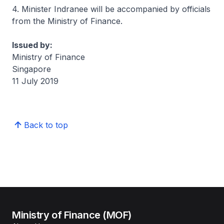
4. Minister Indranee will be accompanied by officials
from the Ministry of Finance.
Issued by:
Ministry of Finance
Singapore
11 July 2019
Back to top
Ministry of Finance (MOF)