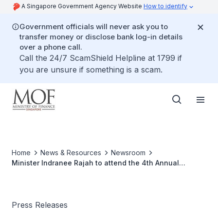
A Singapore Government Agency Website
How to identify
Government officials will never ask you to
transfer money or disclose bank log-in details
over a phone call.
Call the 24/7 ScamShield Helpline at 1799 if
you are unsure if something is a scam.
Home
News & Resources
Newsroom
Minister Indranee Rajah to attend the 4th Annual
Meeting of the Board of Governors of the Asian
Infrastructure Investment Bank in Luxembourg from 12 to
13 July 2019
Press Releases