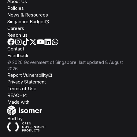
About Us
Policies
News & Resources
Singapore Budget
Careers
Reach us
Contact
Feedback
©
2026
Government of Singapore
, last updated
8 August
2026
Report Vulnerability
Privacy Statement
Terms of Use
REACH
Isomer
Made with
Open Government Products
Built by