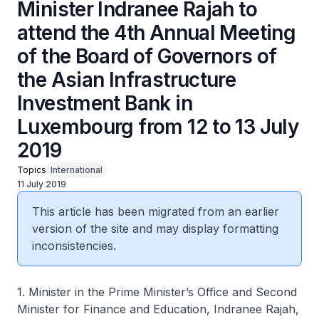
Minister Indranee Rajah to
attend the 4th Annual Meeting
of the Board of Governors of
the Asian Infrastructure
Investment Bank in
Luxembourg from 12 to 13 July
2019
Topics
International
11 July 2019
This article has been migrated from an earlier
version of the site and may display formatting
inconsistencies.
1. Minister in the Prime Minister’s Office and Second
Minister for Finance and Education, Indranee Rajah,