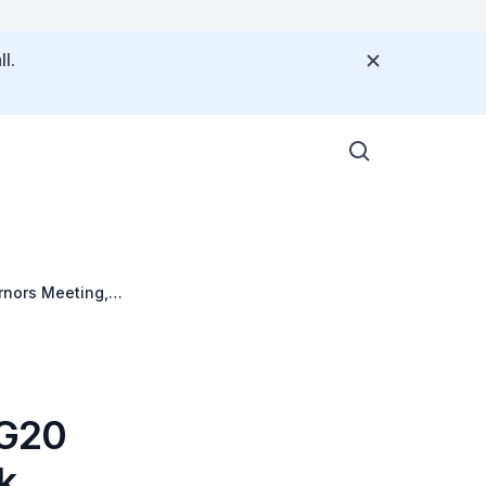
l.
rnors Meeting,
netary Fund at
 G20
k