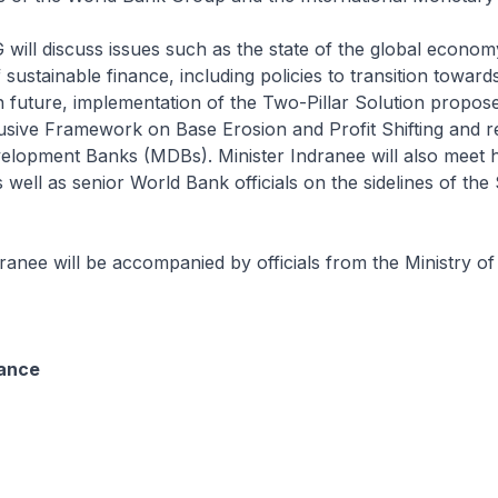
ll discuss issues such as the state of the global econom
sustainable finance, including policies to transition toward
future, implementation of the Two-Pillar Solution propos
sive Framework on Base Erosion and Profit Shifting and r
velopment Banks (MDBs). Minister Indranee will also meet 
 well as senior World Bank officials on the sidelines of the
ranee will be accompanied by officials from the Ministry o
nance