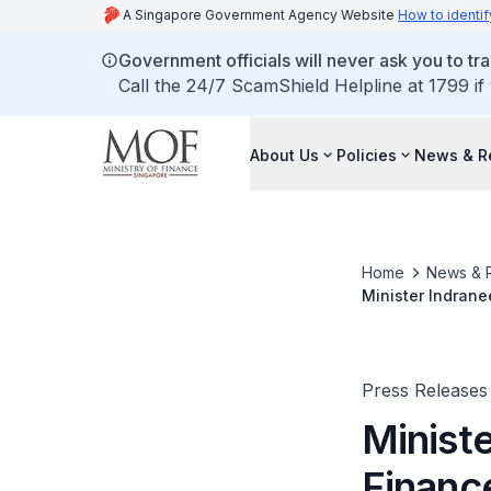
A Singapore Government Agency Website
How to identif
Government officials will never ask you to tr
Call the 24/7 ScamShield Helpline at 1799 if
About Us
Policies
News & R
Home
News & 
Minister Indrane
and the 2023 Spr
Washington D.C.
Press Releases
Minist
Financ