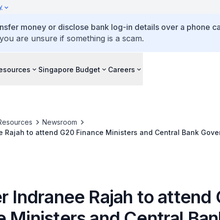
y
ansfer money or disclose bank log-in details over a phone cal
 you are unsure if something is a scam.
esources
Singapore Budget
Careers
Resources
Newsroom
e Rajah to attend G20 Finance Ministers and Central Bank Gove
ing Meetings of the World Bank Group and the International Mo
, USA
er Indranee Rajah to attend
e Ministers and Central Ban