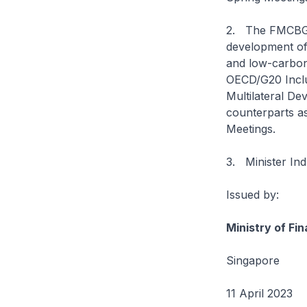
2. The FMCBG wi
development of 
and low-carbon 
OECD/G20 Inclu
Multilateral De
counterparts as
Meetings.
3. Minister Ind
Issued by:
Ministry of Fi
Singapore
11 April 2023