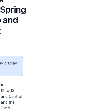
 Spring
p and
t
ay display
 and
12 to 13
 and Central
 and the
 Fund.