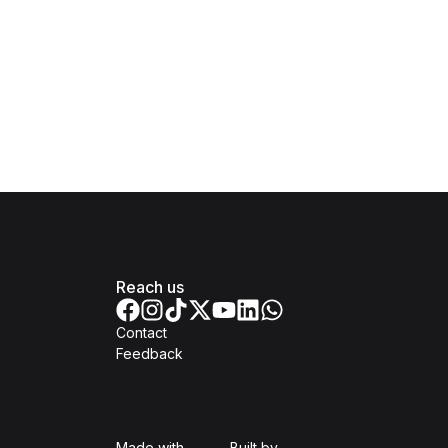
Reach us
Contact
Feedback
Isomer
Open Government Produc
Made with
Built by