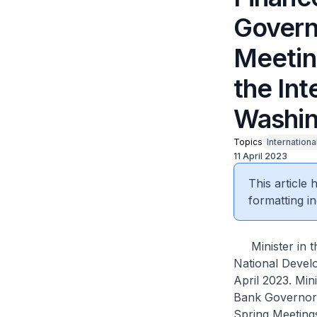
Govern
Meetin
the Int
Washin
Topics
Internationa
11 April 2023
This article
formatting in
Minister in th
National Develo
April 2023. Min
Bank Governors
Spring Meeting