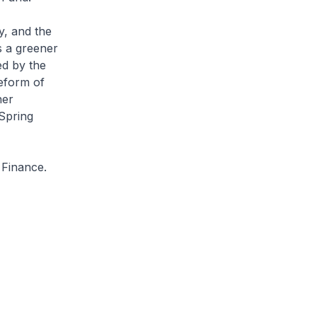
y, and the
s a greener
ed by the
eform of
her
 Spring
f Finance.