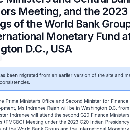
ors Meeting, and the 2023
gs of the World Bank Grou
ernational Monetary Fund a
gton D.C., USA
l
 has been migrated from an earlier version of the site and m
consistencies.
e Prime Minister’s Office and Second Minister for Finance
pment, Ms Indranee Rajah will be in Washington D.C. from 
ister Indranee will attend the second G20 Finance Ministers
 (FMCBG) Meeting under the 2023 G20 Indian Presidency
s of the World Bank Group and the International Monetary