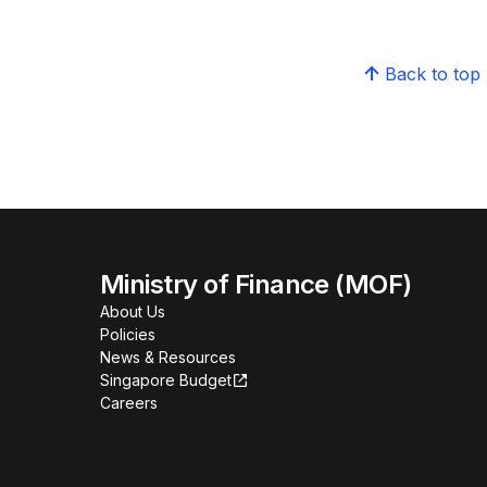
Back to top
Ministry of Finance (MOF)
About Us
Policies
News & Resources
Singapore Budget
Careers