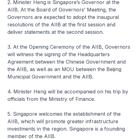
2. Minister Heng is Singapore’s Governor at the
AIIB. At the Board of Governors’ Meeting, the
Governors are expected to adopt the inaugural
resolutions of the AIIB at the first session and
deliver statements at the second session.
3. At the Opening Ceremony of the AIIB, Governors
will witness the signing of the Headquarters
Agreement between the Chinese Government and
the AIIB, as well as an MOU between the Beijing
Municipal Government and the AIIB.
4. Minister Heng will be accompanied on his trip by
officials from the Ministry of Finance.
5. Singapore welcomes the establishment of the
AIIB, which will promote greater infrastructure
investments in the region. Singapore is a founding
member of the AIIB.