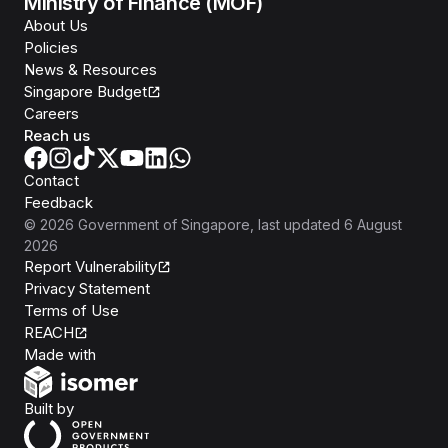
Ministry of Finance (MOF)
About Us
Policies
News & Resources
Singapore Budget
Careers
Reach us
Contact
Feedback
©
2026
Government of Singapore
, last updated
6 August
2026
Report Vulnerability
Privacy Statement
Terms of Use
REACH
Isomer
Made with
Open Government Products
Built by