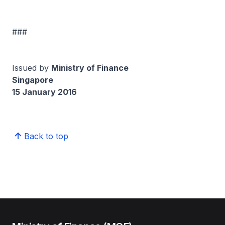
###
Issued by
Ministry of Finance
Singapore
15 January 2016
Back to top