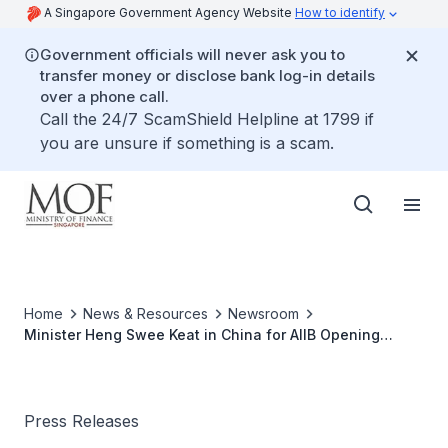
A Singapore Government Agency Website
How to identify
Government officials will never ask you to
transfer money or disclose bank log-in details
over a phone call.
Call the 24/7 ScamShield Helpline at 1799 if
you are unsure if something is a scam.
Home
News & Resources
Newsroom
Minister Heng Swee Keat in China for AIIB Opening
Ceremony and Inaugural Board of Governors Meeting
Press Releases