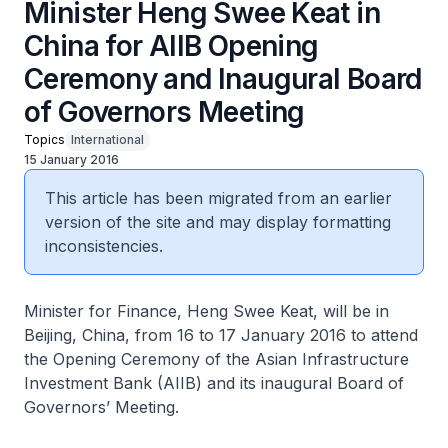
Minister Heng Swee Keat in
China for AIIB Opening
Ceremony and Inaugural Board
of Governors Meeting
Topics
International
15 January 2016
This article has been migrated from an earlier
version of the site and may display formatting
inconsistencies.
Minister for Finance, Heng Swee Keat, will be in
Beijing, China, from 16 to 17 January 2016 to attend
the Opening Ceremony of the Asian Infrastructure
Investment Bank (AIIB) and its inaugural Board of
Governors’ Meeting.