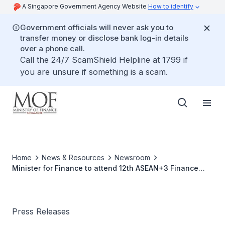
A Singapore Government Agency Website
How to identify
Government officials will never ask you to
transfer money or disclose bank log-in details
over a phone call.
Call the 24/7 ScamShield Helpline at 1799 if
you are unsure if something is a scam.
Home
News & Resources
Newsroom
Minister for Finance to attend 12th ASEAN+3 Finance
Ministers' Meeting and 42nd Asian Development Bank
Annual Meeting of the Board of Governors, 2-4 May
2009, Indonesia
Press Releases