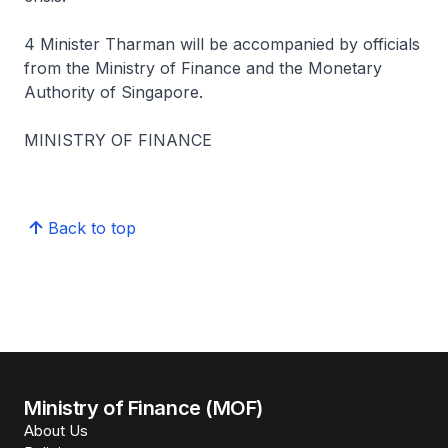
4 Minister Tharman will be accompanied by officials
from the Ministry of Finance and the Monetary
Authority of Singapore.
MINISTRY OF FINANCE
Back to top
Ministry of Finance (MOF)
About Us