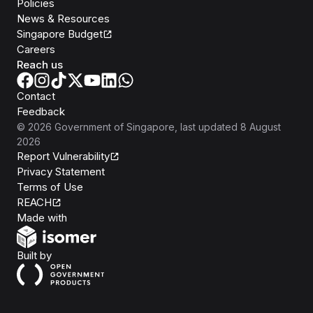
Policies
News & Resources
Singapore Budget
Careers
Reach us
Contact
Feedback
©
2026
Government of Singapore
, last updated
8 August
2026
Report Vulnerability
Privacy Statement
Terms of Use
REACH
Isomer
Made with
Open Government Products
Built by