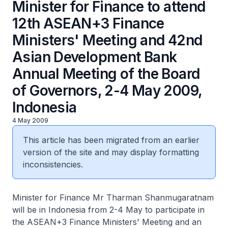
Minister for Finance to attend
12th ASEAN+3 Finance
Ministers' Meeting and 42nd
Asian Development Bank
Annual Meeting of the Board
of Governors, 2-4 May 2009,
Indonesia
4 May 2009
This article has been migrated from an earlier
version of the site and may display formatting
inconsistencies.
Minister for Finance Mr Tharman Shanmugaratnam
will be in Indonesia from 2-4 May to participate in
the ASEAN+3 Finance Ministers' Meeting and an