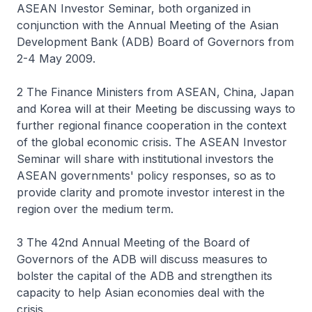
ASEAN Investor Seminar, both organized in
conjunction with the Annual Meeting of the Asian
Development Bank (ADB) Board of Governors from
2-4 May 2009.
2 The Finance Ministers from ASEAN, China, Japan
and Korea will at their Meeting be discussing ways to
further regional finance cooperation in the context
of the global economic crisis. The ASEAN Investor
Seminar will share with institutional investors the
ASEAN governments' policy responses, so as to
provide clarity and promote investor interest in the
region over the medium term.
3 The 42nd Annual Meeting of the Board of
Governors of the ADB will discuss measures to
bolster the capital of the ADB and strengthen its
capacity to help Asian economies deal with the
crisis.