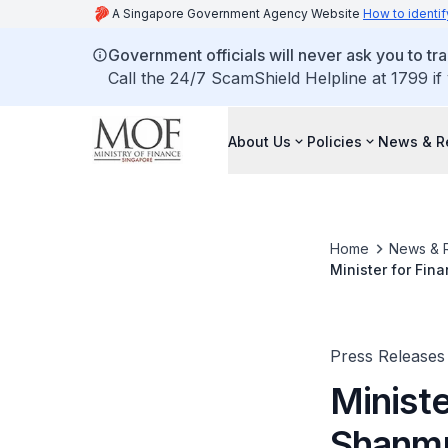
A Singapore Government Agency Website
How to identif
Government officials will never ask you to tr
Call the 24/7 ScamShield Helpline at 1799 if
About Us
Policies
News & R
Home
News & 
Minister for Fi
Bank Governors
Press Releases
Minist
Shanmu