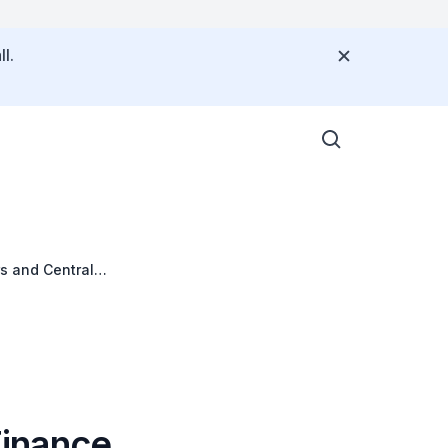
l.
s and Central
Finance