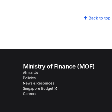
Back to top
Ministry of Finance (MOF)
About Us
Policies
News & Resources
Singapore Budget
Careers