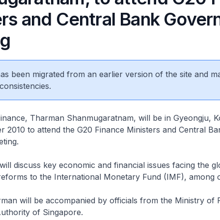
ers and Central Bank Gover
ng
 has been migrated from an earlier version of the site and m
consistencies.
r Finance, Tharman Shanmugaratnam, will be in Gyeongju, 
r 2010 to attend the G20 Finance Ministers and Central Ba
ting.
will discuss key economic and financial issues facing the gl
eforms to the International Monetary Fund (IMF), among o
rman will be accompanied by officials from the Ministry of
uthority of Singapore.