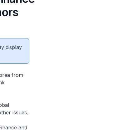
nors
ay display
Korea from
nk
obal
ther issues.
 Finance and