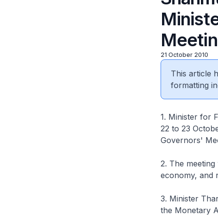
Minist
Meeti
21 October 2010
This article
formatting in
1. Minister fo
22 to 23 Octobe
Governors' Mee
2. The meeting 
economy, and r
3. Minister Tha
the Monetary A