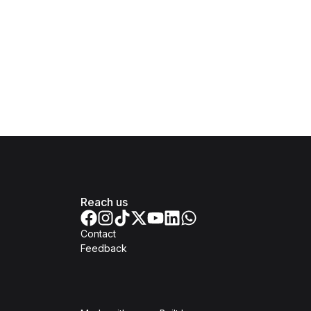
Reach us
Contact
Feedback