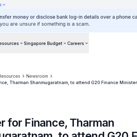
y
ansfer money or disclose bank log-in details over a phone cal
 you are unsure if something is a scam.
esources
Singapore Budget
Careers
Resources
Newsroom
nance, Tharman Shanmugaratnam, to attend G20 Finance Minister
 Meeting
er for Finance, Tharman
garatnam, to attend G20 