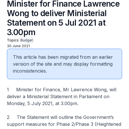
Minister for Finance Lawrence
Wong to deliver Ministerial
Statement on 5 Jul 2021 at
3.00pm
Topics
Budget
30 June 2021
This article has been migrated from an earlier
version of the site and may display formatting
inconsistencies.
1 Minister for Finance, Mr Lawrence Wong, will
deliver a Ministerial Statement in Parliament on
Monday, 5 July 2021, at 3.00pm.
2 The Statement will outline the Government’s
support measures for Phase 2/Phase 3 (Heightened