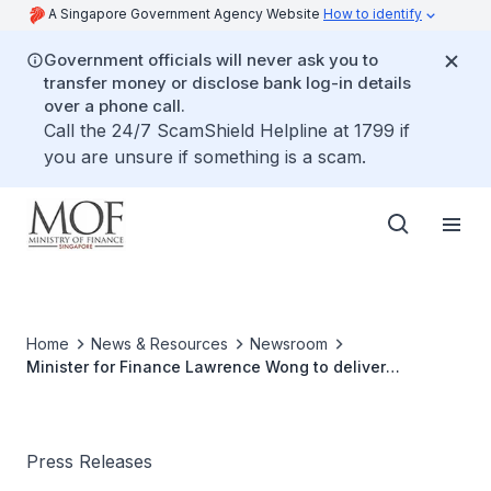
A Singapore Government Agency Website
How to identify
Government officials will never ask you to
transfer money or disclose bank log-in details
over a phone call.
Call the 24/7 ScamShield Helpline at 1799 if
you are unsure if something is a scam.
Home
News & Resources
Newsroom
Minister for Finance Lawrence Wong to deliver
Ministerial Statement on 5 Jul 2021 at 3.00pm
Press Releases