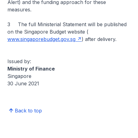
Alert) and the funding approach for these
measures.
3 The full Ministerial Statement will be published
on the Singapore Budget website (
www.singaporebudget.gov.sg
) after delivery.
Issued by:
Ministry of Finance
Singapore
30 June 2021
Back to top