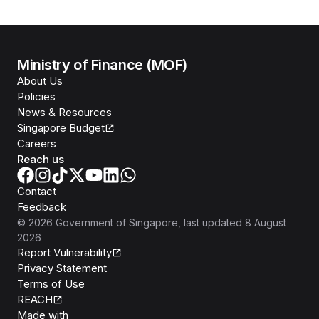
Ministry of Finance (MOF)
About Us
Policies
News & Resources
Singapore Budget
Careers
Reach us
Contact
Feedback
©
2026
Government of Singapore
, last updated
8 August
2026
Report Vulnerability
Privacy Statement
Terms of Use
REACH
Isomer
Made with