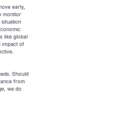
move early,
o monitor
situation
oeconomic
s like global
e impact of
ctive.
eeds. Should
vance from
ge, we do