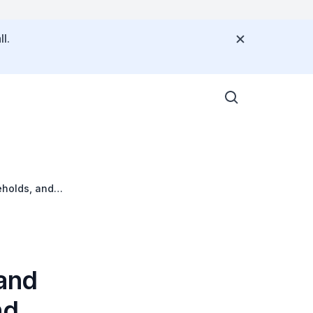
l.
eholds, and
 and
nd