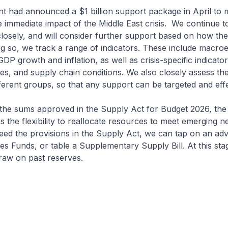
 had announced a $1 billion support package in April to 
 immediate impact of the Middle East crisis. We continue t
osely, and will consider further support based on how the 
ng so, we track a range of indicators. These include macr
 GDP growth and inflation, as well as crisis-specific indicator
ices, and supply chain conditions. We also closely assess th
ifferent groups, so that any support can be targeted and effe
 the sums approved in the Supply Act for Budget 2026, the
the flexibility to reallocate resources to meet emerging n
eed the provisions in the Supply Act, we can tap on an ad
es Funds, or table a Supplementary Supply Bill. At this sta
raw on past reserves.