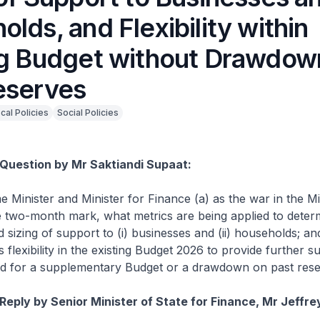
lds, and Flexibility within
ng Budget without Drawdow
eserves
scal Policies
Social Policies
Question by Mr Saktiandi Supaat:
e Minister and Minister for Finance (a) as the war in the Mi
 two-month mark, what metrics are being applied to deter
 sizing of support to (i) businesses and (ii) households; an
 flexibility in the existing Budget 2026 to provide further s
ed for a supplementary Budget or a drawdown on past rese
Reply by Senior Minister of State for Finance, Mr Jeffre