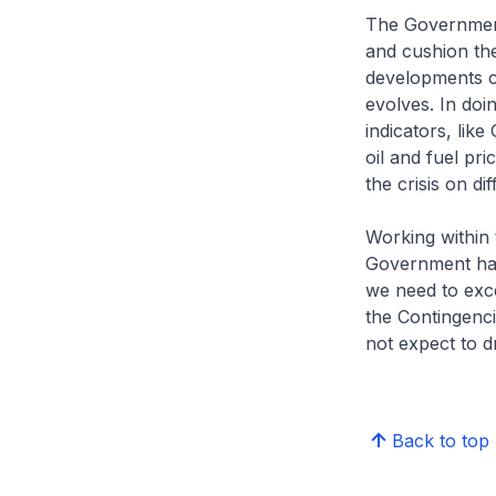
The Government
and cushion the
developments cl
evolves. In doi
indicators, like
oil and fuel pr
the crisis on d
Working within
Government has 
we need to exc
the Contingenci
not expect to d
Back to top