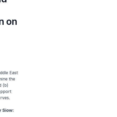
n on
ddle East
mine the
d (b)
upport
rves.
y Siow: