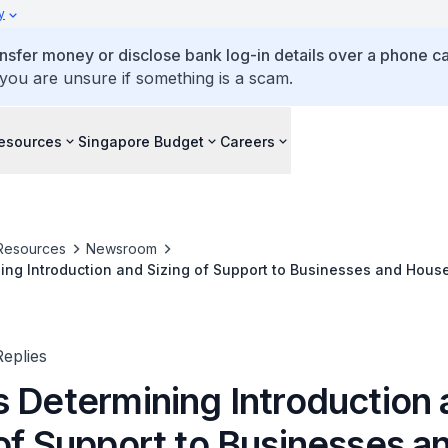
y
ansfer money or disclose bank log-in details over a phone cal
 you are unsure if something is a scam.
esources
Singapore Budget
Careers
Resources
Newsroom
ing Introduction and Sizing of Support to Businesses and Hous
in Existing Budget without Drawdown on Past Reserves
eplies
s Determining Introduction
 of Support to Businesses a