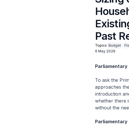
Househo
Existi
Past R
Topics
Budget
Fi
6 May 2026
Parliamentary 
To ask the Prim
approaches the
introduction and
whether there is
without the ne
Parliamentary 