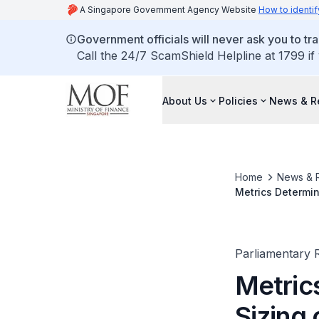
A Singapore Government Agency Website
How to identif
Government officials will never ask you to tr
Call the 24/7 ScamShield Helpline at 1799 if
About Us
Policies
News & R
Home
News & 
Metrics Determin
Flexibility with
Parliamentary R
Metric
Sizing