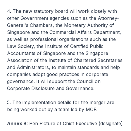
4. The new statutory board will work closely with
other Government agencies such as the Attorney-
General's Chambers, the Monetary Authority of
Singapore and the Commercial Affairs Department,
as well as professional organisations such as the
Law Society, the Institute of Certified Public
Accountants of Singapore and the Singapore
Association of the Institute of Chartered Secretaries
and Administrators, to maintain standards and help
companies adopt good practices in corporate
governance. It will support the Council on
Corporate Disclosure and Governance.
5. The implementation details for the merger are
being worked out by a team led by MOF.
Annex B
: Pen Picture of Chief Executive (designate)