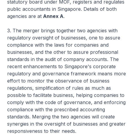
statutory board under MOF, registers and regulates
public accountants in Singapore. Details of both
agencies are at
Annex A
.
3. The merger brings together two agencies with
regulatory oversight of businesses, one to assure
compliance with the laws for companies and
businesses, and the other to assure professional
standards in the audit of company accounts. The
recent enhancements to Singapore's corporate
regulatory and governance framework means more
effort to monitor the observance of business
regulations, simplification of rules as much as
possible to facilitate business, helping companies to
comply with the code of governance, and enforcing
compliance with the prescribed accounting
standards. Merging the two agencies will create
synergies in the oversight of businesses and greater
responsiveness to their needs.