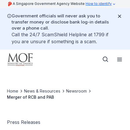
A Singapore Government Agency Website
How to identify
Government officials will never ask you to
transfer money or disclose bank log-in details
over a phone call.
Call the 24/7 ScamShield Helpline at 1799 if
you are unsure if something is a scam.
Home
News & Resources
Newsroom
Merger of RCB and PAB
Press Releases