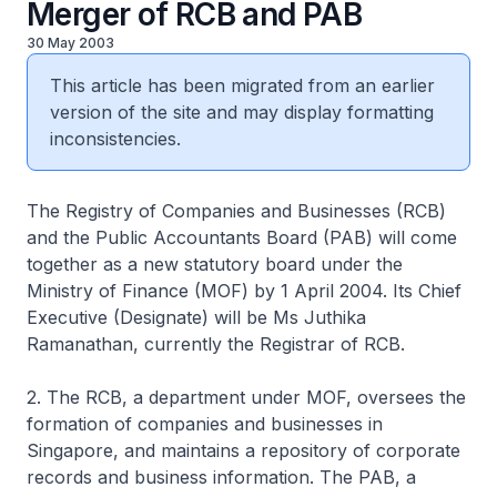
Merger of RCB and PAB
30 May 2003
This article has been migrated from an earlier
version of the site and may display formatting
inconsistencies.
The Registry of Companies and Businesses (RCB)
and the Public Accountants Board (PAB) will come
together as a new statutory board under the
Ministry of Finance (MOF) by 1 April 2004. Its Chief
Executive (Designate) will be Ms Juthika
Ramanathan, currently the Registrar of RCB.
2. The RCB, a department under MOF, oversees the
formation of companies and businesses in
Singapore, and maintains a repository of corporate
records and business information. The PAB, a