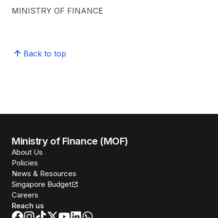
MINISTRY OF FINANCE
Back to top
Ministry of Finance (MOF)
About Us
Policies
News & Resources
Singapore Budget
Careers
Reach us