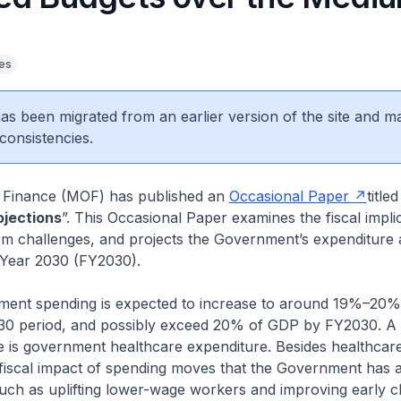
ies
 has been migrated from an earlier version of the site and m
consistencies.
f Finance (MOF) has published an
Occasional Paper
titled
ojections
”. This Occasional Paper examines the fiscal impli
m challenges, and projects the Government’s expenditure
 Year 2030 (FY2030).
 spending is expected to increase to around 19%–20%
0 period, and possibly exceed 20% of GDP by FY2030. A 
se is government healthcare expenditure. Besides healthcar
 fiscal impact of spending moves that the Government has 
uch as uplifting lower-wage workers and improving early c