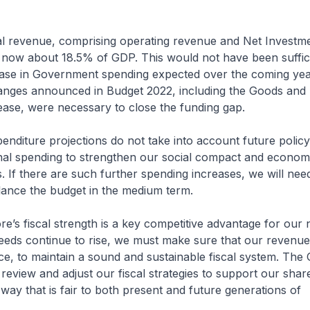
evenue, comprising operating revenue and Net Investme
s now about 18.5% of GDP. This would not have been suffic
ease in Government spending expected over the coming year
anges announced in Budget 2022, including the Goods and 
ase, were necessary to close the funding gap.
ture projections do not take into account future polic
onal spending to strengthen our social compact and econom
. If there are such further spending increases, we will need
lance the budget in the medium term.
 fiscal strength is a key competitive advantage for our n
eeds continue to rise, we must make sure that our revenue
e, to maintain a sound and sustainable fiscal system. Th
o review and adjust our fiscal strategies to support our shar
 way that is fair to both present and future generations of