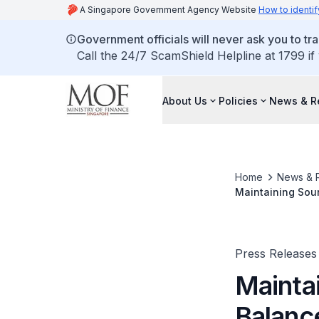
A Singapore Government Agency Website
How to identif
Government officials will never ask you to tr
Call the 24/7 ScamShield Helpline at 1799 if
About Us
Policies
News & R
Home
News & 
Press Releases
Mainta
Balanc