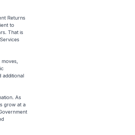
nt Returns
ient to
s. That is
Services
y moves,
ic
 additional
ation. As
s grow at a
e Government
ed