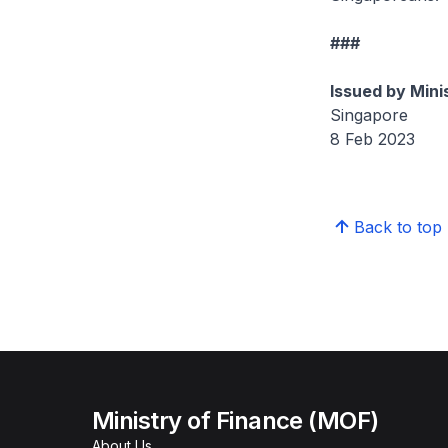
###
Issued by Mini
Singapore
8 Feb 2023
Back to top
Ministry of Finance (MOF)
About Us