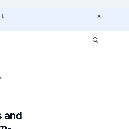
l.
-Term
s and
um-