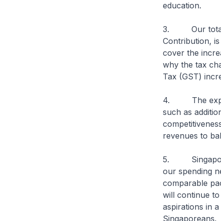
education.
3. Our total r
Contribution, i
cover the incr
why the tax ch
Tax (GST) incre
4. The expendi
such as additi
competitiveness
revenues to ba
5. Singapore’s
our spending n
comparable pac
will continue t
aspirations in a
Singaporeans.