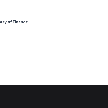
stry of Finance