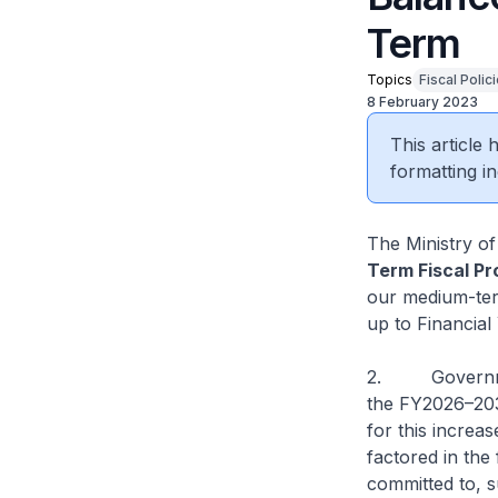
Term
Topics
Fiscal Polic
8 February 2023
This article
formatting in
The Ministry o
Term Fiscal Pr
our medium-ter
up to Financial
2. Government
the FY2026–203
for this increa
factored in the
committed to, s