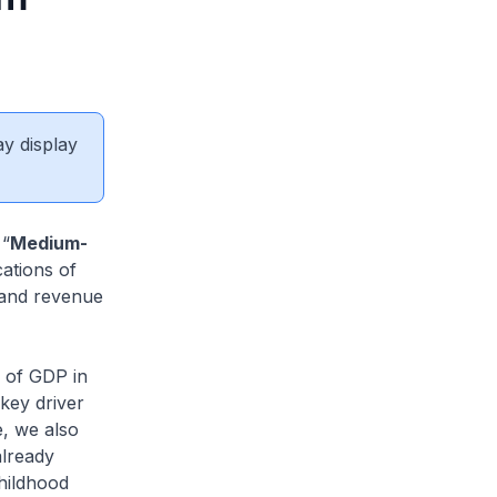
ay display
 “
Medium-
cations of
 and revenue
 of GDP in
key driver
e, we also
already
hildhood