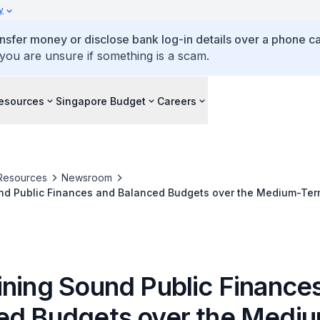
y
ansfer money or disclose bank log-in details over a phone cal
 you are unsure if something is a scam.
esources
Singapore Budget
Careers
Resources
Newsroom
Maintaining Sound Public Finances and Balanced Budgets over the Medium
ining Sound Public Finance
ed Budgets over the Medi