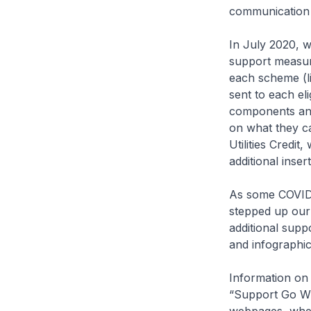
communication 
In July 2020, w
support measure
each scheme (l
sent to each el
components and 
on what they c
Utilities Credi
additional inser
As some COVID-
stepped up our
additional supp
and infographic
Information on
“Support Go Whe