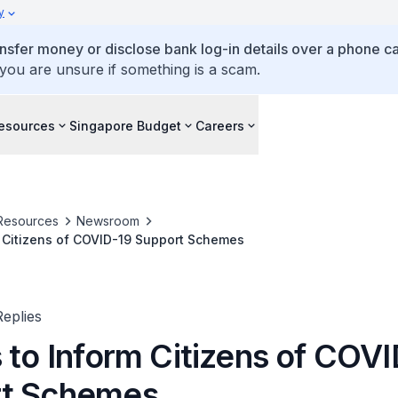
y
ansfer money or disclose bank log-in details over a phone cal
 you are unsure if something is a scam.
esources
Singapore Budget
Careers
Resources
Newsroom
m Citizens of COVID-19 Support Schemes
eplies
 to Inform Citizens of COV
rt Schemes