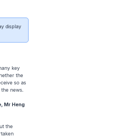
ay display
 many key
hether the
eceive so as
h the news.
e, Mr Heng
ut the
rtaken