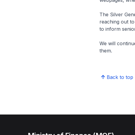
webpages, wher
The Silver Gene
reaching out to
to inform senio
We will continu
them.
Back to top