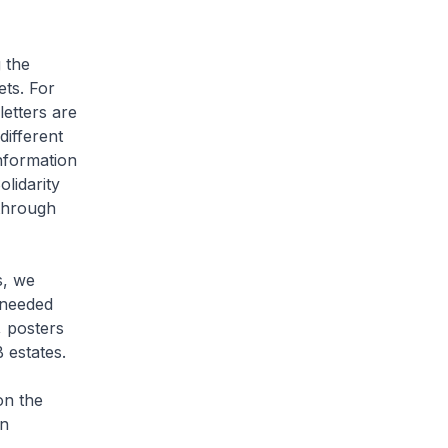
 the
ets. For
etters are
different
information
lidarity
 through
s, we
 needed
, posters
B estates.
on the
on