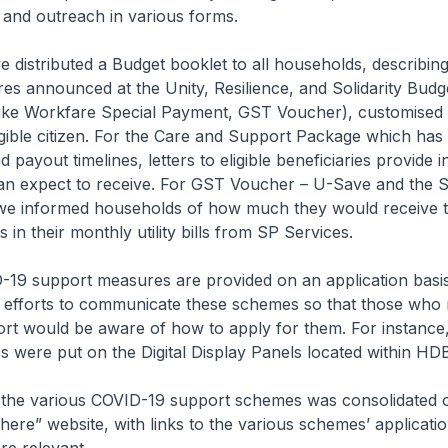
and outreach in various forms.
e distributed a Budget booklet to all households, describing
s announced at the Unity, Resilience, and Solidarity Budg
ike Workfare Special Payment, GST Voucher), customised l
igible citizen. For the Care and Support Package which has 
payout timelines, letters to eligible beneficiaries provide 
an expect to receive. For GST Voucher – U-Save and the So
t, we informed households of how much they would receive
ts in their monthly utility bills from SP Services.
19 support measures are provided on an application basi
 efforts to communicate these schemes so that those who
ort would be aware of how to apply for them. For instance
s were put on the Digital Display Panels located within HD
 the various COVID-19 support schemes was consolidated 
re” website, with links to the various schemes’ applicati