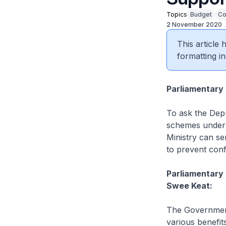
Topics
Budget
Co
2 November 2020
This article
formatting in
Parliamentary
To ask the Depu
schemes under 
Ministry can sen
to prevent con
Parliamentary 
Swee Keat:
The Government
various benefit