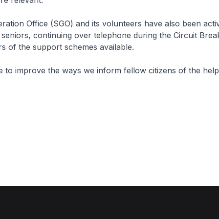
e relevant.
ration Office (SGO) and its volunteers have also been acti
 seniors, continuing over telephone during the Circuit Brea
rs of the support schemes available.
e to improve the ways we inform fellow citizens of the help 