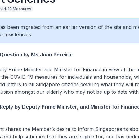
vid-19 Measures
 has been migrated from an earlier version of the site and m
consistencies.
 Question by Ms Joan Pereira:
ty Prime Minister and Minister for Finance in view of the
the COVID-19 measures for individuals and households, w
d letters to all Singapore citizens detailing what they will r
fusion amongst our elderly who may not be up to date wit
Reply by Deputy Prime Minister, and Minister for Financ
 shares the Member’s desire to inform Singaporeans abo
s and help schemes that they are eligible for, and has unde