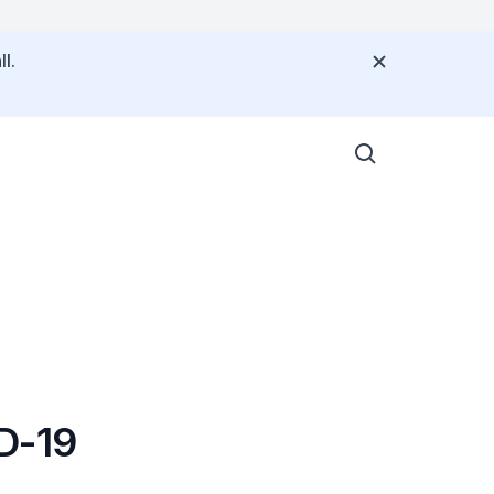
l.
ID-19