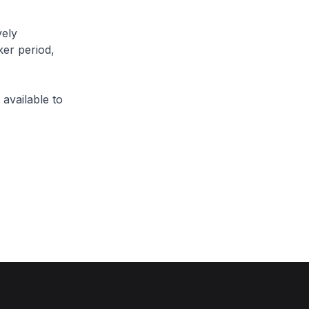
vely
ker period,
available to