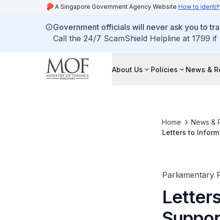
A Singapore Government Agency Website
How to identif
Government officials will never ask you to tr
Call the 24/7 ScamShield Helpline at 1799 if
About Us
Policies
News & R
Home
News & 
Letters to Infor
Parliamentary R
Letters
Suppo