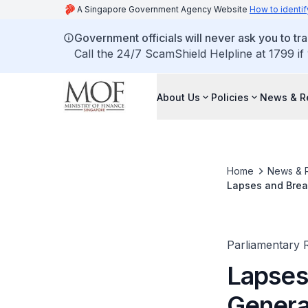
A Singapore Government Agency Website
How to identif
Government officials will never ask you to tr
Call the 24/7 ScamShield Helpline at 1799 if
About Us
Policies
News & R
Home
News & 
Lapses and Breac
Parliamentary R
Lapses
Genera