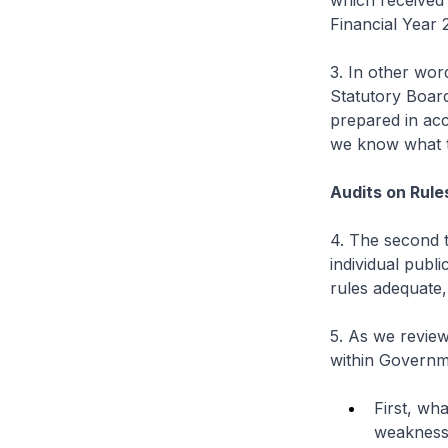
which received 
Financial Year 
3. In other wor
Statutory Board
prepared in ac
we know what t
Audits on Rul
4. The second 
individual publ
rules adequate,
5. As we review
within Governm
First, wh
weakness