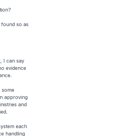
tion?
e found so as
, I can say
 no evidence
ance.
In some
in approving
nistries and
ied.
e system each
ce handling