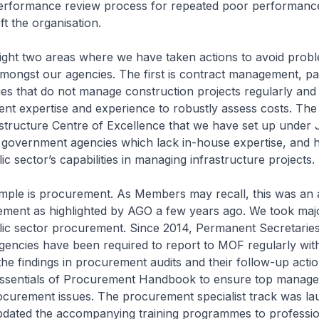
erformance review process for repeated poor performanc
ft the organisation.
light two areas where we have taken actions to avoid probl
mongst our agencies. The first is contract management, par
es that do not manage construction projects regularly an
ient expertise and experience to robustly assess costs. Th
astructure Centre of Excellence that we have set up under 
e government agencies which lack in-house expertise, and 
ic sector’s capabilities in managing infrastructure projects.
mple is procurement. As Members may recall, this was an 
ment as highlighted by AGO a few years ago. We took majo
lic sector procurement. Since 2014, Permanent Secretaries
gencies have been required to report to MOF regularly wit
he findings in procurement audits and their follow-up acti
Essentials of Procurement Handbook to ensure top manag
ocurement issues. The procurement specialist track was la
dated the accompanying training programmes to profession