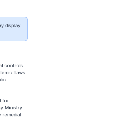
ay display
al controls
stemic flaws
lic
 for
y Ministry
e remedial