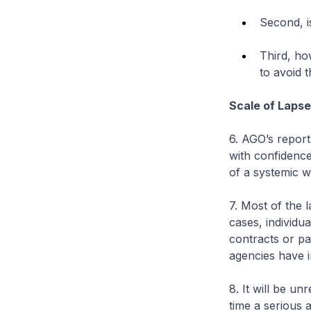
Second, i
Third, ho
to avoid 
Scale of Laps
6. AGO’s report
with confidence
of a systemic 
7. Most of the 
cases, individu
contracts or pa
agencies have in
8. It will be un
time a serious 