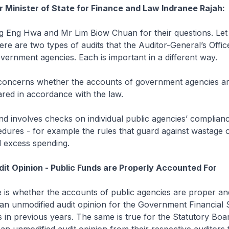
r Minister of State for Finance and Law Indranee Rajah:
g Eng Hwa and Mr Lim Biow Chuan for their questions. Let 
there are two types of audits that the Auditor-General’s Offi
ernment agencies. Each is important in a different way.
 concerns whether the accounts of government agencies are
red in accordance with the law.
d involves checks on individual public agencies’ complianc
dures - for example the rules that guard against wastage o
 excess spending.
it Opinion - Public Funds are Properly Accounted For
ue is whether the accounts of public agencies are proper and
an unmodified audit opinion for the Government Financial 
as in previous years. The same is true for the Statutory Boar