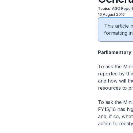
Topics
AGO Repor
16 August 2016
This article
formatting in
Parliamentary
To ask the Mini
reported by the
and how will th
resources to p
To ask the Mini
FY15/16 has hig
and, if so, whet
action to rectif