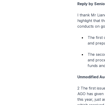
Reply by Senio
I thank Mr Lian
highlight that 
conducts on gov
The first
and prepa
The secon
and proce
funds and
Unmodified Aud
2 The first iss
AGO has given 
this year, just 