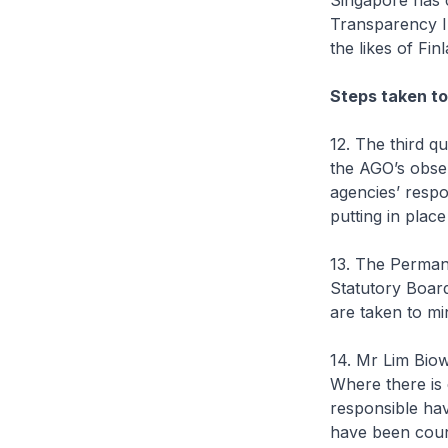
Singapore has c
Transparency I
the likes of Fi
Steps taken to
12. The third q
the AGO’s obse
agencies’ respo
putting in plac
13. The Permane
Statutory Board
are taken to mi
14. Mr Lim Biow
Where there is e
responsible hav
have been couns