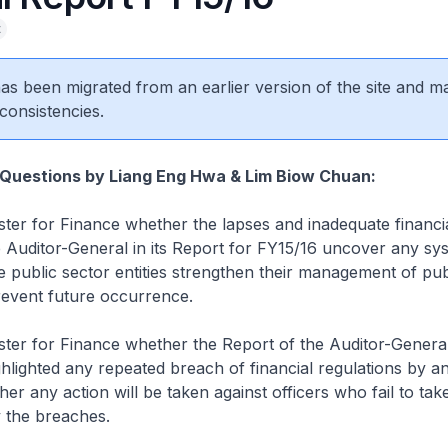
t
 has been migrated from an earlier version of the site and m
consistencies.
 Questions by Liang Eng Hwa & Lim Biow Chuan:
ster for Finance whether the lapses and inadequate financi
 Auditor-General in its Report for FY15/16 uncover any sy
e public sector entities strengthen their management of pub
revent future occurrence.
ster for Finance whether the Report of the Auditor-General
hlighted any repeated breach of financial regulations by an
her any action will be taken against officers who fail to tak
y the breaches.