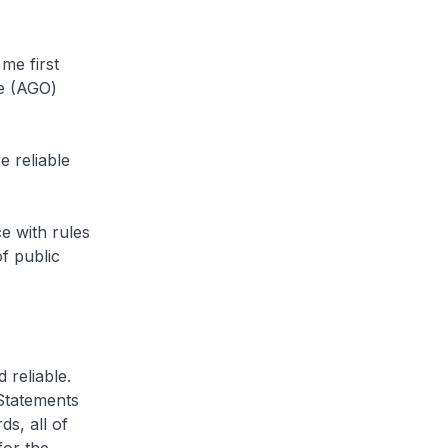
me first
ce (AGO)
 reliable
e with rules
f public
 reliable.
Statements
ds, all of