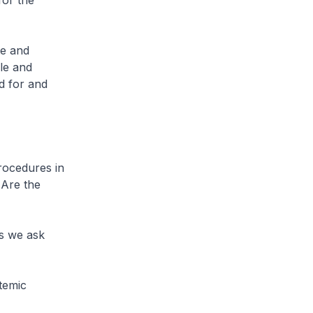
for the
te and
le and
d for and
rocedures in
 Are the
ns we ask
stemic