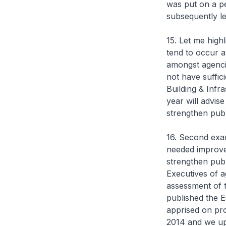
was put on a p
subsequently le
15. Let me high
tend to occur a
amongst agenci
not have suffic
Building & Infr
year will advis
strengthen publ
16. Second exa
needed improve
strengthen pub
Executives of a
assessment of t
published the 
apprised on pr
2014 and we up