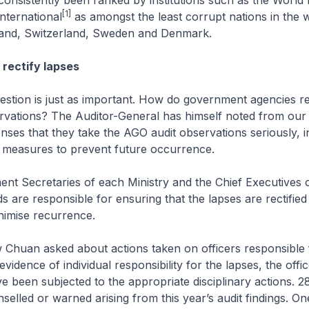
onsistently been ranked by institutions such as the World
[1]
nternational
as amongst the least corrupt nations in the w
nland, Switzerland, Sweden and Denmark.
 rectify lapses
uestion is just as important. How do government agencies r
rvations? The Auditor-General has himself noted from our 
nses that they take the AGO audit observations seriously, i
e measures to prevent future occurrence.
nt Secretaries of each Ministry and the Chief Executives o
s are responsible for ensuring that the lapses are rectified
nimise recurrence.
 Chuan asked about actions taken on officers responsible 
vidence of individual responsibility for the lapses, the offi
e been subjected to the appropriate disciplinary actions. 28
elled or warned arising from this year’s audit findings. One