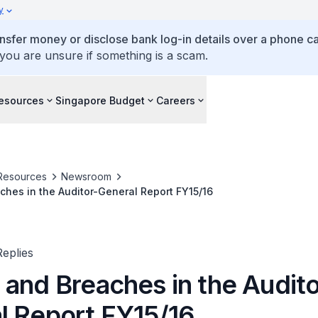
y
ansfer money or disclose bank log-in details over a phone cal
 you are unsure if something is a scam.
esources
Singapore Budget
Careers
Resources
Newsroom
hes in the Auditor-General Report FY15/16
eplies
 and Breaches in the Audito
l Report FY15/16