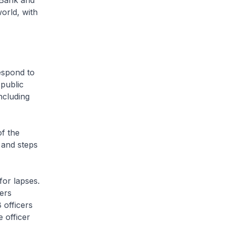
 Bank and
orld, with
espond to
public
ncluding
f the
 and steps
for lapses.
cers
 officers
 officer