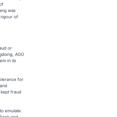
of
hing was
rigour of
aud or
ngdoing, AGO
em in its
olerance for
 and
 kept fraud
to emulate.