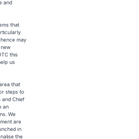
e and
ems that
ticularly
d hence may
e new
JTC this
help us
area that
r steps to
 and Chief
h an
ons. We
ement are
unched in
alise the