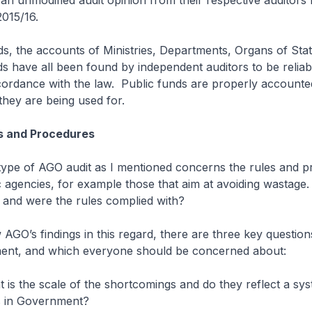
an unmodified audit opinion from their respective auditors 
2015/16.
ds, the accounts of Ministries, Departments, Organs of Sta
s have all been found by independent auditors to be reliab
cordance with the law. Public funds are properly accounte
hey are being used for.
es and Procedures
type of AGO audit as I mentioned concerns the rules and p
ic agencies, for example those that aim at avoiding wastage.
 and were the rules complied with?
 AGO’s findings in this regard, there are three key questio
ent, and which everyone should be concerned about:
at is the scale of the shortcomings and do they reflect a sy
 in Government?