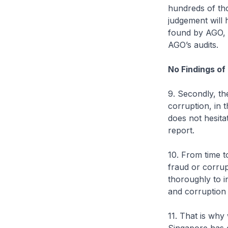
hundreds of tho
judgement will 
found by AGO, 
AGO’s audits.
No Findings of
9. Secondly, th
corruption, in 
does not hesitat
report.
10. From time 
fraud or corru
thoroughly to i
and corruption 
11. That is why