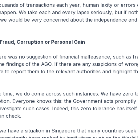
usands of transactions each year, human laxity or errors 
happen. We take each and every lapse seriously, but if not
we would be very concerned about the independence and 
 Fraud, Corruption or Personal Gain
ere was no suggestion of financial malfeasance, such as fr
the findings of the AGO. If there are any suspicions of wro
e to report them to the relevant authorities and highlight th
to time, we do come across such instances. We have zero t
ption. Everyone knows this: the Government acts promptly
nvestigate such cases. Indeed, this zero tolerance has itself
in check.
 we have a situation in Singapore that many countries seek 