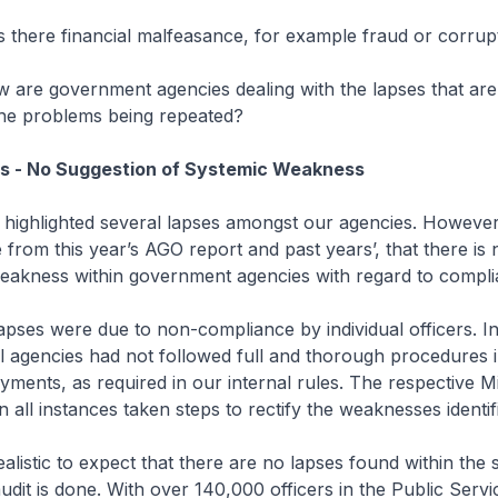
s there financial malfeasance, for example fraud or corrup
w are government agencies dealing with the lapses that ar
the problems being repeated?
es - No Suggestion of Systemic Weakness
 highlighted several lapses amongst our agencies. However
 from this year’s AGO report and past years’, that there is
weakness within government agencies with regard to compli
lapses were due to non-compliance by individual officers. 
al agencies had not followed full and thorough procedures 
yments, as required in our internal rules. The respective Mi
 all instances taken steps to rectify the weaknesses identif
realistic to expect that there are no lapses found within th
audit is done. With over 140,000 officers in the Public Servi