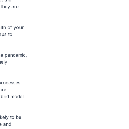
 they are
lth of your
eps to
he pandemic,
gely
processes
are
ybrid model
kely to be
le and