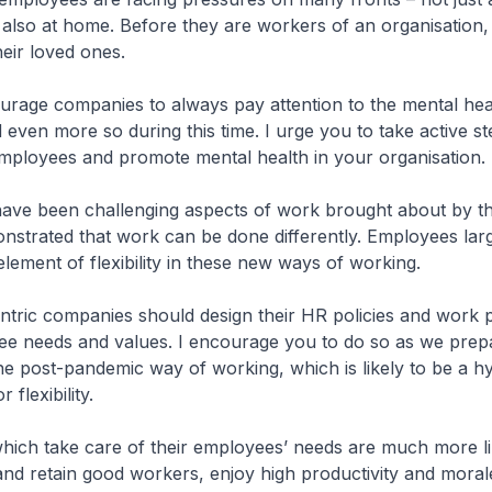
also at home. Before they are workers of an organisation,
heir loved ones.
urage companies to always pay attention to the mental hea
even more so during this time. I urge you to take active st
mployees and promote mental health in your organisation.
 have been challenging aspects of work brought about by t
onstrated that work can be done differently. Employees lar
element of flexibility in these new ways of working.
ntric companies should design their HR policies and work 
e needs and values. I encourage you to do so as we prep
he post-pandemic way of working, which is likely to be a h
 flexibility.
hich take care of their employees’ needs are much more li
 and retain good workers, enjoy high productivity and mora