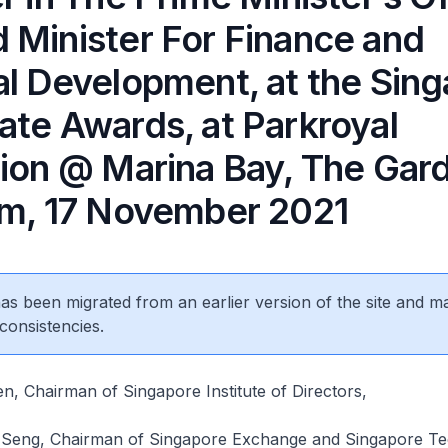
 Minister For Finance and
al Development, at the Sin
ate Awards, at Parkroyal
tion @ Marina Bay, The Gar
om, 17 November 2021
 has been migrated from an earlier version of the site and m
consistencies.
, Chairman of Singapore Institute of Directors,
Seng, Chairman of Singapore Exchange and Singapore Te