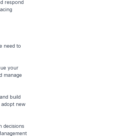
nd respond
racing
e need to
nue your
and manage
and build
o adopt new
n decisions
 Management