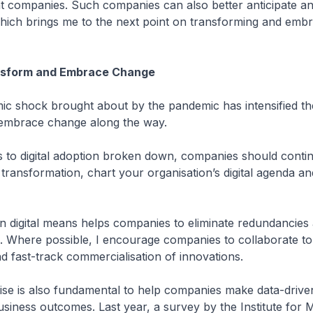
nt companies. Such companies can also better anticipate a
which brings me to the next point on transforming and emb
nsform and Embrace Change
ic shock brought about by the pandemic has intensified th
embrace change along the way.
rs to digital adoption broken down, companies should conti
tal transformation, chart your organisation’s digital agenda 
 on digital means helps companies to eliminate redundancies 
e. Where possible, I encourage companies to collaborate t
d fast-track commercialisation of innovations.
rtise is also fundamental to help companies make data-drive
siness outcomes. Last year, a survey by the Institute for