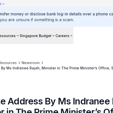
y
ansfer money or disclose bank log-in details over a phone cal
 you are unsure if something is a scam.
esources
Singapore Budget
Careers
Resources
Newsroom
By Ms Indranee Rajah, Minister in The Prime Minister’s Office, 
National Development, at the Singapore Corporate Awards, at P
rina Bay, The Garden Ballroom, 17 November 2021
e Address By Ms Indranee 
r in The Prime Minister’s Of