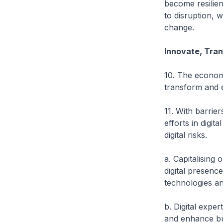
become resilie
to disruption, 
change.
Innovate, Tra
10. The econom
transform and 
11. With barrie
efforts in digi
digital risks.
a. Capitalising
digital presenc
technologies an
b. Digital expe
and enhance bu