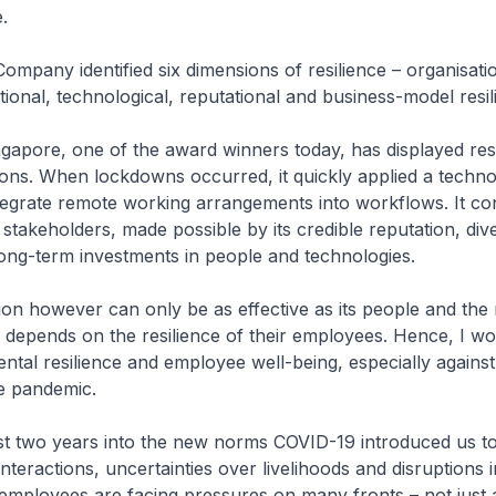
.
ompany identified six dimensions of resilience – organisatio
ational, technological, reputational and business-model resil
gapore, one of the award winners today, has displayed resi
ons. When lockdowns occurred, it quickly applied a techno
egrate remote working arrangements into workflows. It co
 stakeholders, made possible by its credible reputation, dive
long-term investments in people and technologies.
ion however can only be as effective as its people and the r
depends on the resilience of their employees. Hence, I wou
ental resilience and employee well-being, especially against
e pandemic.
st two years into the new norms COVID-19 introduced us to
interactions, uncertainties over livelihoods and disruptions 
mployees are facing pressures on many fronts – not just a