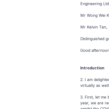
Engineering Ltd
Mr Wong Wei Ko
Mr Kelvin Tan, 
Distinguished g
Good afternoon 
Introduction
2. I am delighte
virtually as we
3. First, let m
year, we are r
amidst the COV