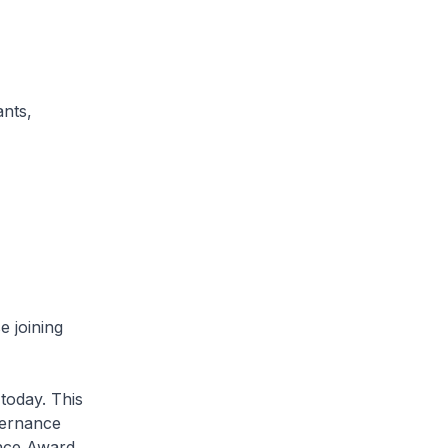
ants,
e joining
today. This
vernance
nce Award.