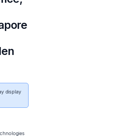
gapore
den
ay display
chnologies