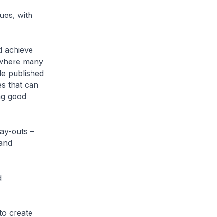
ues, with
d achieve
c where many
le published
s that can
ng good
ay-outs –
 and
d
 to create