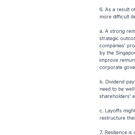
6. As a result 
more difficult 
a. A strong rem
strategic outc
companies’ prof
by the Singapor
improve remune
corporate gove
b. Dividend pay
need to be well
shareholders’ e
c. Layoffs migh
restructure the
7. Resilience is