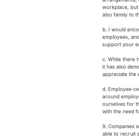
workplace, but 
also family to t
b. I would enco
employees, and 
support your e
c. While there
it has also dem
appreciate the 
d. Employee-ce
around employe
ourselves for t
with the need for
9. Companies w
able to recruit