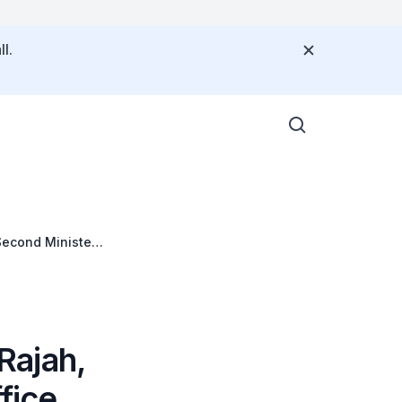
l.
Second Minister
arkroyal
Rajah,
fice,