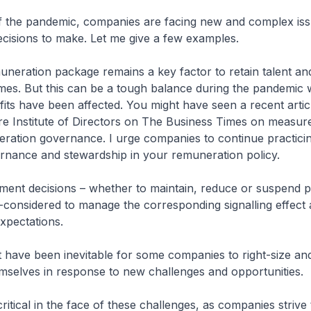
of the pandemic, companies are facing new and complex iss
decisions to make. Let me give a few examples.
uneration package remains a key factor to retain talent an
omes. But this can be a tough balance during the pandemi
its have been affected. You might have seen a recent artic
e Institute of Directors on The Business Times on measure
ration governance. I urge companies to continue practici
rnance and stewardship in your remuneration policy.
ment decisions – whether to maintain, reduce or suspend p
-considered to manage the corresponding signalling effect
xpectations.
t have been inevitable for some companies to right-size an
mselves in response to new challenges and opportunities.
 critical in the face of these challenges, as companies strive