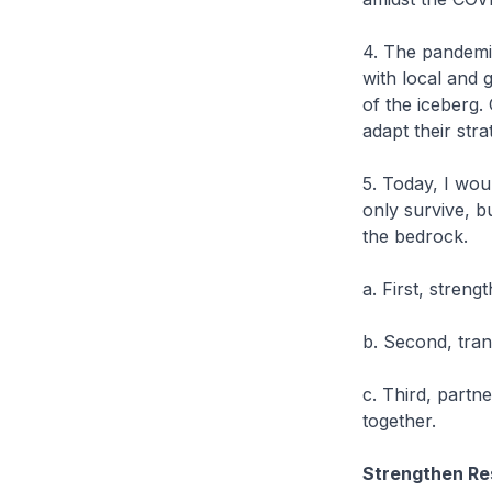
4. The pandemi
with local and g
of the iceberg
adapt their str
5. Today, I wou
only survive, b
the bedrock.
a. First, streng
b. Second, tra
c. Third, part
together.
Strengthen Re