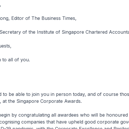
,
ng, Editor of The Business Times,
Secretary of the Institute of Singapore Chartered Account
uests,
to all of you.
d to be able to join you in person today, and of course thos
ll, at the Singapore Corporate Awards.
e begin by congratulating all awardees who will be honoured 
ecognising companies that have upheld good corporate go
ID-19 pandemic, with the Corporate Excellence and Resilie