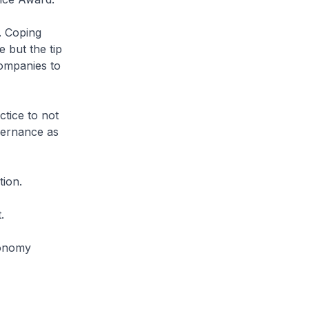
. Coping
e but the tip
ompanies to
ctice to not
vernance as
tion.
.
conomy