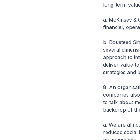
long-term value
a. McKinsey & C
financial, oper
b. Boustead Sin
several dimensi
approach to int
deliver value to
strategies and 
8. An organisat
companies also 
to talk about m
backdrop of th
a. We are almo
reduced social 
arrangements, e