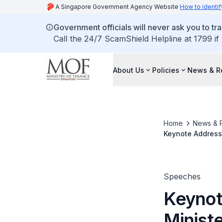
A Singapore Government Agency Website
How to identif
Government officials will never ask you to tr
Call the 24/7 ScamShield Helpline at 1799 if
About Us
Policies
News & R
Home
News & 
Keynote Address 
For Finance and 
Collection @ Ma
Speeches
Keynot
Ministe