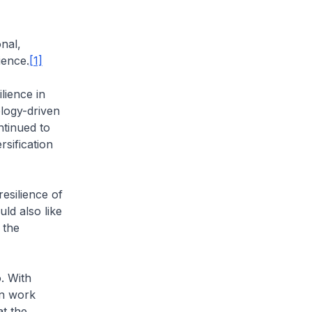
nal,
ience.
[1]
lience in
logy-driven
ntinued to
rsification
esilience of
ld also like
 the
. With
in work
t the