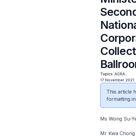
Second
Nation
Corpor
Collec
Ballro
Topics
ACRA
17 November 2021
This article
formatting in
Ms Wong Su-Yen
Mr Kwa Chong 