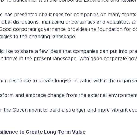
c has presented challenges for companies on many fronts
lobal disruptions, managing uncertainties and volatilities, ar
. Good corporate governance provides the foundation for c
ategies to the changing landscape.
ld like to share a few ideas that companies can put into pra
ut thrive in the present landscape, with good corporate go
then resilience to create long-term value within the organisa
nsform and embrace change from the external environment
ner the Government to build a stronger and more vibrant e
silience to Create Long-Term Value