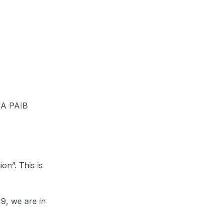
SCA PAIB
on”. This is
9, we are in