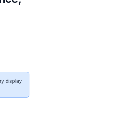
ay display