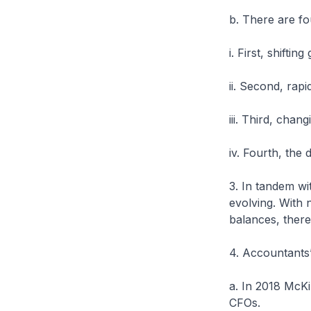
b. There are fou
i. First, shiftin
ii. Second, rap
iii. Third, cha
iv. Fourth, the 
3. In tandem wi
evolving. With 
balances, there
4. Accountants’
a. In 2018 McK
CFOs.