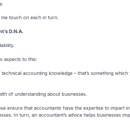
y.
t me touch on each in turn.
t’s D.N.A.
bility.
o aspects to this:
 of technical accounting knowledge – that’s something whic
adth of understanding about businesses.
ese ensure that accountants have the expertise to impart in
esses. In turn, an accountant’s advice helps businesses im