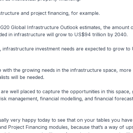
astructure and project financing, for example.
 G20 Global Infrastructure Outlook estimates, the amount o
ed in infrastructure will grow to US$94 trillion by 2040.
e, infrastructure investment needs are expected to grow t
.
 with the growing needs in the infrastructure space, more 
lists will be needed.
are well placed to capture the opportunities in this space,
 risk management, financial modelling, and financial forecas
ually very happy today to see that on your tables you hav
and Project Financing modules, because that’s a way of upsk