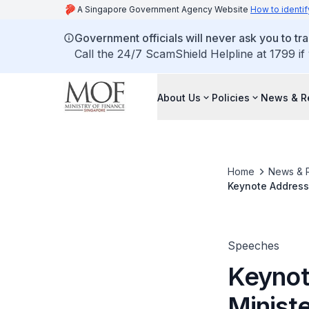
A Singapore Government Agency Website
How to identif
Government officials will never ask you to tr
Call the 24/7 ScamShield Helpline at 1799 if
About Us
Policies
News & R
Home
News & 
Keynote Address 
for Finance and 
17 July 2019
Speeches
Keynot
Ministe