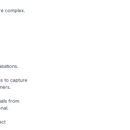
re complex.
isations.
es to capture
ners.
nals from
nal.
ect