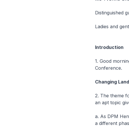
Distinguished g
Ladies and gen
Introduction
1. Good morning
Conference.
Changing Lan
2. The theme fo
an apt topic g
a. As DPM Heng,
a different phas