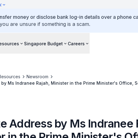
y
ansfer money or disclose bank log-in details over a phone cal
 you are unsure if something is a scam.
esources
Singapore Budget
Careers
Resources
Newsroom
by Ms Indranee Rajah, Minister in the Prime Minister's Office, 
Education, at ISCA's Professional Accountants in Business (PAI
e Address by Ms Indranee 
r in the Prime Minister's Of