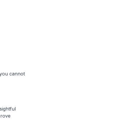
h you cannot
sightful
prove