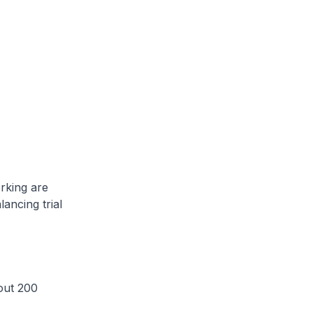
rking are
ancing trial
out 200