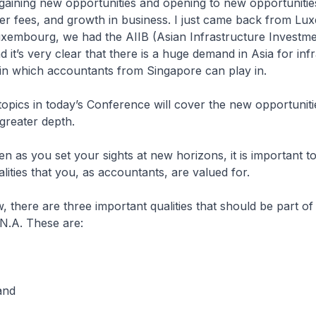
 gaining new opportunities and opening to new opportunitie
her fees, and growth in business. I just came back from L
Luxembourg, we had the AIIB (Asian Infrastructure Investm
 it’s very clear that there is a huge demand in Asia for infr
 in which accountants from Singapore can play in.
topics in today’s Conference will cover the new opportuniti
greater depth.
ven as you set your sights at new horizons, it is important t
alities that you, as accountants, are valued for.
w, there are three important qualities that should be part of
N.A. These are:
and