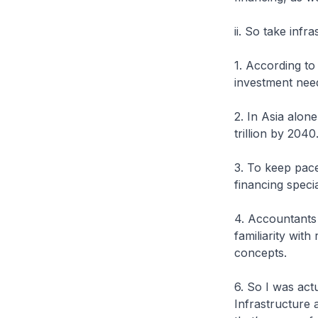
ii. So take infr
1. According to
investment need
2. In Asia alon
trillion by 2040
3. To keep pace
financing specia
4. Accountants 
familiarity with
concepts.
6. So I was act
Infrastructure 