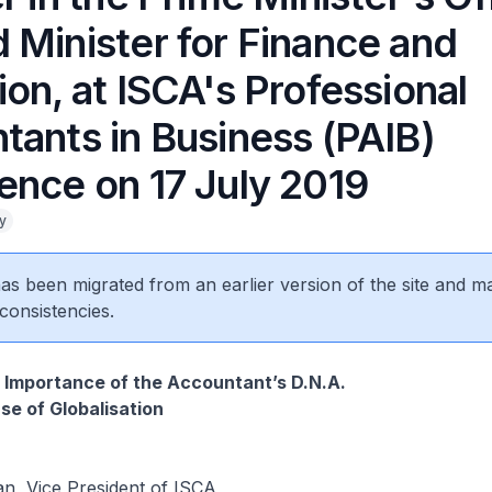
 Minister for Finance and
on, at ISCA's Professional
tants in Business (PAIB)
ence on 17 July 2019
y
 has been migrated from an earlier version of the site and m
consistencies.
 Importance of the Accountant’s D.N.A.
se of Globalisation
, Vice President of ISCA