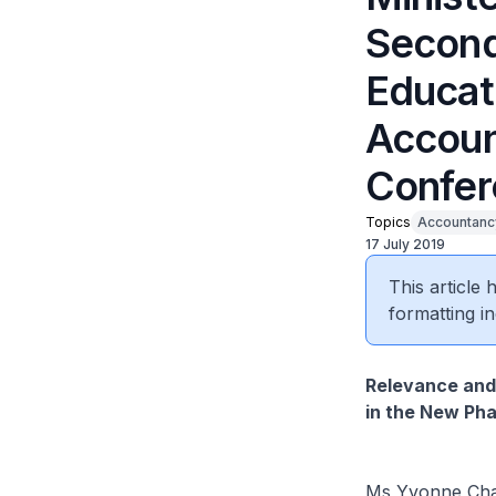
Second
Educati
Accoun
Confer
Topics
Accountanc
17 July 2019
This article
formatting in
Relevance and
in the New Pha
Ms Yvonne Chan