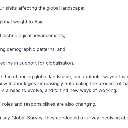
r shifts affecting the global landscape:
g global weight to Asia;
id technological advancements;
nging demographic patterns; and
decline in support for globalisation.
th the changing global landscape, accountants’ ways of wo
new technologies increasingly automating the process of bal
 is a need to evolve, and to find new ways of working.
 roles and responsibilities are also changing.
insey Global Survey, they conducted a survey involving ab