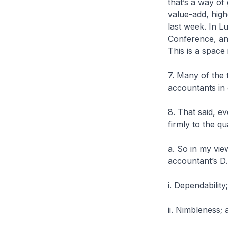
that’s a way of
value-add, hig
last week. In 
Conference, and
This is a space
7. Many of the 
accountants in 
8. That said, e
firmly to the qu
a. So in my vie
accountant’s D.
i. Dependability;
ii. Nimbleness; 