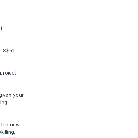
f
o US$51
project
 given your
ting
e the new
illing,