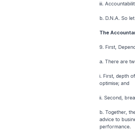
iii. Accountabilit
b. D.N.A. So le
The Accountan
9. First, Dependa
a. There are tw
i. First, depth
optimise; and
ii. Second, bre
b. Together, th
advice to busin
performance.