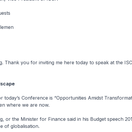
uests
tlemen
. Thank you for inviting me here today to speak at the I
dscape
r today’s Conference is “Opportunities Amidst Transformati
iven where we are now.
 or the Minister for Finance said in his Budget speech 201
e of globalisation.