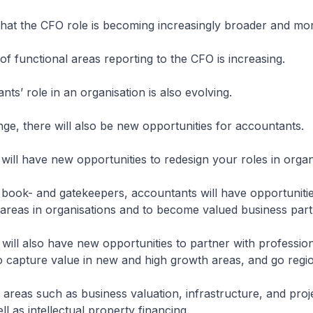
that the CFO role is becoming increasingly broader and mo
f functional areas reporting to the CFO is increasing.
ts’ role in an organisation is also evolving.
nge, there will also be new opportunities for accountants.
will have new opportunities to redesign your roles in organ
g book- and gatekeepers, accountants will have opportuniti
areas in organisations and to become valued business part
will also have new opportunities to partner with professio
o capture value in new and high growth areas, and go regio
e areas such as business valuation, infrastructure, and proj
ll as intellectual property financing.