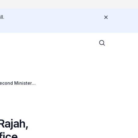
l.
Second Minister
B) Conference on
Rajah,
fice,