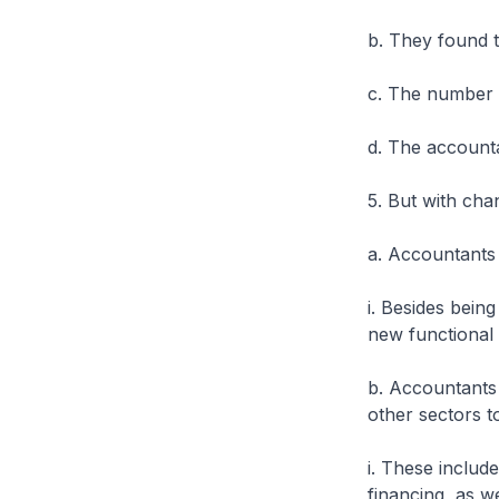
b. They found 
c. The number o
d. The accountan
5. But with cha
a. Accountants 
i. Besides bein
new functional 
b. Accountants 
other sectors t
i. These includ
financing, as we