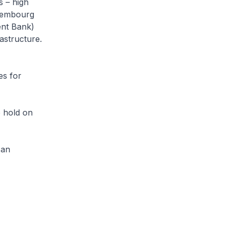
s – high
uxembourg
ent Bank)
astructure.
es for
o hold on
 an