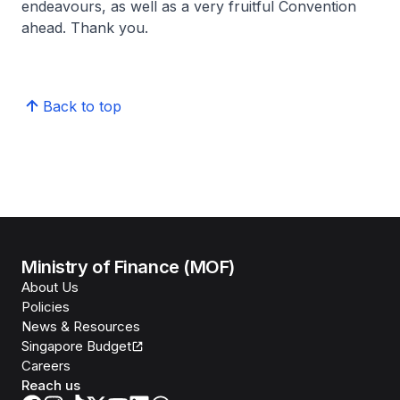
endeavours, as well as a very fruitful Convention
ahead. Thank you.
Back to top
Ministry of Finance (MOF)
About Us
Policies
News & Resources
Singapore Budget
Careers
Reach us