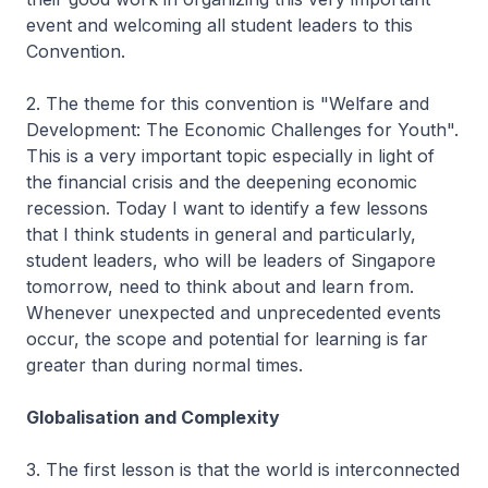
event and welcoming all student leaders to this
Convention.
2. The theme for this convention is "Welfare and
Development: The Economic Challenges for Youth".
This is a very important topic especially in light of
the financial crisis and the deepening economic
recession. Today I want to identify a few lessons
that I think students in general and particularly,
student leaders, who will be leaders of Singapore
tomorrow, need to think about and learn from.
Whenever unexpected and unprecedented events
occur, the scope and potential for learning is far
greater than during normal times.
Globalisation and Complexity
3. The first lesson is that the world is interconnected