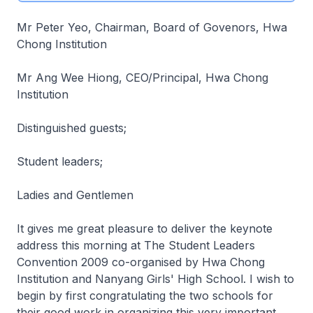
Mr Peter Yeo, Chairman, Board of Govenors, Hwa
Chong Institution
Mr Ang Wee Hiong, CEO/Principal, Hwa Chong
Institution
Distinguished guests;
Student leaders;
Ladies and Gentlemen
It gives me great pleasure to deliver the keynote
address this morning at The Student Leaders
Convention 2009 co-organised by Hwa Chong
Institution and Nanyang Girls' High School. I wish to
begin by first congratulating the two schools for
their good work in organizing this very important