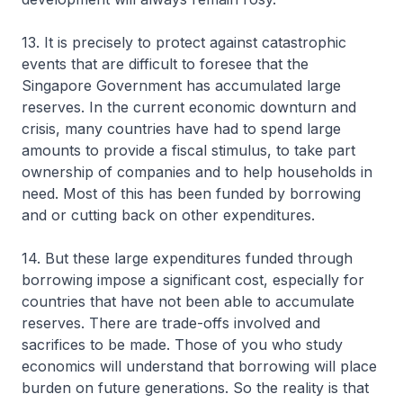
13. It is precisely to protect against catastrophic
events that are difficult to foresee that the
Singapore Government has accumulated large
reserves. In the current economic downturn and
crisis, many countries have had to spend large
amounts to provide a fiscal stimulus, to take part
ownership of companies and to help households in
need. Most of this has been funded by borrowing
and or cutting back on other expenditures.
14. But these large expenditures funded through
borrowing impose a significant cost, especially for
countries that have not been able to accumulate
reserves. There are trade-offs involved and
sacrifices to be made. Those of you who study
economics will understand that borrowing will place
burden on future generations. So the reality is that