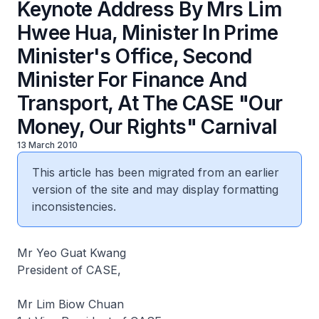
Keynote Address By Mrs Lim
Hwee Hua, Minister In Prime
Minister's Office, Second
Minister For Finance And
Transport, At The CASE "Our
Money, Our Rights" Carnival
13 March 2010
This article has been migrated from an earlier
version of the site and may display formatting
inconsistencies.
Mr Yeo Guat Kwang
President of CASE,
Mr Lim Biow Chuan