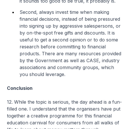
it sounds too good to be true, it probably is.
Second, always invest time when making
financial decisions, instead of being pressured
into signing up by aggressive salespersons, or
by on-the-spot free gifts and discounts. It is
useful to get a second opinion or to do some
research before committing to financial
products. There are many resources provided
by the Government as well as CASE, industry
associations and community groups, which
you should leverage.
Conclusion
12. While the topic is serious, the day ahead is a fun-
filled one. I understand that the organisers have put
together a creative programme for this financial
education carnival for consumers from all walks of