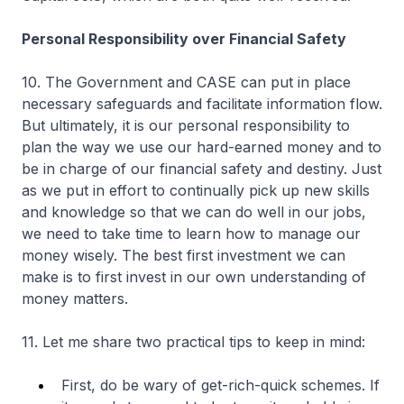
Personal Responsibility over Financial Safety
10. The Government and CASE can put in place
necessary safeguards and facilitate information flow.
But ultimately, it is our personal responsibility to
plan the way we use our hard-earned money and to
be in charge of our financial safety and destiny. Just
as we put in effort to continually pick up new skills
and knowledge so that we can do well in our jobs,
we need to take time to learn how to manage our
money wisely. The best first investment we can
make is to first invest in our own understanding of
money matters.
11. Let me share two practical tips to keep in mind:
First, do be wary of get-rich-quick schemes. If