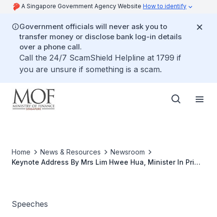
A Singapore Government Agency Website
How to identify
Government officials will never ask you to
transfer money or disclose bank log-in details
over a phone call.
Call the 24/7 ScamShield Helpline at 1799 if
you are unsure if something is a scam.
Home
News & Resources
Newsroom
Keynote Address By Mrs Lim Hwee Hua, Minister In Prime
Minister's Office, Second Minister For Finance And
Transport, At The CASE "Our Money, Our Rights" Carnival
Speeches