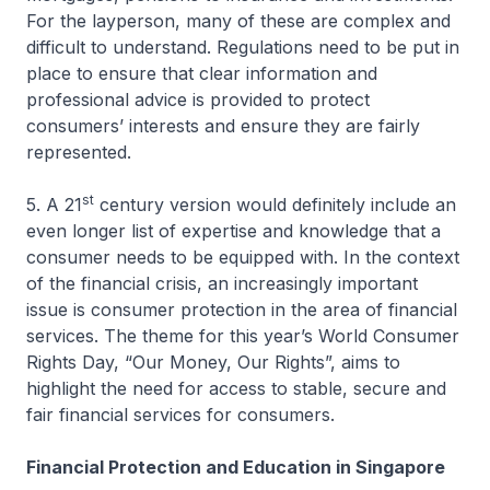
For the layperson, many of these are complex and
difficult to understand. Regulations need to be put in
place to ensure that clear information and
professional advice is provided to protect
consumers’ interests and ensure they are fairly
represented.
st
5. A 21
century version would definitely include an
even longer list of expertise and knowledge that a
consumer needs to be equipped with. In the context
of the financial crisis, an increasingly important
issue is consumer protection in the area of financial
services. The theme for this year’s World Consumer
Rights Day, “Our Money, Our Rights”, aims to
highlight the need for access to stable, secure and
fair financial services for consumers.
Financial Protection and Education in Singapore