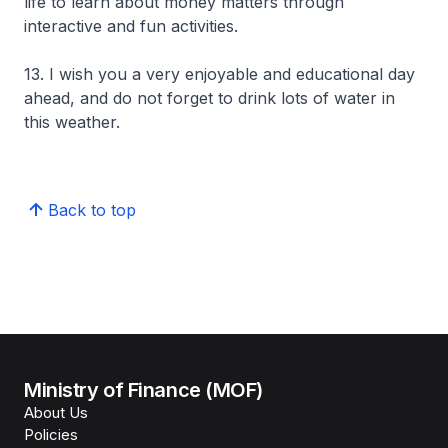
life to learn about money matters through
interactive and fun activities.
13. I wish you a very enjoyable and educational day
ahead, and do not forget to drink lots of water in
this weather.
Back to top
Ministry of Finance (MOF)
About Us
Policies