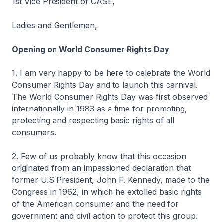
1st Vice President of CASE,
Ladies and Gentlemen,
Opening on World Consumer Rights Day
1. I am very happy to be here to celebrate the World
Consumer Rights Day and to launch this carnival.
The World Consumer Rights Day was first observed
internationally in 1983 as a time for promoting,
protecting and respecting basic rights of all
consumers.
2. Few of us probably know that this occasion
originated from an impassioned declaration that
former U.S President, John F. Kennedy, made to the
Congress in 1962, in which he extolled basic rights
of the American consumer and the need for
government and civil action to protect this group.