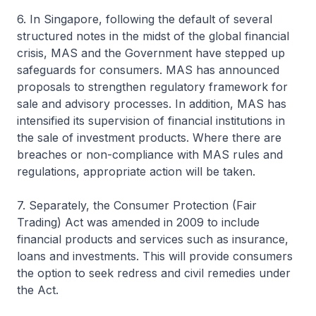
6. In Singapore, following the default of several
structured notes in the midst of the global financial
crisis, MAS and the Government have stepped up
safeguards for consumers. MAS has announced
proposals to strengthen regulatory framework for
sale and advisory processes. In addition, MAS has
intensified its supervision of financial institutions in
the sale of investment products. Where there are
breaches or non-compliance with MAS rules and
regulations, appropriate action will be taken.
7. Separately, the Consumer Protection (Fair
Trading) Act was amended in 2009 to include
financial products and services such as insurance,
loans and investments. This will provide consumers
the option to seek redress and civil remedies under
the Act.