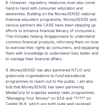
8. However, regulatory measures must also come
hand in hand with consumer education and
awareness. Building on the MoneySENSE national
financial education programme, MoneySENSE and
various partners like CASE have been stepping up
efforts to enhance financial literacy of consumers.
This includes helping Singaporeans to understand
common financial products, informing them on how
to exercise their rights as consumers, and equipping
them with knowledge to understand risks better and
to manage their financial affairs.
9. MoneySENSE has also partnered NTUC and
grassroots organisations to fund educational
programmes to reach out to the public. I am also
told that MoneySENSE has been partnering
MediaCorp to organize weekly radio programmes:
“Managing Your Money” on 93.8 and “????” on
Capital 95.8, which are both quite well-received.