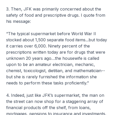
3. Then, JFK was primarily concerned about the
safety of food and prescriptive drugs. I quote from
his message:
“The typical supermarket before World War II
stocked about 1,500 separate food items...but today
it carries over 6,000. Ninety percent of the
prescriptions written today are for drugs that were
unknown 20 years ago…the housewife is called
upon to be an amateur electrician, mechanic,
chemist, toxicologist, dietitian, and mathematician--
but she is rarely furnished the information she
needs to perform these tasks proficiently.”
4. Indeed, just like JFK’s supermarket, the man on
the street can now shop for a staggering array of
financial products off the shelf, from loans,
mortgages, pensions to insurance and investments.