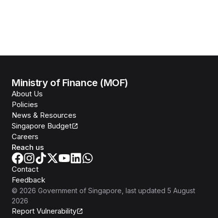
Ministry of Finance (MOF)
About Us
Policies
News & Resources
Singapore Budget
Careers
Reach us
Contact
Feedback
©
2026
Government of Singapore
, last updated
5 August
2026
Report Vulnerability