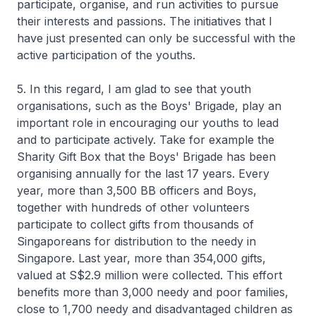
participate, organise, and run activities to pursue
their interests and passions. The initiatives that I
have just presented can only be successful with the
active participation of the youths.
5. In this regard, I am glad to see that youth
organisations, such as the Boys' Brigade, play an
important role in encouraging our youths to lead
and to participate actively. Take for example the
Sharity Gift Box that the Boys' Brigade has been
organising annually for the last 17 years. Every
year, more than 3,500 BB officers and Boys,
together with hundreds of other volunteers
participate to collect gifts from thousands of
Singaporeans for distribution to the needy in
Singapore. Last year, more than 354,000 gifts,
valued at S$2.9 million were collected. This effort
benefits more than 3,000 needy and poor families,
close to 1,700 needy and disadvantaged children as