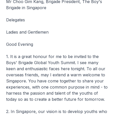
Mr Choo Gim Kang, Brigade President, The Boy's
Brigade in Singapore
Delegates
Ladies and Gentlemen
Good Evening
1. It is a great honour for me to be invited to the
Boys' Brigade Global Youth Summit. I see many
keen and enthusiastic faces here tonight. To all our
overseas friends, may I extend a warm welcome to
Singapore. You have come together to share your
experiences, with one common purpose in mind - to
harness the passion and talent of the youths of
today so as to create a better future for tomorrow.
2. In Singapore, our vision is to develop youths who