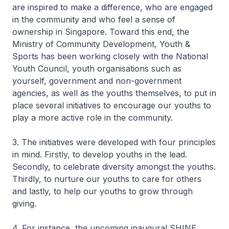
are inspired to make a difference, who are engaged
in the community and who feel a sense of
ownership in Singapore. Toward this end, the
Ministry of Community Development, Youth &
Sports has been working closely with the National
Youth Council, youth organisations such as
yourself, government and non-government
agencies, as well as the youths themselves, to put in
place several initiatives to encourage our youths to
play a more active role in the community.
3. The initiatives were developed with four principles
in mind. Firstly, to develop youths in the lead.
Secondly, to celebrate diversity amongst the youths.
Thirdly, to nurture our youths to care for others
and lastly, to help our youths to grow through
giving.
4. For instance, the upcoming inaugural SHINE