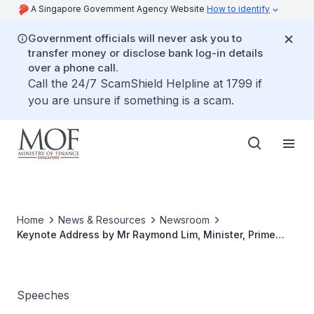
A Singapore Government Agency Website
How to identify
Government officials will never ask you to
transfer money or disclose bank log-in details
over a phone call.
Call the 24/7 ScamShield Helpline at 1799 if
you are unsure if something is a scam.
Home
News & Resources
Newsroom
Keynote Address by Mr Raymond Lim, Minister, Prime
Minister's Offce, and Second Minister for Finance and
Foreign Affairs At The Official Opening Ceremony of The
Global Youth Summit on 2 June 2005, 7.30pm at The
YMCA, Orchard Road
Speeches