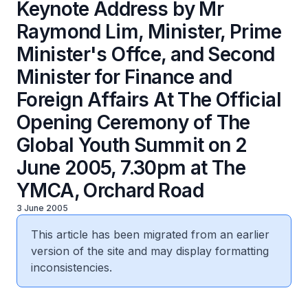
Keynote Address by Mr
Raymond Lim, Minister, Prime
Minister's Offce, and Second
Minister for Finance and
Foreign Affairs At The Official
Opening Ceremony of The
Global Youth Summit on 2
June 2005, 7.30pm at The
YMCA, Orchard Road
3 June 2005
This article has been migrated from an earlier
version of the site and may display formatting
inconsistencies.