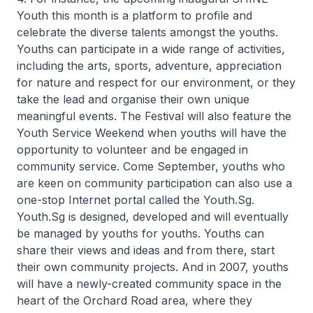
Youth this month is a platform to profile and
celebrate the diverse talents amongst the youths.
Youths can participate in a wide range of activities,
including the arts, sports, adventure, appreciation
for nature and respect for our environment, or they
take the lead and organise their own unique
meaningful events. The Festival will also feature the
Youth Service Weekend when youths will have the
opportunity to volunteer and be engaged in
community service. Come September, youths who
are keen on community participation can also use a
one-stop Internet portal called the Youth.Sg.
Youth.Sg is designed, developed and will eventually
be managed by youths for youths. Youths can
share their views and ideas and from there, start
their own community projects. And in 2007, youths
will have a newly-created community space in the
heart of the Orchard Road area, where they