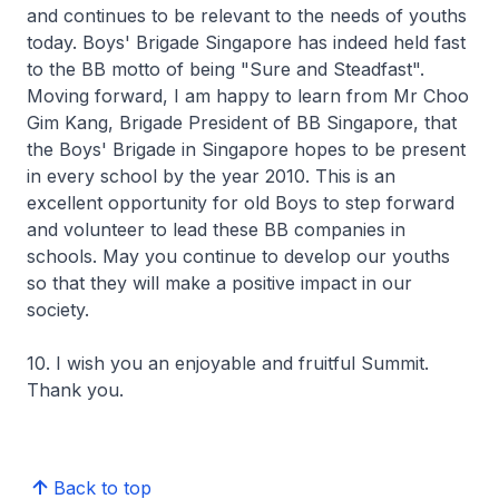
and continues to be relevant to the needs of youths
today. Boys' Brigade Singapore has indeed held fast
to the BB motto of being "Sure and Steadfast".
Moving forward, I am happy to learn from Mr Choo
Gim Kang, Brigade President of BB Singapore, that
the Boys' Brigade in Singapore hopes to be present
in every school by the year 2010. This is an
excellent opportunity for old Boys to step forward
and volunteer to lead these BB companies in
schools. May you continue to develop our youths
so that they will make a positive impact in our
society.
10. I wish you an enjoyable and fruitful Summit.
Thank you.
Back to top