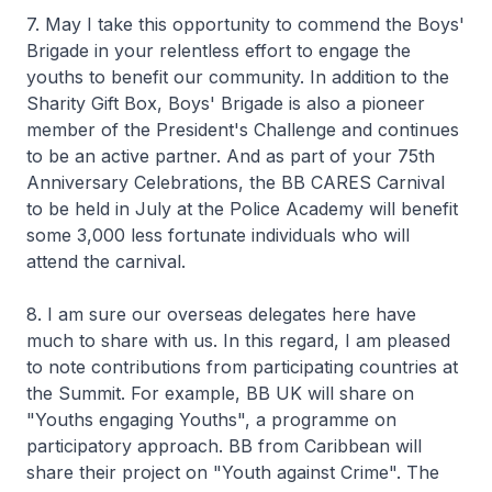
7. May I take this opportunity to commend the Boys'
Brigade in your relentless effort to engage the
youths to benefit our community. In addition to the
Sharity Gift Box, Boys' Brigade is also a pioneer
member of the President's Challenge and continues
to be an active partner. And as part of your 75th
Anniversary Celebrations, the BB CARES Carnival
to be held in July at the Police Academy will benefit
some 3,000 less fortunate individuals who will
attend the carnival.
8. I am sure our overseas delegates here have
much to share with us. In this regard, I am pleased
to note contributions from participating countries at
the Summit. For example, BB UK will share on
"Youths engaging Youths", a programme on
participatory approach. BB from Caribbean will
share their project on "Youth against Crime". The