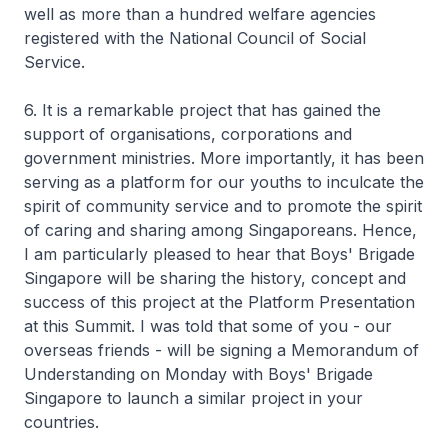
well as more than a hundred welfare agencies
registered with the National Council of Social
Service.
6. It is a remarkable project that has gained the
support of organisations, corporations and
government ministries. More importantly, it has been
serving as a platform for our youths to inculcate the
spirit of community service and to promote the spirit
of caring and sharing among Singaporeans. Hence,
I am particularly pleased to hear that Boys' Brigade
Singapore will be sharing the history, concept and
success of this project at the Platform Presentation
at this Summit. I was told that some of you - our
overseas friends - will be signing a Memorandum of
Understanding on Monday with Boys' Brigade
Singapore to launch a similar project in your
countries.