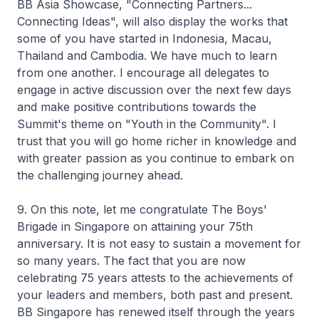
BB Asia Showcase, "Connecting Partners...
Connecting Ideas", will also display the works that
some of you have started in Indonesia, Macau,
Thailand and Cambodia. We have much to learn
from one another. I encourage all delegates to
engage in active discussion over the next few days
and make positive contributions towards the
Summit's theme on "Youth in the Community". I
trust that you will go home richer in knowledge and
with greater passion as you continue to embark on
the challenging journey ahead.
9. On this note, let me congratulate The Boys'
Brigade in Singapore on attaining your 75th
anniversary. It is not easy to sustain a movement for
so many years. The fact that you are now
celebrating 75 years attests to the achievements of
your leaders and members, both past and present.
BB Singapore has renewed itself through the years