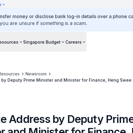
y
ansfer money or disclose bank log-in details over a phone cal
 you are unsure if something is a scam.
esources
Singapore Budget
Careers
Resources
Newsroom
by Deputy Prime Minister and Minister for Finance, Heng Swee
y 2019
e Address by Deputy Prim
r and Minister for Finance