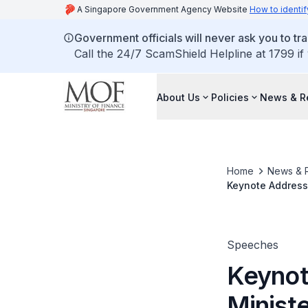
A Singapore Government Agency Website
How to identif
Government officials will never ask you to tr
Call the 24/7 ScamShield Helpline at 1799 if
About Us
Policies
News & R
Home
News & 
Keynote Address 
Rally 2019, 1 Ma
Speeches
Keynot
Ministe