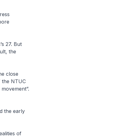
ress
pore
s 27. But
ult, the
he close
f the NTUC
l movement”.
d the early
alities of