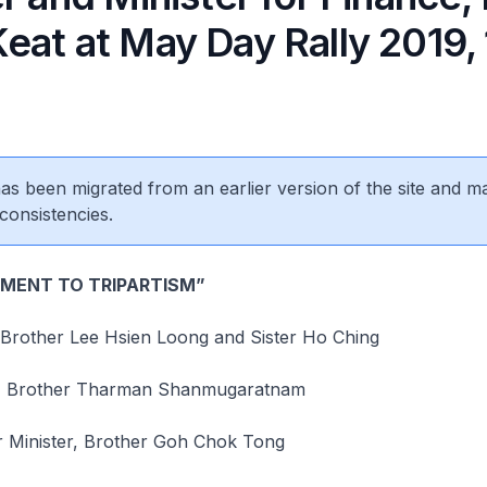
eat at May Day Rally 2019,
 has been migrated from an earlier version of the site and m
consistencies.
MENT TO TRIPARTISM”
, Brother Lee Hsien Loong and Sister Ho Ching
er, Brother Tharman Shanmugaratnam
r Minister, Brother Goh Chok Tong