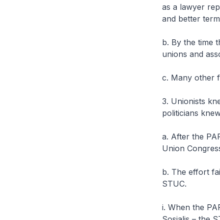
as a lawyer re
and better term
b. By the time 
unions and ass
c. Many other 
3. Unionists kne
politicians kne
a. After the PAP
Union Congress
b. The effort f
STUC.
i. When the PAP
Sosialis – the 