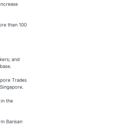
increase
ore than 100
rkers; and
 base.
gapore Trades
 Singapore.
in the
orm Barisan