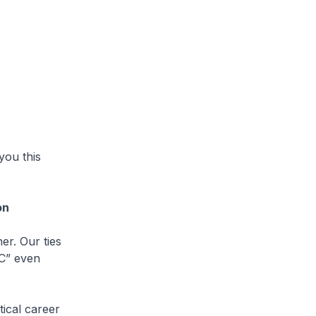
you this
on
r. Our ties
UC” even
ical career