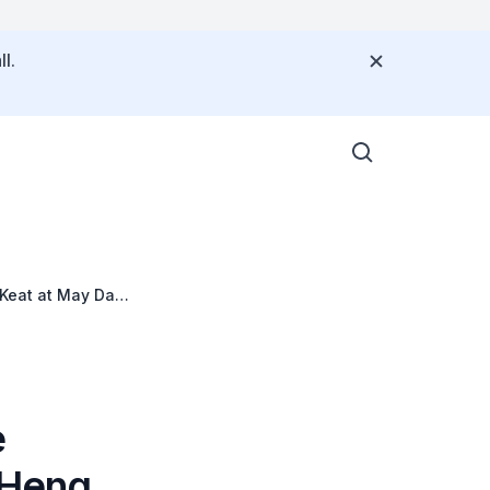
l.
 Keat at May Day
e
, Heng