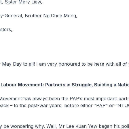
, Sister Mary Liew,
y-General, Brother Ng Chee Meng,
isters,
 May Day to all! I am very honoured to be here with all of 
 Labour Movement: Partners in Struggle, Building a Nati
Movement has always been the PAP’s most important partne
back – to the post-war years, before either “PAP” or “NT
 be wondering why. Well, Mr Lee Kuan Yew began his polit