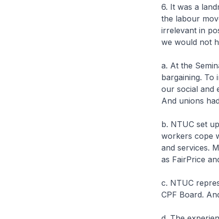
6. It was a lan
the labour mov
irrelevant in 
we would not ha
a. At the Semin
bargaining. To 
our social and
And unions had 
b. NTUC set up 
workers cope wi
and services. 
as FairPrice a
c. NTUC represe
CPF Board. And
d. The experien