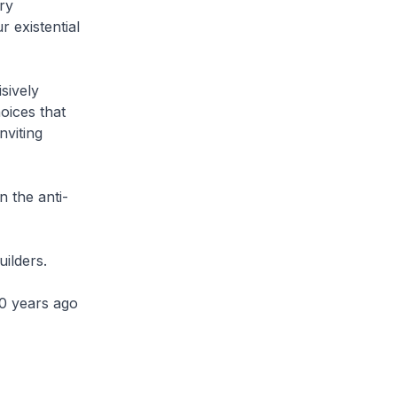
ry
 existential
sively
oices that
nviting
n the anti-
uilders.
0 years ago