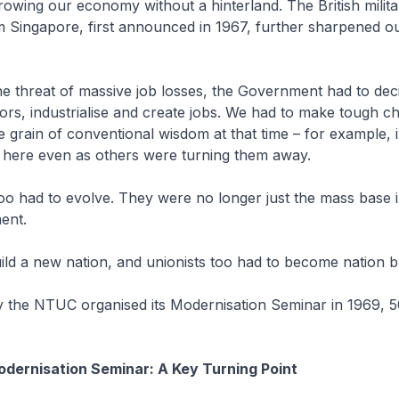
rowing our economy without a hinterland. The British milita
 Singapore, first announced in 1967, further sharpened our
he threat of massive job losses, the Government had to deci
rs, industrialise and create jobs. We had to make tough ch
e grain of conventional wisdom at that time – for example, i
 here even as others were turning them away.
oo had to evolve. They were no longer just the mass base i
ment.
ild a new nation, and unionists too had to become nation b
y the NTUC organised its Modernisation Seminar in 1969, 5
dernisation Seminar: A Key Turning Point