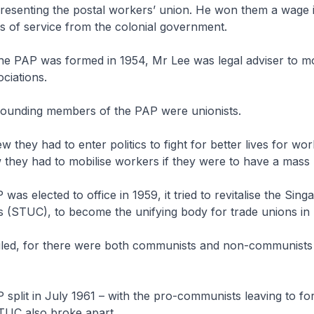
presenting the postal workers’ union. He won them a wage 
s of service from the colonial government.
the PAP was formed in 1954, Mr Lee was legal adviser to m
ociations.
founding members of the PAP were unionists.
w they had to enter politics to fight for better lives for wo
w they had to mobilise workers if they were to have a mass
 was elected to office in 1959, it tried to revitalise the Sin
 (STUC), to become the unifying body for trade unions in
ailed, for there were both communists and non-communists 
 split in July 1961 – with the pro-communists leaving to f
STUC also broke apart.