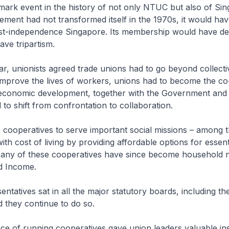
dmark event in the history of not only NTUC but also of Sin
ement had not transformed itself in the 1970s, it would h
post-independence Singapore. Its membership would have de
ve tripartism.
ar, unionists agreed trade unions had to go beyond collecti
improve the lives of workers, unions had to become the co
 economic development, together with the Government and
to shift from confrontation to collaboration.
cooperatives to serve important social missions – among t
th cost of living by providing affordable options for essen
Many of these cooperatives have since become household 
nd Income.
ntatives sat in all the major statutory boards, including t
 they continue to do so.
ce of running cooperatives gave union leaders valuable ins