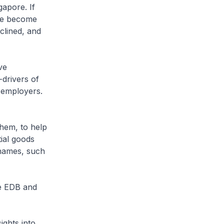
gapore. If
ave become
clined, and
ve
-drivers of
 employers.
hem, to help
tial goods
names, such
he EDB and
ights into