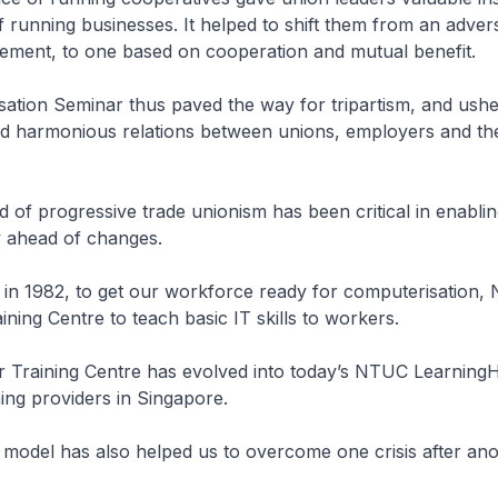
 running businesses. It helped to shift them from an advers
ment, to one based on cooperation and mutual benefit.
ation Seminar thus paved the way for tripartism, and ushe
nd harmonious relations between unions, employers and th
 of progressive trade unionism has been critical in enabli
y ahead of changes.
, in 1982, to get our workforce ready for computerisation,
ning Centre to teach basic IT skills to workers.
r Training Centre has evolved into today’s NTUC Learning
ning providers in Singapore.
te model has also helped us to overcome one crisis after ano