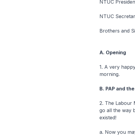
NTUC President
NTUC Secretar
Brothers and S
A. Opening
1. A very happy
morning.
B. PAP and the
2. The Labour 
go all the way 
existed!
a. Now you may