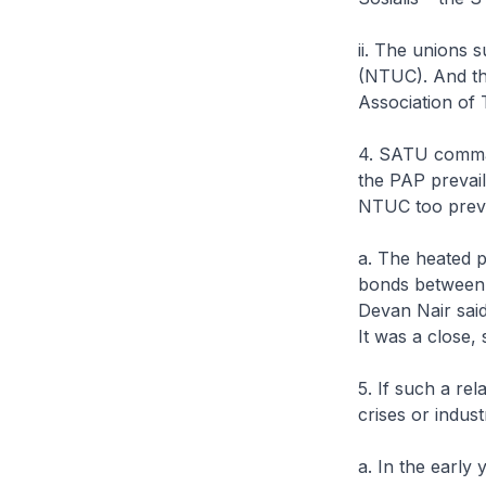
ii. The unions
(NTUC). And th
Association of
4. SATU comman
the PAP prevaile
NTUC too prevai
a. The heated p
bonds between 
Devan Nair sai
It was a close,
5. If such a re
crises or indust
a. In the early