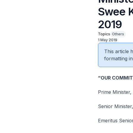
Swee K
2019
Topics
Others
1 May 2019
This article
formatting in
“OUR COMMIT
Prime Minister
Senior Minist
Emeritus Senio