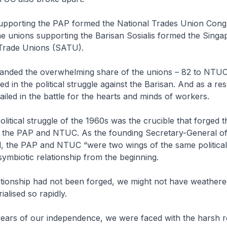
 supporting the PAP formed the National Trades Union Cong
e unions supporting the Barisan Sosialis formed the Singa
 Trade Unions (SATU).
ded the overwhelming share of the unions – 82 to NTUC’
d in the political struggle against the Barisan. And as a res
led in the battle for the hearts and minds of workers.
olitical struggle of the 1960s was the crucible that forged t
the PAP and NTUC. As the founding Secretary-General o
d, the PAP and NTUC “were two wings of the same politica
 symbiotic relationship from the beginning.
lationship had not been forged, we might not have weathere
rialised so rapidly.
 years of our independence, we were faced with the harsh re