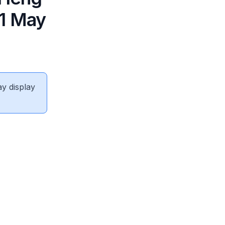
 1 May
ay display