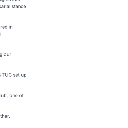
arial stance
red in
e
ng our
 NTUC set up
Hub, one of
ther.