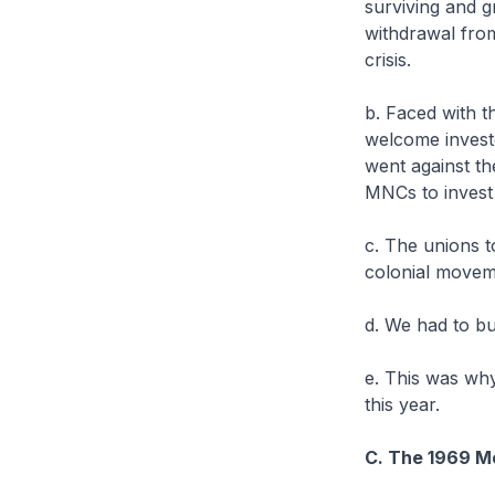
surviving and g
withdrawal from
crisis.
b. Faced with t
welcome investo
went against th
MNCs to invest
c. The unions t
colonial move
d. We had to bu
e. This was wh
this year.
C. The 1969 Mo