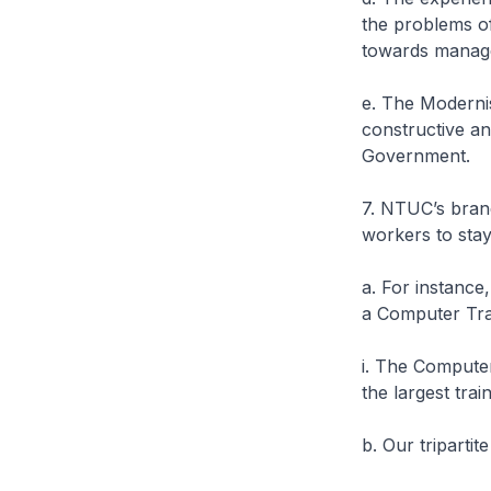
the problems of
towards manage
e. The Modernis
constructive a
Government.
7. NTUC’s brand
workers to sta
a. For instance
a Computer Trai
i. The Compute
the largest trai
b. Our triparti