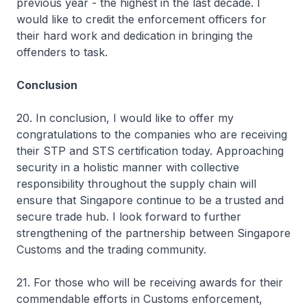
previous year - the highest in the last decade. I
would like to credit the enforcement officers for
their hard work and dedication in bringing the
offenders to task.
Conclusion
20. In conclusion, I would like to offer my
congratulations to the companies who are receiving
their STP and STS certification today. Approaching
security in a holistic manner with collective
responsibility throughout the supply chain will
ensure that Singapore continue to be a trusted and
secure trade hub. I look forward to further
strengthening of the partnership between Singapore
Customs and the trading community.
21. For those who will be receiving awards for their
commendable efforts in Customs enforcement,