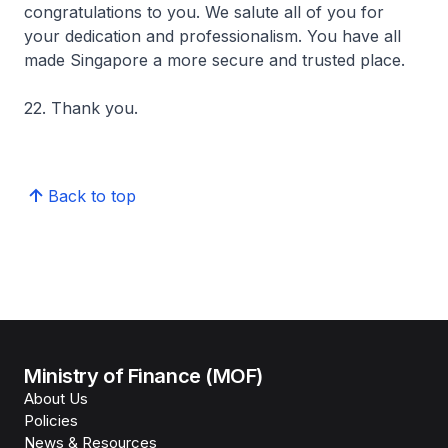
congratulations to you. We salute all of you for
your dedication and professionalism. You have all
made Singapore a more secure and trusted place.
22. Thank you.
Back to top
Ministry of Finance (MOF)
About Us
Policies
News & Resources