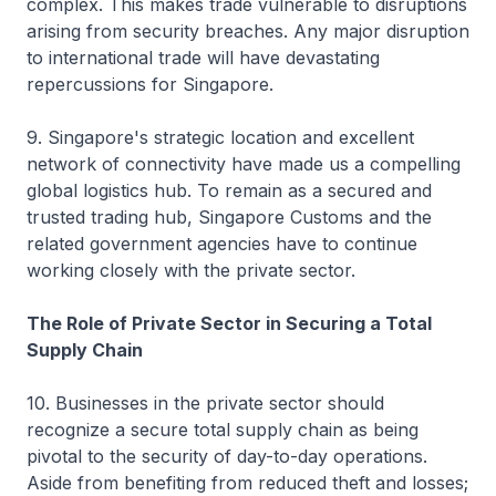
complex. This makes trade vulnerable to disruptions
arising from security breaches. Any major disruption
to international trade will have devastating
repercussions for Singapore.
9. Singapore's strategic location and excellent
network of connectivity have made us a compelling
global logistics hub. To remain as a secured and
trusted trading hub, Singapore Customs and the
related government agencies have to continue
working closely with the private sector.
The Role of Private Sector in Securing a Total
Supply Chain
10. Businesses in the private sector should
recognize a secure total supply chain as being
pivotal to the security of day-to-day operations.
Aside from benefiting from reduced theft and losses;