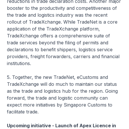
reductions in trade declaration costs. Another major
booster to the productivity and competitiveness of
the trade and logistics industry was the recent
rollout of TradeXchange. While TradeNet is a core
application of the TradeXchange platform,
TradeXchange offers a comprehensive suite of
trade services beyond the filing of permits and
declarations to benefit shippers, logistics service
providers, freight forwarders, carriers and financial
institutions.
5. Together, the new TradeNet, eCustoms and
TradeXchange will do much to maintain our status
as the trade and logistics hub for the region. Going
forward, the trade and logistic community can
expect more initiatives by Singapore Customs to
facilitate trade.
Upcoming initiative - Launch of Apex Licence in