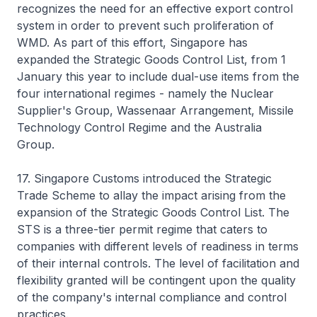
recognizes the need for an effective export control
system in order to prevent such proliferation of
WMD. As part of this effort, Singapore has
expanded the Strategic Goods Control List, from 1
January this year to include dual-use items from the
four international regimes - namely the Nuclear
Supplier's Group, Wassenaar Arrangement, Missile
Technology Control Regime and the Australia
Group.
17. Singapore Customs introduced the Strategic
Trade Scheme to allay the impact arising from the
expansion of the Strategic Goods Control List. The
STS is a three-tier permit regime that caters to
companies with different levels of readiness in terms
of their internal controls. The level of facilitation and
flexibility granted will be contingent upon the quality
of the company's internal compliance and control
practices.