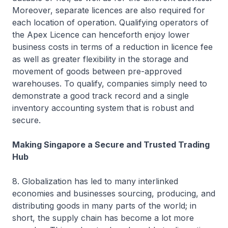
Moreover, separate licences are also required for
each location of operation. Qualifying operators of
the Apex Licence can henceforth enjoy lower
business costs in terms of a reduction in licence fee
as well as greater flexibility in the storage and
movement of goods between pre-approved
warehouses. To qualify, companies simply need to
demonstrate a good track record and a single
inventory accounting system that is robust and
secure.
Making Singapore a Secure and Trusted Trading
Hub
8. Globalization has led to many interlinked
economies and businesses sourcing, producing, and
distributing goods in many parts of the world; in
short, the supply chain has become a lot more