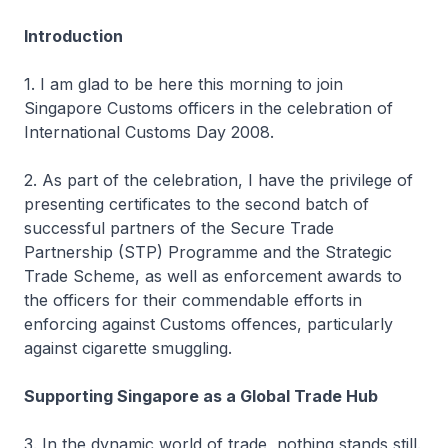
Introduction
1. I am glad to be here this morning to join
Singapore Customs officers in the celebration of
International Customs Day 2008.
2. As part of the celebration, I have the privilege of
presenting certificates to the second batch of
successful partners of the Secure Trade
Partnership (STP) Programme and the Strategic
Trade Scheme, as well as enforcement awards to
the officers for their commendable efforts in
enforcing against Customs offences, particularly
against cigarette smuggling.
Supporting Singapore as a Global Trade Hub
3. In the dynamic world of trade, nothing stands still.