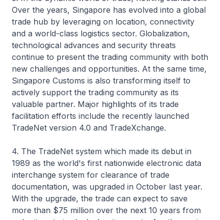
Over the years, Singapore has evolved into a global
trade hub by leveraging on location, connectivity
and a world-class logistics sector. Globalization,
technological advances and security threats
continue to present the trading community with both
new challenges and opportunities. At the same time,
Singapore Customs is also transforming itself to
actively support the trading community as its
valuable partner. Major highlights of its trade
facilitation efforts include the recently launched
TradeNet version 4.0 and TradeXchange.
4. The TradeNet system which made its debut in
1989 as the world's first nationwide electronic data
interchange system for clearance of trade
documentation, was upgraded in October last year.
With the upgrade, the trade can expect to save
more than $75 million over the next 10 years from