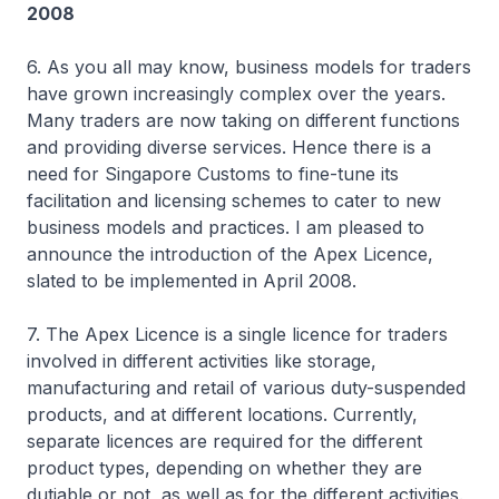
2008
6. As you all may know, business models for traders
have grown increasingly complex over the years.
Many traders are now taking on different functions
and providing diverse services. Hence there is a
need for Singapore Customs to fine-tune its
facilitation and licensing schemes to cater to new
business models and practices. I am pleased to
announce the introduction of the Apex Licence,
slated to be implemented in April 2008.
7. The Apex Licence is a single licence for traders
involved in different activities like storage,
manufacturing and retail of various duty-suspended
products, and at different locations. Currently,
separate licences are required for the different
product types, depending on whether they are
dutiable or not, as well as for the different activities.