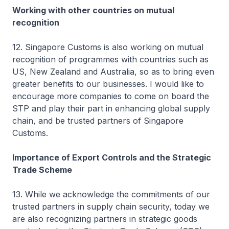
Working with other countries on mutual
recognition
12. Singapore Customs is also working on mutual
recognition of programmes with countries such as
US, New Zealand and Australia, so as to bring even
greater benefits to our businesses. I would like to
encourage more companies to come on board the
STP and play their part in enhancing global supply
chain, and be trusted partners of Singapore
Customs.
Importance of Export Controls and the Strategic
Trade Scheme
13. While we acknowledge the commitments of our
trusted partners in supply chain security, today we
are also recognizing partners in strategic goods