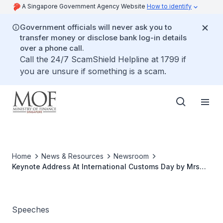
A Singapore Government Agency Website
How to identify
Government officials will never ask you to
transfer money or disclose bank log-in details
over a phone call.
Call the 24/7 ScamShield Helpline at 1799 if
you are unsure if something is a scam.
Home
News & Resources
Newsroom
Keynote Address At International Customs Day by Mrs
Lim Hwee Hua, Minister of State for Finance and
Transport, on 25 January 2008, 11.15am, Suntec
Convention Centre
Speeches