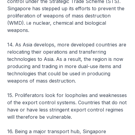
control under the Strategic Trade Scheme (STS).
Singapore has stepped up its efforts to prevent the
proliferation of weapons of mass destruction
(WMD). i.e nuclear, chemical and biological
weapons.
14. As Asia develops, more developed countries are
relocating their operations and transferring
technologies to Asia. As a result, the region is now
producing and trading in more dual-use items and
technologies that could be used in producing
weapons of mass destruction.
15. Proliferators look for loopholes and weaknesses
of the export control systems. Countries that do not
have or have less stringent export control regimes
will therefore be vulnerable.
16. Being a major transport hub, Singapore