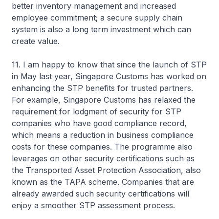
better inventory management and increased
employee commitment; a secure supply chain
system is also a long term investment which can
create value.
11. I am happy to know that since the launch of STP
in May last year, Singapore Customs has worked on
enhancing the STP benefits for trusted partners.
For example, Singapore Customs has relaxed the
requirement for lodgment of security for STP
companies who have good compliance record,
which means a reduction in business compliance
costs for these companies. The programme also
leverages on other security certifications such as
the Transported Asset Protection Association, also
known as the TAPA scheme. Companies that are
already awarded such security certifications will
enjoy a smoother STP assessment process.