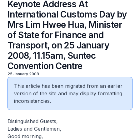
Keynote Address At
International Customs Day by
Mrs Lim Hwee Hua, Minister
of State for Finance and
Transport, on 25 January
2008, 11.15am, Suntec
Convention Centre
25 January 2008
This article has been migrated from an earlier
version of the site and may display formatting
inconsistencies.
Distinguished Guests,
Ladies and Gentlemen,
Good morning,