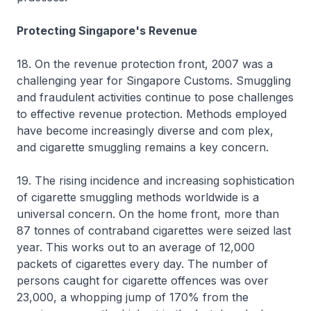
Protecting Singapore's Revenue
18. On the revenue protection front, 2007 was a
challenging year for Singapore Customs. Smuggling
and fraudulent activities continue to pose challenges
to effective revenue protection. Methods employed
have become increasingly diverse and com plex,
and cigarette smuggling remains a key concern.
19. The rising incidence and increasing sophistication
of cigarette smuggling methods worldwide is a
universal concern. On the home front, more than
87 tonnes of contraband cigarettes were seized last
year. This works out to an average of 12,000
packets of cigarettes every day. The number of
persons caught for cigarette offences was over
23,000, a whopping jump of 170% from the