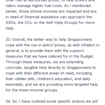
offer fuel at discounted prices, to help drivers and
riders manage higher fuel costs. As I mentioned
earlier, those whose incomes are impacted and are
in need of financial assistance can approach the
SSOs, the CCs, or the Self-Help Groups for more
help.
33. Overall, the better way to help Singaporeans
cope with the rise in petrol prices, as with inflation in
general, is to provide them with the support
measures that we have catered for in the Budget.
Through these measures, we are extending
concrete, tangible help directly to Singaporeans to
cope with their different areas of need, including
their utilities bills, children’s education, and daily
essentials, and we are providing more targeted help
for the lower-income groups.
34. Sir, I have outlined some specific actions we will