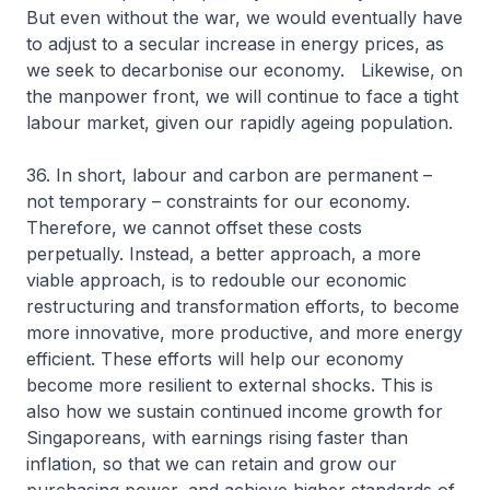
But even without the war, we would eventually have
to adjust to a secular increase in energy prices, as
we seek to decarbonise our economy. Likewise, on
the manpower front, we will continue to face a tight
labour market, given our rapidly ageing population.
36. In short, labour and carbon are permanent –
not temporary – constraints for our economy.
Therefore, we cannot offset these costs
perpetually. Instead, a better approach, a more
viable approach, is to redouble our economic
restructuring and transformation efforts, to become
more innovative, more productive, and more energy
efficient. These efforts will help our economy
become more resilient to external shocks. This is
also how we sustain continued income growth for
Singaporeans, with earnings rising faster than
inflation, so that we can retain and grow our