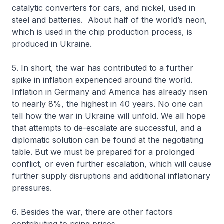
catalytic converters for cars, and nickel, used in
steel and batteries. About half of the world’s neon,
which is used in the chip production process, is
produced in Ukraine.
5. In short, the war has contributed to a further
spike in inflation experienced around the world.
Inflation in Germany and America has already risen
to nearly 8%, the highest in 40 years. No one can
tell how the war in Ukraine will unfold. We all hope
that attempts to de-escalate are successful, and a
diplomatic solution can be found at the negotiating
table. But we must be prepared for a prolonged
conflict, or even further escalation, which will cause
further supply disruptions and additional inflationary
pressures.
6. Besides the war, there are other factors