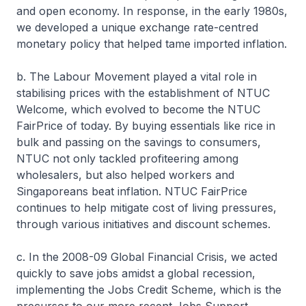
and open economy. In response, in the early 1980s,
we developed a unique exchange rate-centred
monetary policy that helped tame imported inflation.
b. The Labour Movement played a vital role in
stabilising prices with the establishment of NTUC
Welcome, which evolved to become the NTUC
FairPrice of today. By buying essentials like rice in
bulk and passing on the savings to consumers,
NTUC not only tackled profiteering among
wholesalers, but also helped workers and
Singaporeans beat inflation. NTUC FairPrice
continues to help mitigate cost of living pressures,
through various initiatives and discount schemes.
c. In the 2008-09 Global Financial Crisis, we acted
quickly to save jobs amidst a global recession,
implementing the Jobs Credit Scheme, which is the