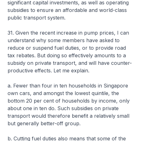
significant capital investments, as well as operating
subsidies to ensure an affordable and world-class
public transport system.
31. Given the recent increase in pump prices, I can
understand why some members have asked to
reduce or suspend fuel duties, or to provide road
tax rebates. But doing so effectively amounts to a
subsidy on private transport, and will have counter-
productive effects. Let me explain.
a. Fewer than four in ten households in Singapore
own cars, and amongst the lowest quintile, the
bottom 20 per cent of households by income, only
about one in ten do. Such subsidies on private
transport would therefore benefit a relatively small
but generally better-off group.
b. Cutting fuel duties also means that some of the