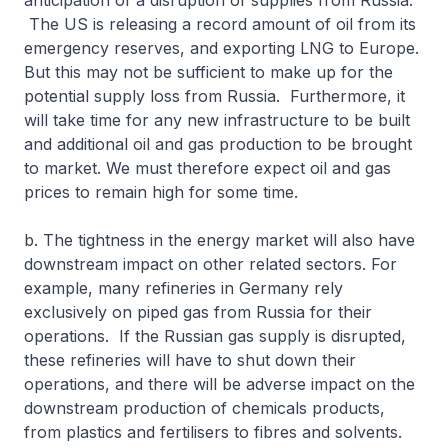
anticipation of a disruption of supplies from Russia.
The US is releasing a record amount of oil from its
emergency reserves, and exporting LNG to Europe.
But this may not be sufficient to make up for the
potential supply loss from Russia. Furthermore, it
will take time for any new infrastructure to be built
and additional oil and gas production to be brought
to market. We must therefore expect oil and gas
prices to remain high for some time.
b. The tightness in the energy market will also have
downstream impact on other related sectors. For
example, many refineries in Germany rely
exclusively on piped gas from Russia for their
operations. If the Russian gas supply is disrupted,
these refineries will have to shut down their
operations, and there will be adverse impact on the
downstream production of chemicals products,
from plastics and fertilisers to fibres and solvents.