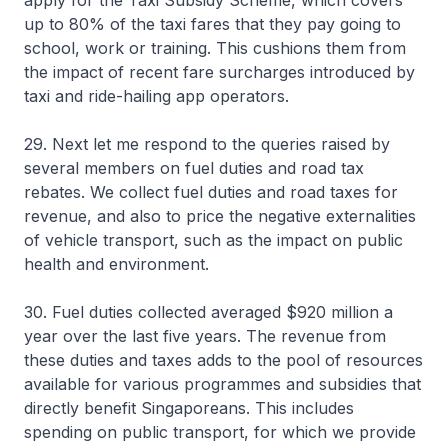
apply for the Taxi Subsidy Scheme, which covers
up to 80% of the taxi fares that they pay going to
school, work or training. This cushions them from
the impact of recent fare surcharges introduced by
taxi and ride-hailing app operators.
29. Next let me respond to the queries raised by
several members on fuel duties and road tax
rebates. We collect fuel duties and road taxes for
revenue, and also to price the negative externalities
of vehicle transport, such as the impact on public
health and environment.
30. Fuel duties collected averaged $920 million a
year over the last five years. The revenue from
these duties and taxes adds to the pool of resources
available for various programmes and subsidies that
directly benefit Singaporeans. This includes
spending on public transport, for which we provide