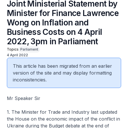
Joint Ministerial Statement by
Minister for Finance Lawrence
Wong on Inflation and
Business Costs on 4 April
2022, 3pm in Parliament
Topics
Parliament
4 April 2022
This article has been migrated from an earlier
version of the site and may display formatting
inconsistencies.
Mr Speaker Sir
1. The Minister for Trade and Industry last updated
the House on the economic impact of the conflict in
Ukraine during the Budget debate at the end of