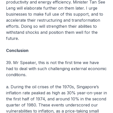
productivity and energy efficiency. Minister Tan See
Leng will elaborate further on them later. I urge
businesses to make full use of this support, and to
accelerate their restructuring and transformation
efforts. Doing so will strengthen their abilities to
withstand shocks and position them well for the
future.
Conclusion
39. Mr Speaker, this is not the first time we have
had to deal with such challenging external economic
conditions.
a. During the oil crises of the 1970s, Singapore’s
inflation rate peaked as high as 30% year-on-year in
the first half of 1974, and around 10% in the second
quarter of 1980. These events underscored our
vulnerabilities to inflation, as a price-taking small