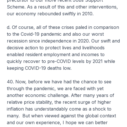
precursor to our more recent Jobs Support
Scheme. As a result of this and other interventions,
our economy rebounded swiftly in 2010.
d. Of course, all of these crises paled in comparison
to the Covid-19 pandemic and also our worst
recession since independence in 2020. Our swift and
decisive action to protect lives and livelihoods
enabled resident employment and incomes to
quickly recover to pre-COVID levels by 2021 while
keeping COVID-19 deaths low.
40. Now, before we have had the chance to see
through the pandemic, we are faced with yet
another economic challenge. After many years of
relative price stability, the recent surge of higher
inflation has understandably come as a shock to
many. But when viewed against the global context
and our own experience, I hope we can better