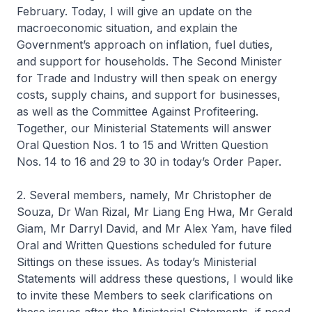
February. Today, I will give an update on the
macroeconomic situation, and explain the
Government’s approach on inflation, fuel duties,
and support for households. The Second Minister
for Trade and Industry will then speak on energy
costs, supply chains, and support for businesses,
as well as the Committee Against Profiteering.
Together, our Ministerial Statements will answer
Oral Question Nos. 1 to 15 and Written Question
Nos. 14 to 16 and 29 to 30 in today’s Order Paper.
2. Several members, namely, Mr Christopher de
Souza, Dr Wan Rizal, Mr Liang Eng Hwa, Mr Gerald
Giam, Mr Darryl David, and Mr Alex Yam, have filed
Oral and Written Questions scheduled for future
Sittings on these issues. As today’s Ministerial
Statements will address these questions, I would like
to invite these Members to seek clarifications on