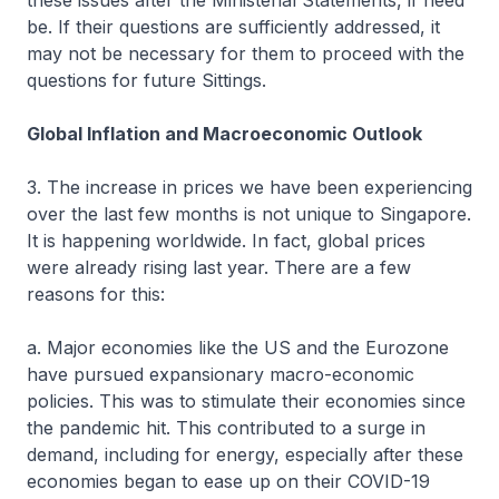
these issues after the Ministerial Statements, if need
be. If their questions are sufficiently addressed, it
may not be necessary for them to proceed with the
questions for future Sittings.
Global Inflation and Macroeconomic Outlook
3. The increase in prices we have been experiencing
over the last few months is not unique to Singapore.
It is happening worldwide. In fact, global prices
were already rising last year. There are a few
reasons for this:
a. Major economies like the US and the Eurozone
have pursued expansionary macro-economic
policies. This was to stimulate their economies since
the pandemic hit. This contributed to a surge in
demand, including for energy, especially after these
economies began to ease up on their COVID-19