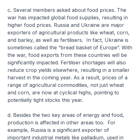
c. Several members asked about food prices. The
war has impacted global food supplies, resulting in
higher food prices. Russia and Ukraine are major
exporters of agricultural products like wheat, corn,
and barley, as well as fertilisers. In fact, Ukraine is
sometimes called the “bread basket of Europe”. With
the war, food exports from these countries will be
significantly impacted. Fertiliser shortages will also
reduce crop yields elsewhere, resulting in a smaller
harvest in the coming year. As a result, prices of a
range of agricultural commodities, not just wheat
and corn, are now at cyclical highs, pointing to
potentially tight stocks this year.
d. Besides the two key areas of energy and food,
production is affected in other areas too. For
example, Russia is a significant exporter of
important industrial metals like palladium, used in