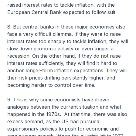
raised interest rates to tackle inflation, with the
European Central Bank expected to follow suit.
8. But central banks in these major economies also
face a very difficult dilemma. If they were to raise
interest rates too sharply to tackle inflation, they will
slow down economic activity or even trigger a
recession. On the other hand, if they do not raise
interest rates sufficiently, they will find it hard to
anchor longer-term inflation expectations. They will
then risk prices drifting persistently higher, and
becoming harder to control over time.
9. This is why some economists have drawn
analogies between the current situation and what
happened in the 1970s. At that time, there was also
excess demand, as the US had pursued
expansionary policies to push for economic and