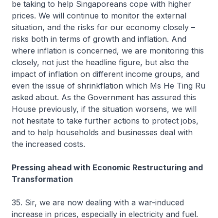
be taking to help Singaporeans cope with higher
prices. We will continue to monitor the external
situation, and the risks for our economy closely –
risks both in terms of growth and inflation. And
where inflation is concerned, we are monitoring this
closely, not just the headline figure, but also the
impact of inflation on different income groups, and
even the issue of shrinkflation which Ms He Ting Ru
asked about. As the Government has assured this
House previously, if the situation worsens, we will
not hesitate to take further actions to protect jobs,
and to help households and businesses deal with
the increased costs.
Pressing ahead with Economic Restructuring and
Transformation
35. Sir, we are now dealing with a war-induced
increase in prices, especially in electricity and fuel.