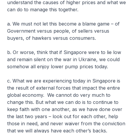
understand the causes of higher prices and what we
can do to manage this together.
a. We must not let this become a blame game – of
Government versus people, of sellers versus
buyers, of hawkers versus consumers.
b. Or worse, think that if Singapore were to lie low
and remain silent on the war in Ukraine, we could
somehow all enjoy lower pump prices today.
c. What we are experiencing today in Singapore is
the result of external forces that impact the entire
global economy. We cannot do very much to
change this. But what we can do is to continue to
keep faith with one another, as we have done over
the last two years – look out for each other, help
those in need, and never waiver from the conviction
that we will always have each other’s backs.