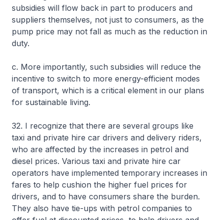
subsidies will flow back in part to producers and
suppliers themselves, not just to consumers, as the
pump price may not fall as much as the reduction in
duty.
c. More importantly, such subsidies will reduce the
incentive to switch to more energy-efficient modes
of transport, which is a critical element in our plans
for sustainable living.
32. I recognize that there are several groups like
taxi and private hire car drivers and delivery riders,
who are affected by the increases in petrol and
diesel prices. Various taxi and private hire car
operators have implemented temporary increases in
fares to help cushion the higher fuel prices for
drivers, and to have consumers share the burden.
They also have tie-ups with petrol companies to