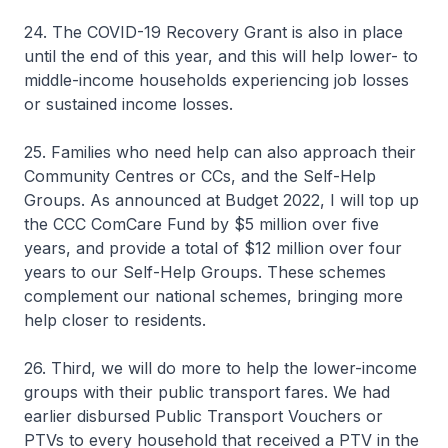
24. The COVID-19 Recovery Grant is also in place
until the end of this year, and this will help lower- to
middle-income households experiencing job losses
or sustained income losses.
25. Families who need help can also approach their
Community Centres or CCs, and the Self-Help
Groups. As announced at Budget 2022, I will top up
the CCC ComCare Fund by $5 million over five
years, and provide a total of $12 million over four
years to our Self-Help Groups. These schemes
complement our national schemes, bringing more
help closer to residents.
26. Third, we will do more to help the lower-income
groups with their public transport fares. We had
earlier disbursed Public Transport Vouchers or
PTVs to every household that received a PTV in the