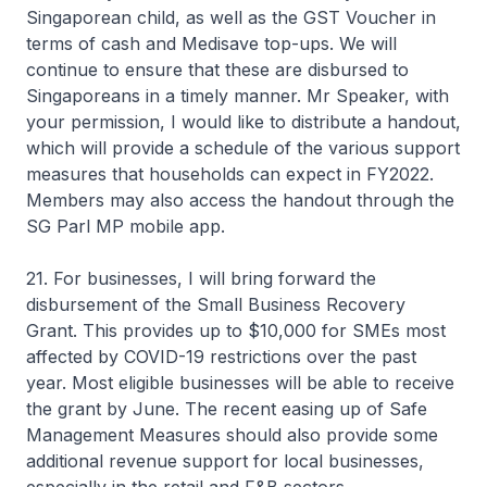
Singaporean child, as well as the GST Voucher in
terms of cash and Medisave top-ups. We will
continue to ensure that these are disbursed to
Singaporeans in a timely manner. Mr Speaker, with
your permission, I would like to distribute a handout,
which will provide a schedule of the various support
measures that households can expect in FY2022.
Members may also access the handout through the
SG Parl MP mobile app.
21. For businesses, I will bring forward the
disbursement of the Small Business Recovery
Grant. This provides up to $10,000 for SMEs most
affected by COVID-19 restrictions over the past
year. Most eligible businesses will be able to receive
the grant by June. The recent easing up of Safe
Management Measures should also provide some
additional revenue support for local businesses,