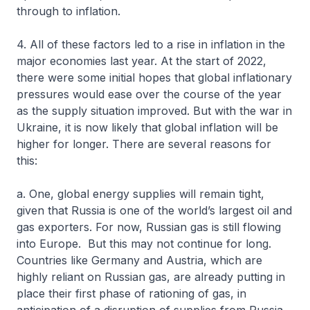
through to inflation.
4. All of these factors led to a rise in inflation in the
major economies last year. At the start of 2022,
there were some initial hopes that global inflationary
pressures would ease over the course of the year
as the supply situation improved. But with the war in
Ukraine, it is now likely that global inflation will be
higher for longer. There are several reasons for
this:
a. One, global energy supplies will remain tight,
given that Russia is one of the world’s largest oil and
gas exporters. For now, Russian gas is still flowing
into Europe. But this may not continue for long.
Countries like Germany and Austria, which are
highly reliant on Russian gas, are already putting in
place their first phase of rationing of gas, in