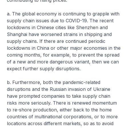
contributing to rising prices.
a. The global economy is continuing to grapple with
supply chain issues due to COVID-19. The recent
lockdowns in Chinese cities like Shenzhen and
Shanghai have worsened strains in shipping and
supply chains. If there are continued periodic
lockdowns in China or other major economies in the
coming months, for example, to prevent the spread
of a new and more dangerous variant, then we can
expect further supply disruptions.
b. Furthermore, both the pandemic-related
disruptions and the Russian invasion of Ukraine
have prompted companies to take supply chain
risks more seriously. There is renewed momentum
to re-shore production, either back to the home
countries of multinational corporations, or to more
locations across different markets, so as to avoid