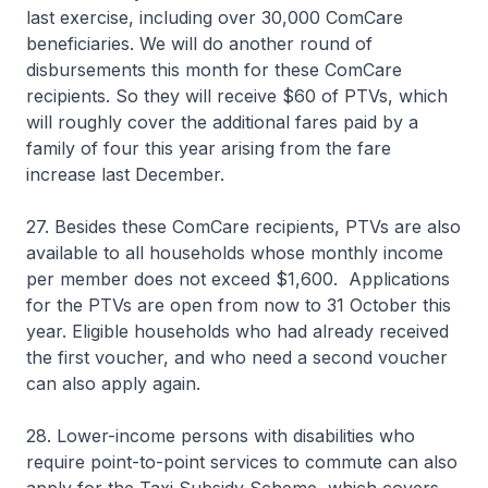
last exercise, including over 30,000 ComCare
beneficiaries. We will do another round of
disbursements this month for these ComCare
recipients. So they will receive $60 of PTVs, which
will roughly cover the additional fares paid by a
family of four this year arising from the fare
increase last December.
27. Besides these ComCare recipients, PTVs are also
available to all households whose monthly income
per member does not exceed $1,600. Applications
for the PTVs are open from now to 31 October this
year. Eligible households who had already received
the first voucher, and who need a second voucher
can also apply again.
28. Lower-income persons with disabilities who
require point-to-point services to commute can also