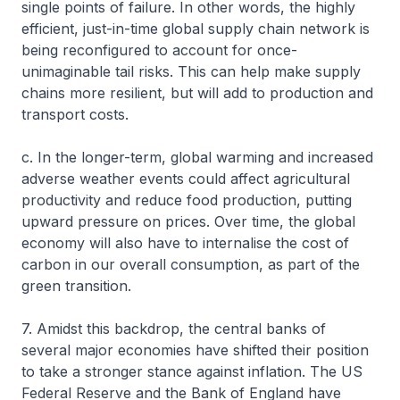
single points of failure. In other words, the highly
efficient, just-in-time global supply chain network is
being reconfigured to account for once-
unimaginable tail risks. This can help make supply
chains more resilient, but will add to production and
transport costs.
c. In the longer-term, global warming and increased
adverse weather events could affect agricultural
productivity and reduce food production, putting
upward pressure on prices. Over time, the global
economy will also have to internalise the cost of
carbon in our overall consumption, as part of the
green transition.
7. Amidst this backdrop, the central banks of
several major economies have shifted their position
to take a stronger stance against inflation. The US
Federal Reserve and the Bank of England have