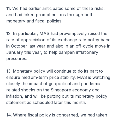
11. We had earlier anticipated some of these risks,
and had taken prompt actions through both
monetary and fiscal policies.
12. In particular, MAS had pre-emptively raised the
rate of appreciation of its exchange rate policy band
in October last year and also in an off-cycle move in
January this year, to help dampen inflationary
pressures.
13. Monetary policy will continue to do its part to
ensure medium-term price stability. MAS is watching
closely the impact of geopolitical and pandemic
related shocks on the Singapore economy and
inflation, and will be putting out its monetary policy
statement as scheduled later this month.
14. Where fiscal policy is concerned, we had taken