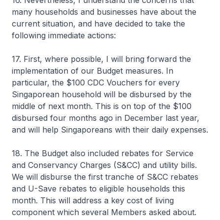
16. Nevertheless, I understand the concerns that
many households and businesses have about the
current situation, and have decided to take the
following immediate actions:
17. First, where possible, I will bring forward the
implementation of our Budget measures. In
particular, the $100 CDC Vouchers for every
Singaporean household will be disbursed by the
middle of next month. This is on top of the $100
disbursed four months ago in December last year,
and will help Singaporeans with their daily expenses.
18. The Budget also included rebates for Service
and Conservancy Charges (S&CC) and utility bills.
We will disburse the first tranche of S&CC rebates
and U-Save rebates to eligible households this
month. This will address a key cost of living
component which several Members asked about.