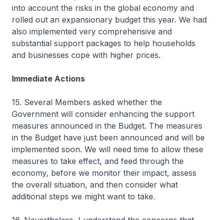
into account the risks in the global economy and
rolled out an expansionary budget this year. We had
also implemented very comprehensive and
substantial support packages to help households
and businesses cope with higher prices.
Immediate Actions
15. Several Members asked whether the
Government will consider enhancing the support
measures announced in the Budget. The measures
in the Budget have just been announced and will be
implemented soon. We will need time to allow these
measures to take effect, and feed through the
economy, before we monitor their impact, assess
the overall situation, and then consider what
additional steps we might want to take.