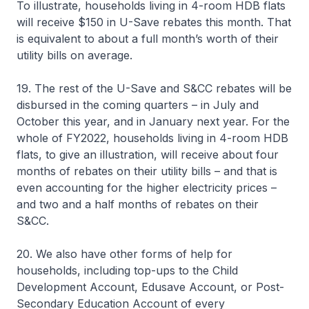
To illustrate, households living in 4-room HDB flats
will receive $150 in U-Save rebates this month. That
is equivalent to about a full month’s worth of their
utility bills on average.
19. The rest of the U-Save and S&CC rebates will be
disbursed in the coming quarters – in July and
October this year, and in January next year. For the
whole of FY2022, households living in 4-room HDB
flats, to give an illustration, will receive about four
months of rebates on their utility bills – and that is
even accounting for the higher electricity prices –
and two and a half months of rebates on their
S&CC.
20. We also have other forms of help for
households, including top-ups to the Child
Development Account, Edusave Account, or Post-
Secondary Education Account of every