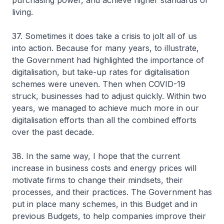
purchasing power, and achieve higher standards of
living.
37. Sometimes it does take a crisis to jolt all of us
into action. Because for many years, to illustrate,
the Government had highlighted the importance of
digitalisation, but take-up rates for digitalisation
schemes were uneven. Then when COVID-19
struck, businesses had to adjust quickly. Within two
years, we managed to achieve much more in our
digitalisation efforts than all the combined efforts
over the past decade.
38. In the same way, I hope that the current
increase in business costs and energy prices will
motivate firms to change their mindsets, their
processes, and their practices. The Government has
put in place many schemes, in this Budget and in
previous Budgets, to help companies improve their