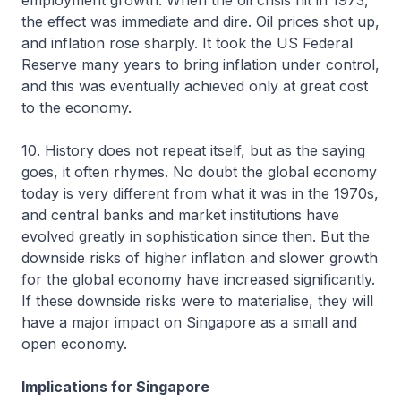
employment growth. When the oil crisis hit in 1973,
the effect was immediate and dire. Oil prices shot up,
and inflation rose sharply. It took the US Federal
Reserve many years to bring inflation under control,
and this was eventually achieved only at great cost
to the economy.
10. History does not repeat itself, but as the saying
goes, it often rhymes. No doubt the global economy
today is very different from what it was in the 1970s,
and central banks and market institutions have
evolved greatly in sophistication since then. But the
downside risks of higher inflation and slower growth
for the global economy have increased significantly.
If these downside risks were to materialise, they will
have a major impact on Singapore as a small and
open economy.
Implications for Singapore