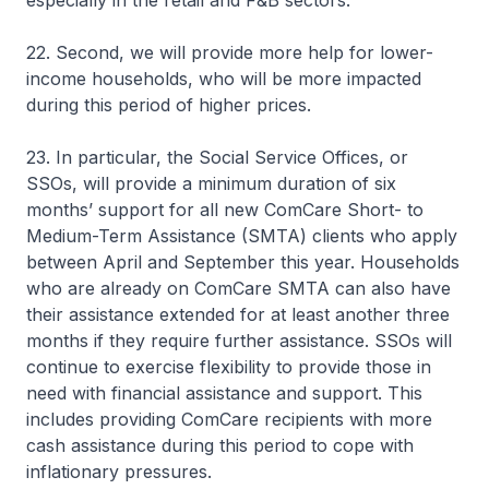
especially in the retail and F&B sectors.
22. Second, we will provide more help for lower-
income households, who will be more impacted
during this period of higher prices.
23. In particular, the Social Service Offices, or
SSOs, will provide a minimum duration of six
months’ support for all new ComCare Short- to
Medium-Term Assistance (SMTA) clients who apply
between April and September this year. Households
who are already on ComCare SMTA can also have
their assistance extended for at least another three
months if they require further assistance. SSOs will
continue to exercise flexibility to provide those in
need with financial assistance and support. This
includes providing ComCare recipients with more
cash assistance during this period to cope with
inflationary pressures.