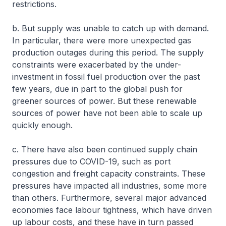
restrictions.
b. But supply was unable to catch up with demand.
In particular, there were more unexpected gas
production outages during this period. The supply
constraints were exacerbated by the under-
investment in fossil fuel production over the past
few years, due in part to the global push for
greener sources of power. But these renewable
sources of power have not been able to scale up
quickly enough.
c. There have also been continued supply chain
pressures due to COVID-19, such as port
congestion and freight capacity constraints. These
pressures have impacted all industries, some more
than others. Furthermore, several major advanced
economies face labour tightness, which have driven
up labour costs, and these have in turn passed