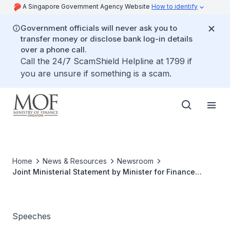
A Singapore Government Agency Website
How to identify
Government officials will never ask you to
transfer money or disclose bank log-in details
over a phone call.
Call the 24/7 ScamShield Helpline at 1799 if
you are unsure if something is a scam.
Home
News & Resources
Newsroom
Joint Ministerial Statement by Minister for Finance
Lawrence Wong on Inflation and Business Costs on 4
April 2022, 3pm in Parliament
Speeches