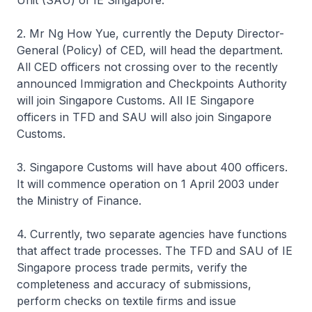
Unit (SAU) of IE Singapore.
2. Mr Ng How Yue, currently the Deputy Director-
General (Policy) of CED, will head the department.
All CED officers not crossing over to the recently
announced Immigration and Checkpoints Authority
will join Singapore Customs. All IE Singapore
officers in TFD and SAU will also join Singapore
Customs.
3. Singapore Customs will have about 400 officers.
It will commence operation on 1 April 2003 under
the Ministry of Finance.
4. Currently, two separate agencies have functions
that affect trade processes. The TFD and SAU of IE
Singapore process trade permits, verify the
completeness and accuracy of submissions,
perform checks on textile firms and issue