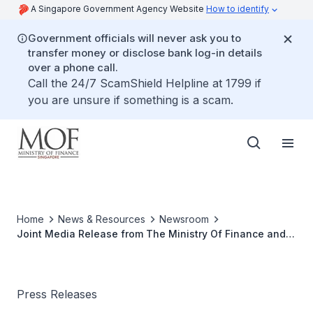
A Singapore Government Agency Website
How to identify
Government officials will never ask you to
transfer money or disclose bank log-in details
over a phone call.
Call the 24/7 ScamShield Helpline at 1799 if
you are unsure if something is a scam.
Home
News & Resources
Newsroom
Joint Media Release from The Ministry Of Finance and
The Ministry of Trade And Industry
Press Releases