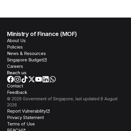
Ministry of Finance (MOF)
About Us
Policies
News & Resources
Singapore Budget
Careers
Reach us
Contact
Feedback
©
2026
Government of Singapore
, last updated
8 August
2026
Report Vulnerability
Privacy Statement
Terms of Use
REACH