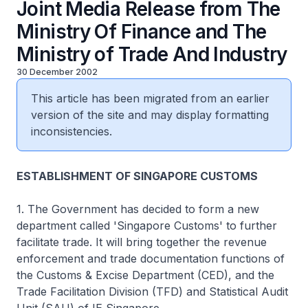
Joint Media Release from The
Ministry Of Finance and The
Ministry of Trade And Industry
30 December 2002
This article has been migrated from an earlier
version of the site and may display formatting
inconsistencies.
ESTABLISHMENT OF SINGAPORE CUSTOMS
1. The Government has decided to form a new
department called 'Singapore Customs' to further
facilitate trade. It will bring together the revenue
enforcement and trade documentation functions of
the Customs & Excise Department (CED), and the
Trade Facilitation Division (TFD) and Statistical Audit