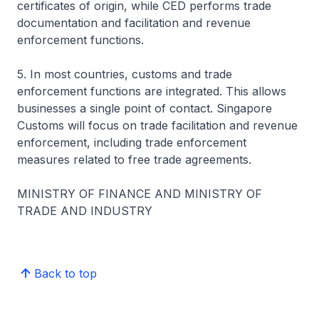
certificates of origin, while CED performs trade
documentation and facilitation and revenue
enforcement functions.
5. In most countries, customs and trade
enforcement functions are integrated. This allows
businesses a single point of contact. Singapore
Customs will focus on trade facilitation and revenue
enforcement, including trade enforcement
measures related to free trade agreements.
MINISTRY OF FINANCE AND MINISTRY OF
TRADE AND INDUSTRY
Back to top