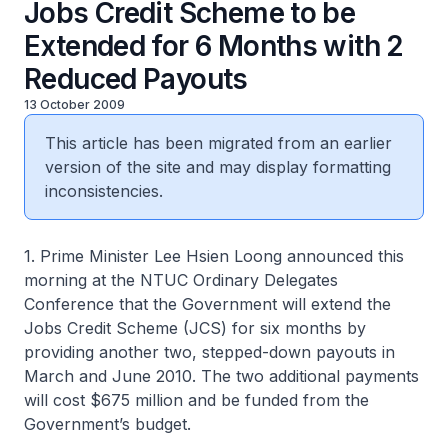
Jobs Credit Scheme to be
Extended for 6 Months with 2
Reduced Payouts
13 October 2009
This article has been migrated from an earlier
version of the site and may display formatting
inconsistencies.
1. Prime Minister Lee Hsien Loong announced this
morning at the NTUC Ordinary Delegates
Conference that the Government will extend the
Jobs Credit Scheme (JCS) for six months by
providing another two, stepped-down payouts in
March and June 2010. The two additional payments
will cost $675 million and be funded from the
Government’s budget.