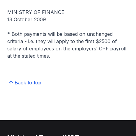
MINISTRY OF FINANCE
13 October 2009
* Both payments will be based on unchanged
criteria - i.e. they will apply to the first $2500 of
salary of employees on the employers’ CPF payroll
at the stated times.
Back to top