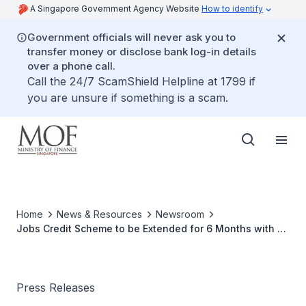
A Singapore Government Agency Website
How to identify
Government officials will never ask you to
transfer money or disclose bank log-in details
over a phone call.
Call the 24/7 ScamShield Helpline at 1799 if
you are unsure if something is a scam.
Home
News & Resources
Newsroom
Jobs Credit Scheme to be Extended for 6 Months with 2
Reduced Payouts
Press Releases