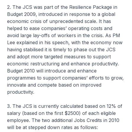
2. The JCS was part of the Resilience Package in
Budget 2009, introduced in response to a global
economic crisis of unprecedented scale. It has
helped to ease companies’ operating costs and
avoid large lay-offs of workers in the crisis. As PM
Lee explained in his speech, with the economy now
having stabilised it is timely to phase out the JCS
and adopt more targeted measures to support
economic restructuring and enhance productivity.
Budget 2010 will introduce and enhance
programmes to support companies’ efforts to grow,
innovate and compete based on improved
productivity.
3. The JCS is currently calculated based on 12% of
salary (based on the first $2500) of each eligible
employee. The two additional Jobs Credits in 2010
will be at stepped down rates as follows: