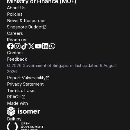
Ministry of Finance (MOF)
About Us
Policies
News & Resources
Singapore Budget
Careers
Reach us
Contact
Feedback
©
2026
Government of Singapore
, last updated
6 August
2026
Report Vulnerability
Privacy Statement
Terms of Use
REACH
Isomer
Made with
Open Government Products
Built by