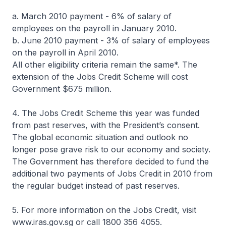
a. March 2010 payment - 6% of salary of
employees on the payroll in January 2010.
b. June 2010 payment - 3% of salary of employees
on the payroll in April 2010.
All other eligibility criteria remain the same*. The
extension of the Jobs Credit Scheme will cost
Government $675 million.
4. The Jobs Credit Scheme this year was funded
from past reserves, with the President’s consent.
The global economic situation and outlook no
longer pose grave risk to our economy and society.
The Government has therefore decided to fund the
additional two payments of Jobs Credit in 2010 from
the regular budget instead of past reserves.
5. For more information on the Jobs Credit, visit
www.iras.gov.sg or call 1800 356 4055.