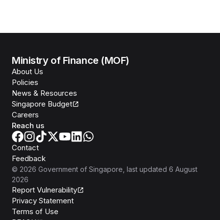
Ministry of Finance (MOF)
About Us
Policies
News & Resources
Singapore Budget
Careers
Reach us
Contact
Feedback
©
2026
Government of Singapore
, last updated
6 August
2026
Report Vulnerability
Privacy Statement
Terms of Use