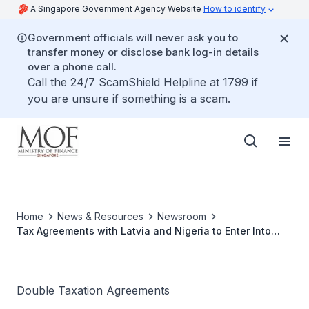
A Singapore Government Agency Website
How to identify
Government officials will never ask you to
transfer money or disclose bank log-in details
over a phone call.
Call the 24/7 ScamShield Helpline at 1799 if
you are unsure if something is a scam.
Home
News & Resources
Newsroom
Tax Agreements with Latvia and Nigeria to Enter Into
Force
Double Taxation Agreements