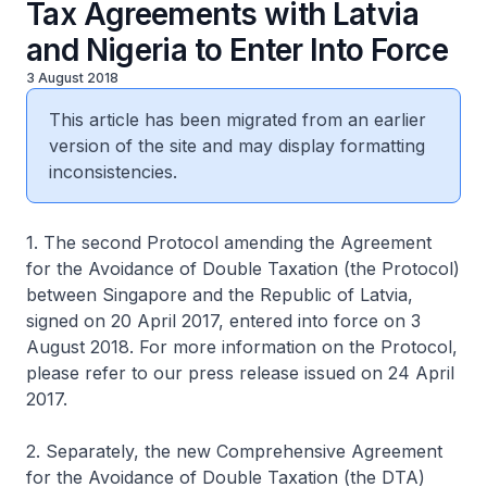
Tax Agreements with Latvia
and Nigeria to Enter Into Force
3 August 2018
This article has been migrated from an earlier
version of the site and may display formatting
inconsistencies.
1. The second Protocol amending the Agreement
for the Avoidance of Double Taxation (the Protocol)
between Singapore and the Republic of Latvia,
signed on 20 April 2017, entered into force on 3
August 2018. For more information on the Protocol,
please refer to our press release issued on 24 April
2017.
2. Separately, the new Comprehensive Agreement
for the Avoidance of Double Taxation (the DTA)