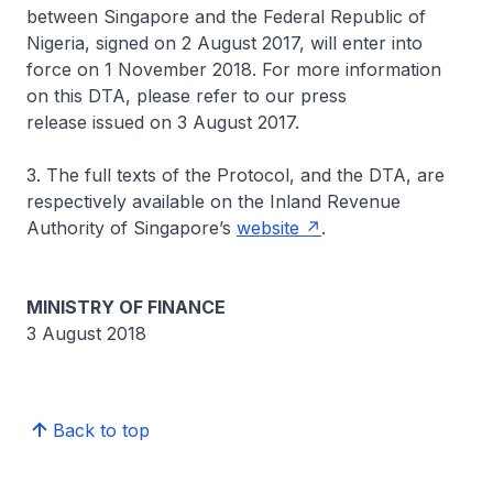
between Singapore and the Federal Republic of
Nigeria, signed on 2 August 2017, will enter into
force on 1 November 2018. For more information
on this DTA, please refer to our press
release issued on 3 August 2017.
3. The full texts of the Protocol, and the DTA, are
respectively available on the Inland Revenue
Authority of Singapore’s
website
.
MINISTRY OF FINANCE
3 August 2018
Back to top