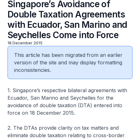
Singapore’s Avoidance of
Double Taxation Agreements
with Ecuador, San Marino and
Seychelles Come into Force
18 December 2015
This article has been migrated from an earlier
version of the site and may display formatting
inconsistencies.
1. Singapore’s respective bilateral agreements with
Ecuador, San Marino and Seychelles for the
avoidance of double taxation (DTA) entered into
force on 18 December 2015.
2. The DTAs provide clarity on tax matters and
eliminate double taxation relating to cross-border