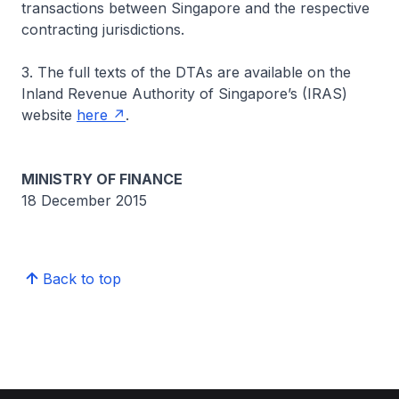
transactions between Singapore and the respective
contracting jurisdictions.
3. The full texts of the DTAs are available on the
Inland Revenue Authority of Singapore’s (IRAS)
website
here
.
MINISTRY OF FINANCE
18 December 2015
Back to top