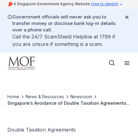
A Singapore Government Agency Website
How to identify
Government officials will never ask you to
transfer money or disclose bank log-in details
over a phone call.
Call the 24/7 ScamShield Helpline at 1799 if
you are unsure if something is a scam.
Home
News & Resources
Newsroom
Singapore’s Avoidance of Double Taxation Agreements
with Ecuador, San Marino and Seychelles Come into
Force
Double Taxation Agreements