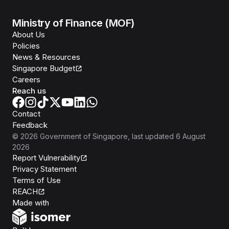
Ministry of Finance (MOF)
About Us
Policies
News & Resources
Singapore Budget
Careers
Reach us
Contact
Feedback
©
2026
Government of Singapore
, last updated
6 August
2026
Report Vulnerability
Privacy Statement
Terms of Use
REACH
Isomer
Made with