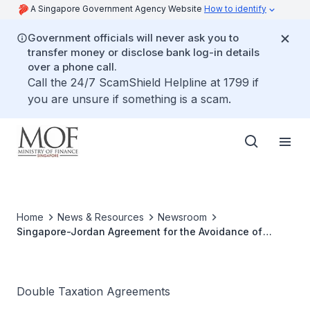
A Singapore Government Agency Website
How to identify
Government officials will never ask you to
transfer money or disclose bank log-in details
over a phone call.
Call the 24/7 ScamShield Helpline at 1799 if
you are unsure if something is a scam.
Home
News & Resources
Newsroom
Singapore-Jordan Agreement for the Avoidance of
Double Taxation Enters into Force
Double Taxation Agreements