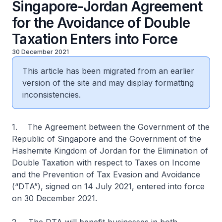
Singapore-Jordan Agreement
for the Avoidance of Double
Taxation Enters into Force
30 December 2021
This article has been migrated from an earlier
version of the site and may display formatting
inconsistencies.
1. The Agreement between the Government of the
Republic of Singapore and the Government of the
Hashemite Kingdom of Jordan for the Elimination of
Double Taxation with respect to Taxes on Income
and the Prevention of Tax Evasion and Avoidance
(“DTA”), signed on 14 July 2021, entered into force
on 30 December 2021.