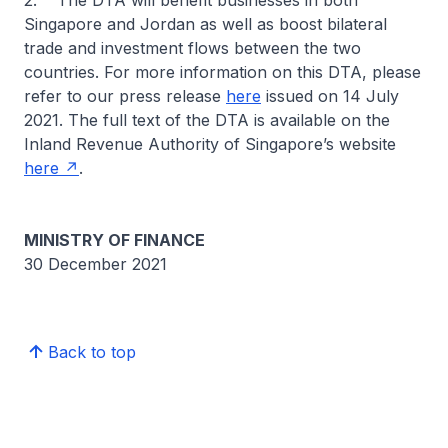
2. The DTA will benefit businesses in both
Singapore and Jordan as well as boost bilateral
trade and investment flows between the two
countries. For more information on this DTA, please
refer to our press release
here
issued on 14 July
2021. The full text of the DTA is available on the
Inland Revenue Authority of Singapore’s website
here
.
MINISTRY OF FINANCE
30 December 2021
Back to top