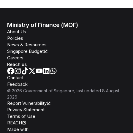
Ministry of Finance (MOF)
About Us
Policies
News & Resources
Singapore Budget
Careers
Reach us
Contact
Feedback
©
2026
Government of Singapore
, last updated
8 August
2026
Report Vulnerability
Privacy Statement
Terms of Use
REACH
Isomer
Made with