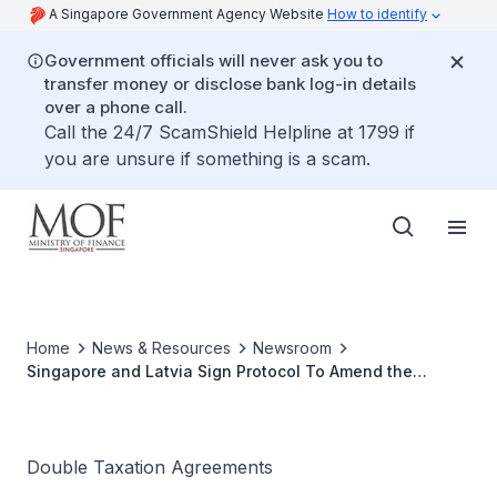
A Singapore Government Agency Website
How to identify
Government officials will never ask you to
transfer money or disclose bank log-in details
over a phone call.
Call the 24/7 ScamShield Helpline at 1799 if
you are unsure if something is a scam.
Home
News & Resources
Newsroom
Singapore and Latvia Sign Protocol To Amend the
Agreement for Bilateral Avoidance Of Double Taxation
Double Taxation Agreements