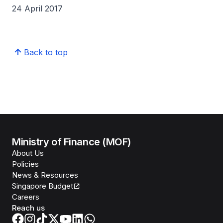
24 April 2017
Back to top
Ministry of Finance (MOF)
About Us
Policies
News & Resources
Singapore Budget
Careers
Reach us