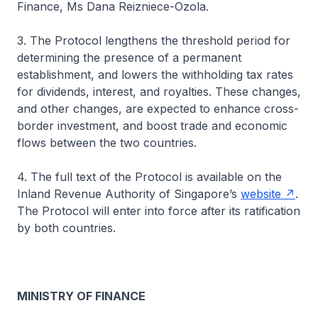
Finance, Ms Dana Reizniece-Ozola.
3. The Protocol lengthens the threshold period for
determining the presence of a permanent
establishment, and lowers the withholding tax rates
for dividends, interest, and royalties. These changes,
and other changes, are expected to enhance cross-
border investment, and boost trade and economic
flows between the two countries.
4. The full text of the Protocol is available on the
Inland Revenue Authority of Singapore’s
website
.
The Protocol will enter into force after its ratification
by both countries.
MINISTRY OF FINANCE