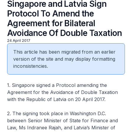
Singapore and Latvia Sign
Protocol To Amend the
Agreement for Bilateral
Avoidance Of Double Taxation
24 April 2017
This article has been migrated from an earlier
version of the site and may display formatting
inconsistencies.
1. Singapore signed a Protocol amending the
Agreement for the Avoidance of Double Taxation
with the Republic of Latvia on 20 April 2017.
2. The signing took place in Washington D.C.
between Senior Minister of State for Finance and
Law, Ms Indranee Rajah, and Latvia’s Minister of