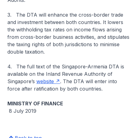
Adonts.
3. The DTA will enhance the cross-border trade
and investment between both countries. It lowers
the withholding tax rates on income flows arising
from cross-border business activities, and stipulates
the taxing rights of both jurisdictions to minimise
double taxation.
4. The full text of the Singapore-Armenia DTA is
available on the Inland Revenue Authority of
Singapore’s
website
. The DTA will enter into
force after ratification by both countries.
MINISTRY OF FINANCE
8 July 2019