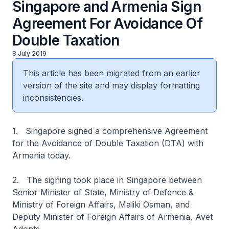
Singapore and Armenia Sign
Agreement For Avoidance Of
Double Taxation
8 July 2019
This article has been migrated from an earlier
version of the site and may display formatting
inconsistencies.
1. Singapore signed a comprehensive Agreement
for the Avoidance of Double Taxation (DTA) with
Armenia today.
2. The signing took place in Singapore between
Senior Minister of State, Ministry of Defence &
Ministry of Foreign Affairs, Maliki Osman, and
Deputy Minister of Foreign Affairs of Armenia, Avet