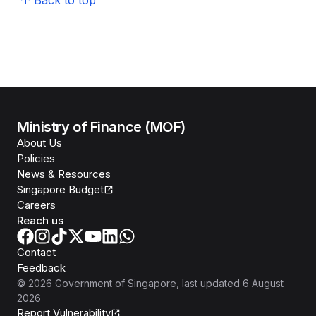
Back to top
Ministry of Finance (MOF)
About Us
Policies
News & Resources
Singapore Budget
Careers
Reach us
Contact
Feedback
©
2026
Government of Singapore
, last updated
6 August
2026
Report Vulnerability