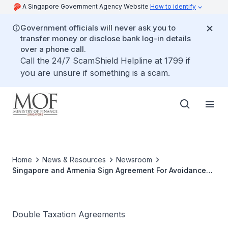
A Singapore Government Agency Website
How to identify
Government officials will never ask you to
transfer money or disclose bank log-in details
over a phone call.
Call the 24/7 ScamShield Helpline at 1799 if
you are unsure if something is a scam.
Home
News & Resources
Newsroom
Singapore and Armenia Sign Agreement For Avoidance
Of Double Taxation
Double Taxation Agreements