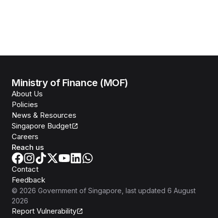
Ministry of Finance (MOF)
About Us
Policies
News & Resources
Singapore Budget
Careers
Reach us
Contact
Feedback
©
2026
Government of Singapore
, last updated
6 August
2026
Report Vulnerability