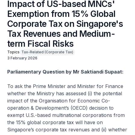
Impact of US-based MNCs'
Exemption from 15% Global
Corporate Tax on Singapore's
Tax Revenues and Medium-
term Fiscal Risks
Topics
Tax-Related (Corporate Tax)
3 February 2026
Parliamentary Question by Mr Saktiandi Supaat:
To ask the Prime Minister and Minister for Finance
whether the Ministry has assessed (i) the potential
impact of the Organisation for Economic Co-
operation & Development’s (OECD) decision to
exempt U.S.-based multinational corporations from
the 15% global corporate tax will have on
Singapore’s corporate tax revenues and (ii) whether