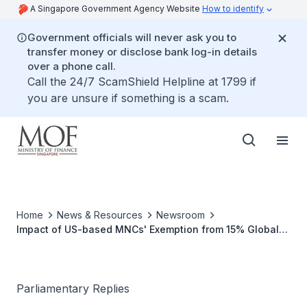
A Singapore Government Agency Website
How to identify
Government officials will never ask you to
transfer money or disclose bank log-in details
over a phone call.
Call the 24/7 ScamShield Helpline at 1799 if
you are unsure if something is a scam.
Home
News & Resources
Newsroom
Impact of US-based MNCs' Exemption from 15% Global
Corporate Tax on Singapore's Tax Revenues and
Medium-term Fiscal Risks
Parliamentary Replies