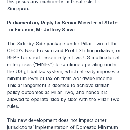
this poses any medium-term fiscal risks to
Singapore.
Parliamentary Reply by Senior Minister of State
for Finance, Mr Jeffrey Siow:
The Side-by-Side package under Pillar Two of the
OECD’s Base Erosion and Profit Shifting initiative, or
BEPS for short, essentially allows US multinational
enterprises (“MNEs”) to continue operating under
the US global tax system, which already imposes a
minimum level of tax on their worldwide income.
This arrangement is deemed to achieve similar
policy outcomes as Pillar Two, and hence it is
allowed to operate ‘side by side’ with the Pillar Two
rules.
This new development does not impact other
jurisdictions’ implementation of Domestic Minimum