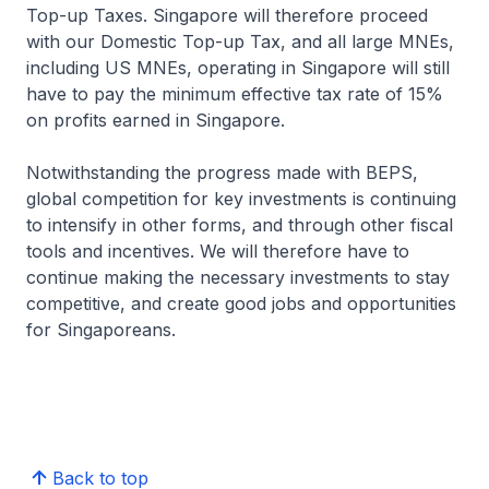
Top-up Taxes. Singapore will therefore proceed
with our Domestic Top-up Tax, and all large MNEs,
including US MNEs, operating in Singapore will still
have to pay the minimum effective tax rate of 15%
on profits earned in Singapore.
Notwithstanding the progress made with BEPS,
global competition for key investments is continuing
to intensify in other forms, and through other fiscal
tools and incentives. We will therefore have to
continue making the necessary investments to stay
competitive, and create good jobs and opportunities
for Singaporeans.
Back to top