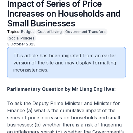
Impact of Series of Price
Increases on Households and
Small Businesses
Topics
Budget
Cost of Living
Government Transfers
Social Policies
3 October 2023
This article has been migrated from an earlier
version of the site and may display formatting
inconsistencies.
Parliamentary Question by Mr Liang Eng Hwa:
To ask the Deputy Prime Minister and Minister for
Finance (a) what is the cumulative impact of the
series of price increases on households and small
businesses; (b) whether there is a risk of triggering
an inflationary spiral; (c) whether the Government’s