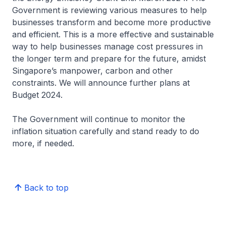
Government is reviewing various measures to help
businesses transform and become more productive
and efficient. This is a more effective and sustainable
way to help businesses manage cost pressures in
the longer term and prepare for the future, amidst
Singapore’s manpower, carbon and other
constraints. We will announce further plans at
Budget 2024.
The Government will continue to monitor the
inflation situation carefully and stand ready to do
more, if needed.
Back to top