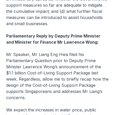
support measures so far are adequate to mitigate
the cumulative impact; and (d) what further fiscal
measures can be introduced to assist households
and small businesses.
Parliamentary Reply by Deputy Prime Minister
and Minister for Finance Mr Lawrence Wong:
Mr Speaker, Mr Liang Eng Hwa filed his
Parliamentary Question prior to Deputy Prime
Minister Lawrence Wong’s announcement of the
$1.1 billion Cost-of-Living Support Package last
week. Regardless, allow me to briefly recap how the
design of the Cost-of-Living Support Package
supports Singaporeans and addresses Mr Liang’s
concerns.
We expect the increases in water price, public