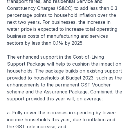
transport fares, and residential Service and
Constituency Charges (S&CC) to add less than 0.3
percentage points to household inflation over the
next two years. For businesses, the increase in
water price is expected to increase total operating
business costs of manufacturing and services
sectors by less than 0.1% by 2025.
The enhanced support in the Cost-of-Living
Support Package will help to cushion the impact on
households. The package builds on existing support
provided to households at Budget 2023, such as the
enhancements to the permanent GST Voucher
scheme and the Assurance Package. Combined, the
support provided this year will, on average:
a. Fully cover the increases in spending by lower-
income households this year, due to inflation and
the GST rate increase; and