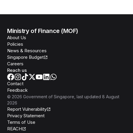
Ministry of Finance (MOF)
About Us
Policies
News & Resources
Singapore Budget
Careers
Reach us
Contact
Feedback
©
2026
Government of Singapore
, last updated
8 August
2026
Report Vulnerability
Privacy Statement
Terms of Use
REACH