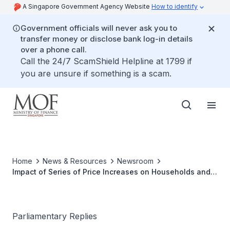
A Singapore Government Agency Website
How to identify
Government officials will never ask you to
transfer money or disclose bank log-in details
over a phone call.
Call the 24/7 ScamShield Helpline at 1799 if
you are unsure if something is a scam.
Home
News & Resources
Newsroom
Impact of Series of Price Increases on Households and
Small Businesses
Parliamentary Replies