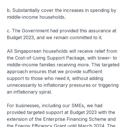
b. Substantially cover the increases in spending by
middle-income households.
c. The Government had provided this assurance at
Budget 2023, and we remain committed to it.
All Singaporean households will receive relief from
the Cost-of-Living Support Package, with lower- to
middle-income families receiving more. This targeted
approach ensures that we provide sufficient
support to those who need it, without adding
unnecessarily to inflationary pressures or triggering
an inflationary spiral.
For businesses, including our SMEs, we had
provided targeted support at Budget 2023 with the
extension of the Enterprise Financing Scheme and
the Energy Efficiency Grant until March 2024. The