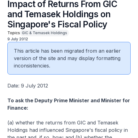
Impact of Returns From GIC
and Temasek Holdings on
Singapore's Fiscal Policy
Topics
GIC & Temasek Holdings
9 July 2012
This article has been migrated from an earlier
version of the site and may display formatting
inconsistencies.
Date: 9 July 2012
To ask the Deputy Prime Minister and Minister for
Finance:
(a) whether the returns from GIC and Temasek
Holdings had influenced Singapore's fiscal policy in
the past and, if so, how; and (b) whether the