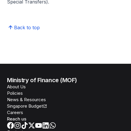
Special Transfers).
Back to top
Ministry of Finance (MOF)
About Us
Policies
News & Resources
Singapore Budget
Careers
Reach us