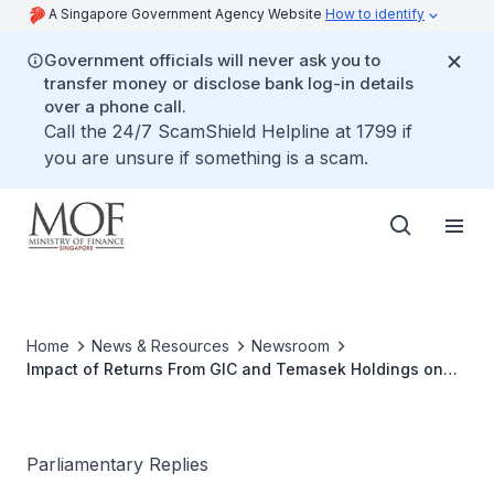
A Singapore Government Agency Website
How to identify
Government officials will never ask you to
transfer money or disclose bank log-in details
over a phone call.
Call the 24/7 ScamShield Helpline at 1799 if
you are unsure if something is a scam.
Home
News & Resources
Newsroom
Impact of Returns From GIC and Temasek Holdings on
Singapore's Fiscal Policy
Parliamentary Replies