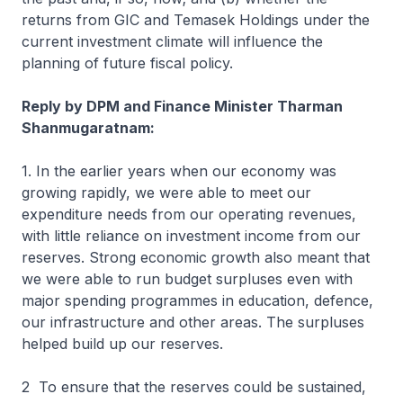
returns from GIC and Temasek Holdings under the
current investment climate will influence the
planning of future fiscal policy.
Reply by DPM and Finance Minister Tharman
Shanmugaratnam:
1. In the earlier years when our economy was
growing rapidly, we were able to meet our
expenditure needs from our operating revenues,
with little reliance on investment income from our
reserves. Strong economic growth also meant that
we were able to run budget surpluses even with
major spending programmes in education, defence,
our infrastructure and other areas. The surpluses
helped build up our reserves.
2 To ensure that the reserves could be sustained,