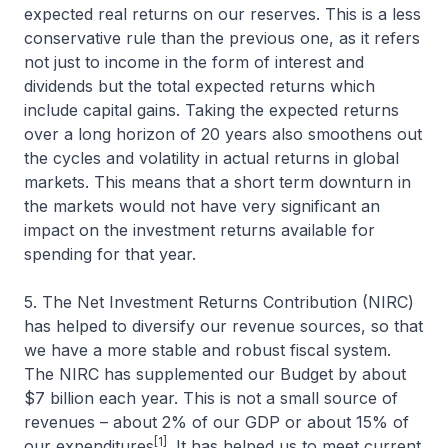
expected real returns on our reserves. This is a less
conservative rule than the previous one, as it refers
not just to income in the form of interest and
dividends but the total expected returns which
include capital gains. Taking the expected returns
over a long horizon of 20 years also smoothens out
the cycles and volatility in actual returns in global
markets. This means that a short term downturn in
the markets would not have very significant an
impact on the investment returns available for
spending for that year.
5. The Net Investment Returns Contribution (NIRC)
has helped to diversify our revenue sources, so that
we have a more stable and robust fiscal system.
The NIRC has supplemented our Budget by about
$7 billion each year. This is not a small source of
revenues – about 2% of our GDP or about 15% of
[1]
our expenditures
. It has helped us to meet current