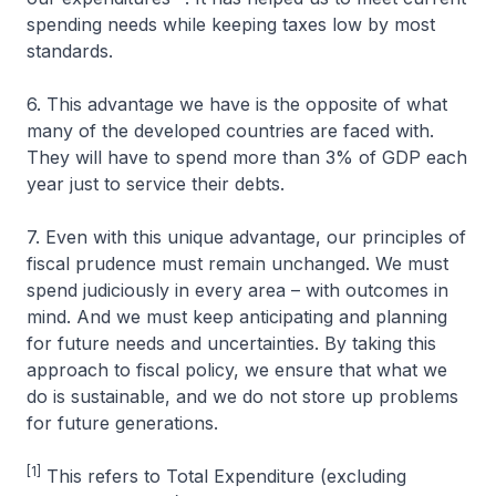
spending needs while keeping taxes low by most
standards.
6. This advantage we have is the opposite of what
many of the developed countries are faced with.
They will have to spend more than 3% of GDP each
year just to service their debts.
7. Even with this unique advantage, our principles of
fiscal prudence must remain unchanged. We must
spend judiciously in every area – with outcomes in
mind. And we must keep anticipating and planning
for future needs and uncertainties. By taking this
approach to fiscal policy, we ensure that what we
do is sustainable, and we do not store up problems
for future generations.
[1]
This refers to Total Expenditure (excluding