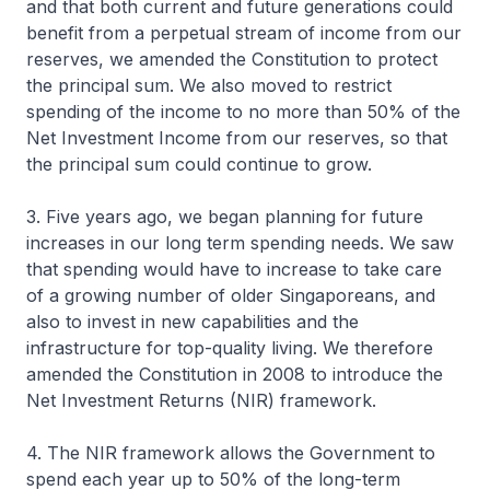
and that both current and future generations could
benefit from a perpetual stream of income from our
reserves, we amended the Constitution to protect
the principal sum. We also moved to restrict
spending of the income to no more than 50% of the
Net Investment Income from our reserves, so that
the principal sum could continue to grow.
3. Five years ago, we began planning for future
increases in our long term spending needs. We saw
that spending would have to increase to take care
of a growing number of older Singaporeans, and
also to invest in new capabilities and the
infrastructure for top-quality living. We therefore
amended the Constitution in 2008 to introduce the
Net Investment Returns (NIR) framework.
4. The NIR framework allows the Government to
spend each year up to 50% of the long-term