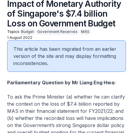
Impact of Monetary Authority
of Singapore's $7.4 billion
Loss on Government Budget
Topics
Budget
Government Reserves
MAS
1 August 2022
This article has been migrated from an earlier
version of the site and may display formatting
inconsistencies.
Parliamentary Question by Mr Liang Eng Hwa:
To ask the Prime Minister (a) whether he can clarify
the context on the loss of $7.4 billion reported by
MAS in their financial statement for FY2021/22; and
(b) whether the recorded loss will have implications
on the Government’s strong Singapore dollar policy
and overall budget position for the current financial