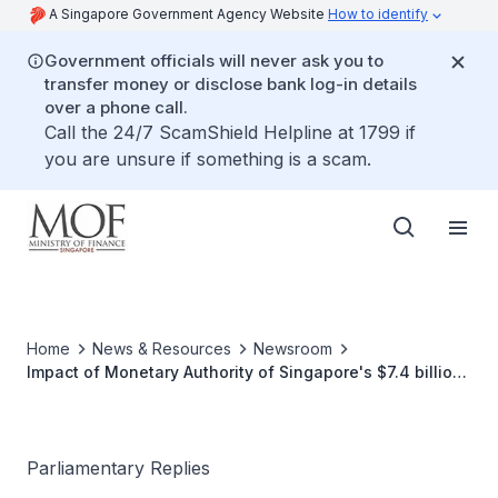
A Singapore Government Agency Website
How to identify
Government officials will never ask you to
transfer money or disclose bank log-in details
over a phone call.
Call the 24/7 ScamShield Helpline at 1799 if
you are unsure if something is a scam.
Home
News & Resources
Newsroom
Impact of Monetary Authority of Singapore's $7.4 billion
Loss on Government Budget
Parliamentary Replies