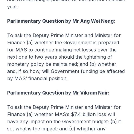
year.
Parliamentary Question by Mr Ang Wei Neng:
To ask the Deputy Prime Minister and Minister for
Finance (a) whether the Government is prepared
for MAS to continue making net losses over the
next one to two years should the tightening of
monetary policy be maintained; and (b) whether
and, if so how, will Government funding be affected
by MAS’ financial position.
Parliamentary Question by Mr Vikram Nair:
To ask the Deputy Prime Minister and Minister for
Finance (a) whether MAS’s $7.4 billion loss will
have any impact on the Government budget; (b) if
so, what is the impact; and (c) whether any