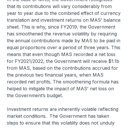
that its contributions will vary considerably from
year to year due to the combined effect of currency
translation and investment returns on MAS’ balance
sheet. This is why, since FY2019, the Government
has smoothened the revenue volatility by requiring
the annual contributions made by MAS to be paid in
equal proportions over a period of three years. This
means that even though MAS recorded a net loss
for FY2021/2022, the Government will receive $1.1b
from MAS, based on the contributions accrued for
the previous two financial years, when MAS
recorded net profits. The smoothening formula has
helped to mitigate the impact of MAS' net loss on
the Government’s budget.
Investment returns are inherently volatile reflecting
market conditions. The Government has taken
steps to ensure that this volatility does not unduly