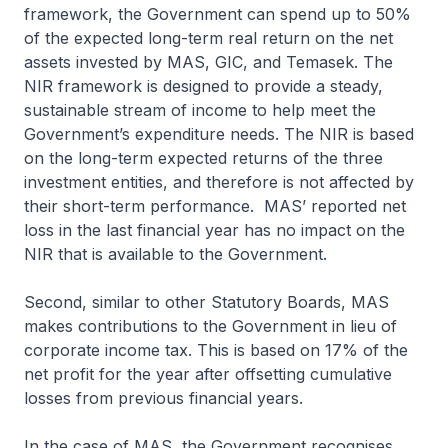
framework, the Government can spend up to 50%
of the expected long-term real return on the net
assets invested by MAS, GIC, and Temasek. The
NIR framework is designed to provide a steady,
sustainable stream of income to help meet the
Government’s expenditure needs. The NIR is based
on the long-term expected returns of the three
investment entities, and therefore is not affected by
their short-term performance. MAS’ reported net
loss in the last financial year has no impact on the
NIR that is available to the Government.
Second, similar to other Statutory Boards, MAS
makes contributions to the Government in lieu of
corporate income tax. This is based on 17% of the
net profit for the year after offsetting cumulative
losses from previous financial years.
In the case of MAS, the Government recognises