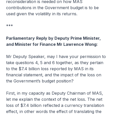
reconsideration is needed on how MAS
contributions in the Government budget is to be
used given the volatility in its returns.
***
Parliamentary
Reply by Deputy Prime Minister,
and Minister for Finance Mr Lawrence Wong:
Mr Deputy Speaker, may I have your permission to
take questions 4, 5 and 6 together, as they pertain
to the $7.4 billion loss reported by MAS in its
financial statement, and the impact of the loss on
the Government’s budget position?
First, in my capacity as Deputy Chairman of MAS,
let me explain the context of the net loss. The net
loss of $7.4 billion reflected a currency translation
effect, in other words the effect of translating the