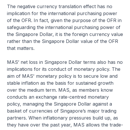
The negative currency translation effect has no
implication for the international purchasing power
of the OFR. In fact, given the purpose of the OFR in
safeguarding the international purchasing power of
the Singapore Dollar, it is the foreign currency value
rather than the Singapore Dollar value of the OFR
that matters.
MAS’ net loss in Singapore Dollar terms also has no
implications for its conduct of monetary policy. The
aim of MAS' monetary policy is to secure low and
stable inflation as the basis for sustained growth
over the medium term. MAS, as members know
conducts an exchange rate-centred monetary
policy, managing the Singapore Dollar against a
basket of currencies of Singapore’s major trading
partners. When inflationary pressures build up, as
they have over the past year, MAS allows the trade-