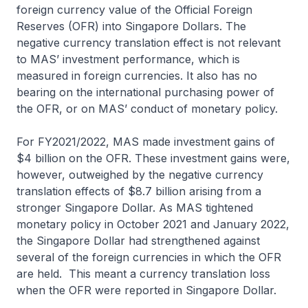
foreign currency value of the Official Foreign
Reserves (OFR) into Singapore Dollars. The
negative currency translation effect is not relevant
to MAS’ investment performance, which is
measured in foreign currencies. It also has no
bearing on the international purchasing power of
the OFR, or on MAS’ conduct of monetary policy.
For FY2021/2022, MAS made investment gains of
$4 billion on the OFR. These investment gains were,
however, outweighed by the negative currency
translation effects of $8.7 billion arising from a
stronger Singapore Dollar. As MAS tightened
monetary policy in October 2021 and January 2022,
the Singapore Dollar had strengthened against
several of the foreign currencies in which the OFR
are held. This meant a currency translation loss
when the OFR were reported in Singapore Dollar.