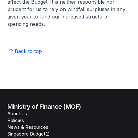
affect the Budget. It is neither responsible nor
prudent for us to rely on windfall surpluses in any
given year to fund our increased structural
spending needs.
Back to top
Ministry of Finance (MOF)
About Us
Policies
News & Resources
Singapore Budget