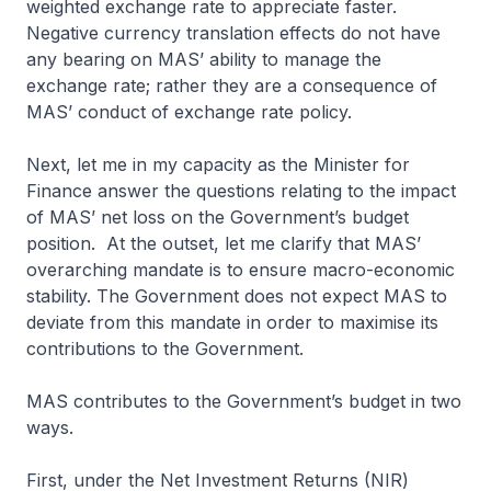
weighted exchange rate to appreciate faster.
Negative currency translation effects do not have
any bearing on MAS’ ability to manage the
exchange rate; rather they are a consequence of
MAS’ conduct of exchange rate policy.
Next, let me in my capacity as the Minister for
Finance answer the questions relating to the impact
of MAS’ net loss on the Government’s budget
position. At the outset, let me clarify that MAS’
overarching mandate is to ensure macro-economic
stability. The Government does not expect MAS to
deviate from this mandate in order to maximise its
contributions to the Government.
MAS contributes to the Government’s budget in two
ways.
First, under the Net Investment Returns (NIR)