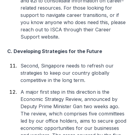
and e2i to consolidate information on career-
related resources. For those looking for
support to navigate career transitions, or if
you know anyone who does need this, please
reach out to ISCA through their Career
Support website.
C. Developing Strategies for the Future
Second, Singapore needs to refresh our
strategies to keep our country globally
competitive in the long term.
A major first step in this direction is the
Economic Strategy Review, announced by
Deputy Prime Minister Gan two weeks ago.
The review, which comprises five committees
led by our office holders, aims to secure good
economic opportunities for our businesses