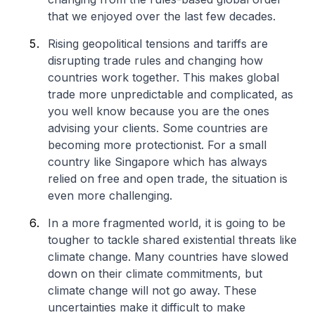
that we enjoyed over the last few decades.
Rising geopolitical tensions and tariffs are
disrupting trade rules and changing how
countries work together. This makes global
trade more unpredictable and complicated, as
you well know because you are the ones
advising your clients. Some countries are
becoming more protectionist. For a small
country like Singapore which has always
relied on free and open trade, the situation is
even more challenging.
In a more fragmented world, it is going to be
tougher to tackle shared existential threats like
climate change. Many countries have slowed
down on their climate commitments, but
climate change will not go away. These
uncertainties make it difficult to make