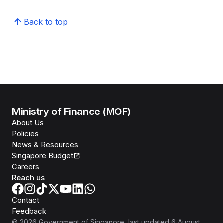
Back to top
Ministry of Finance (MOF)
About Us
Policies
News & Resources
Singapore Budget
Careers
Reach us
Contact
Feedback
©
2026
Government of Singapore
, last updated
6 August