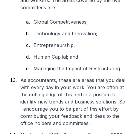
and workers. The areas covered by the five
committees are:
Global Competitiveness;
Technology and Innovation;
Entrepreneurship;
Human Capital; and
Managing the Impact of Restructuring.
As accountants, these are areas that you deal
with every day in your work. You are often at
the cutting edge of this and in a position to
identify new trends and business solutions. So,
I encourage you to be part of this effort by
contributing your feedback and ideas to the
office holders and committees.