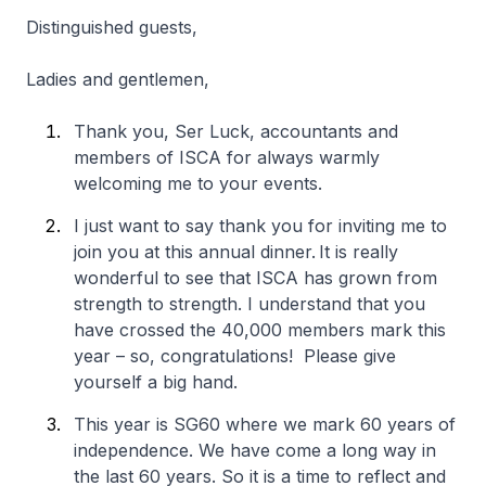
Distinguished guests,
Ladies and gentlemen,
Thank you, Ser Luck, accountants and
members of ISCA for always warmly
welcoming me to your events.
I just want to say thank you for inviting me to
join you at this annual dinner. It is really
wonderful to see that ISCA has grown from
strength to strength. I understand that you
have crossed the 40,000 members mark this
year – so, congratulations! Please give
yourself a big hand.
This year is SG60 where we mark 60 years of
independence. We have come a long way in
the last 60 years. So it is a time to reflect and