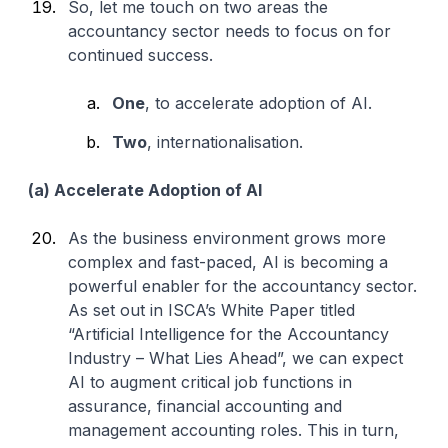
So, let me touch on two areas the
accountancy sector needs to focus on for
continued success.
One
, to accelerate adoption of AI.
Two
, internationalisation.
(a) Accelerate Adoption of AI
As the business environment grows more
complex and fast-paced, AI is becoming a
powerful enabler for the accountancy sector.
As set out in ISCA’s White Paper titled
“Artificial Intelligence for the Accountancy
Industry – What Lies Ahead”, we can expect
AI to augment critical job functions in
assurance, financial accounting and
management accounting roles. This in turn,