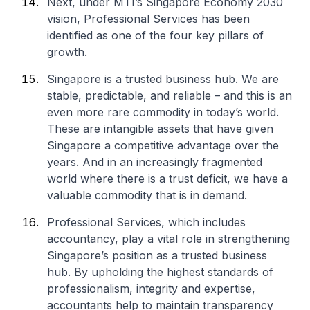
Next, under MTI’s Singapore Economy 2030
vision, Professional Services has been
identified as one of the four key pillars of
growth.
Singapore is a trusted business hub. We are
stable, predictable, and reliable – and this is an
even more rare commodity in today’s world.
These are intangible assets that have given
Singapore a competitive advantage over the
years. And in an increasingly fragmented
world where there is a trust deficit, we have a
valuable commodity that is in demand.
Professional Services, which includes
accountancy, play a vital role in strengthening
Singapore’s position as a trusted business
hub. By upholding the highest standards of
professionalism, integrity and expertise,
accountants help to maintain transparency