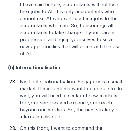
I have said before, accountants will not lose
their jobs to AI. It is only accountants who
cannot use AI who will lose their jobs to the
accountants who can. So, I encourage all
accountants to take charge of your career
progression and equip yourselves to seize
new opportunities that will come with the use
of AI.
(b) Internationalisation
Next, internationalisation. Singapore is a small
market. If accountants want to continue to do
well, you will need to seek out new markets
for your services and expand your reach
beyond our borders. So, the next strategy is
internationalisation.
On this front, I want to commend the