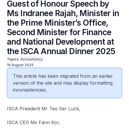
Guest of Honour Speech by
Ms Indranee Rajah, Minister in
the Prime Minister’s Office,
Second Minister for Finance
and National Development at
the ISCA Annual Dinner 2025
Topics
Accountancy
19 August 2025
This article has been migrated from an earlier
version of the site and may display formatting
inconsistencies.
ISCA President Mr Teo Ser Luck,
ISCA CEO Ms Fann Kor,