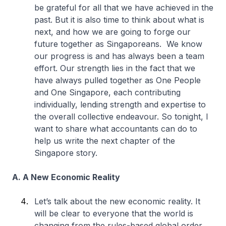
be grateful for all that we have achieved in the
past. But it is also time to think about what is
next, and how we are going to forge our
future together as Singaporeans. We know
our progress is and has always been a team
effort. Our strength lies in the fact that we
have always pulled together as One People
and One Singapore, each contributing
individually, lending strength and expertise to
the overall collective endeavour. So tonight, I
want to share what accountants can do to
help us write the next chapter of the
Singapore story.
A. A New Economic Reality
Let’s talk about the new economic reality. It
will be clear to everyone that the world is
changing from the rules-based global order