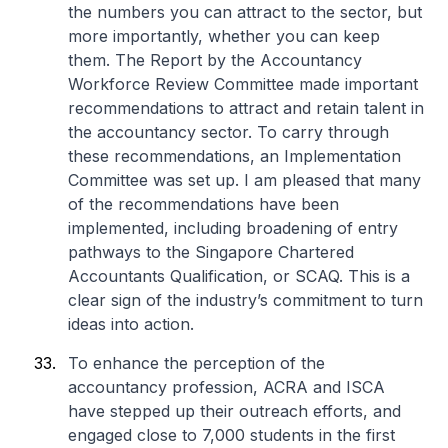
the numbers you can attract to the sector, but
more importantly, whether you can keep
them. The Report by the Accountancy
Workforce Review Committee made important
recommendations to attract and retain talent in
the accountancy sector. To carry through
these recommendations, an Implementation
Committee was set up. I am pleased that many
of the recommendations have been
implemented, including broadening of entry
pathways to the Singapore Chartered
Accountants Qualification, or SCAQ. This is a
clear sign of the industry’s commitment to turn
ideas into action.
To enhance the perception of the
accountancy profession, ACRA and ISCA
have stepped up their outreach efforts, and
engaged close to 7,000 students in the first