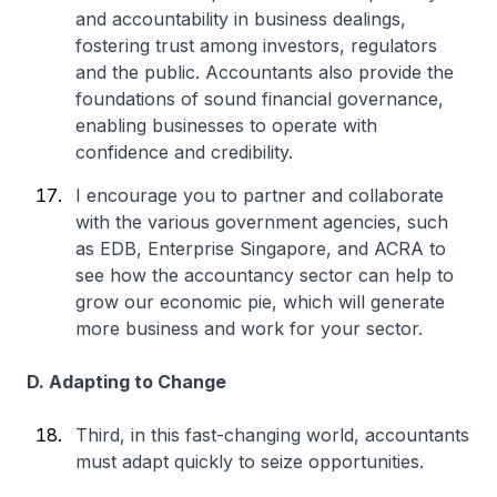
and accountability in business dealings,
fostering trust among investors, regulators
and the public. Accountants also provide the
foundations of sound financial governance,
enabling businesses to operate with
confidence and credibility.
I encourage you to partner and collaborate
with the various government agencies, such
as EDB, Enterprise Singapore, and ACRA to
see how the accountancy sector can help to
grow our economic pie, which will generate
more business and work for your sector.
D. Adapting to Change
Third, in this fast-changing world, accountants
must adapt quickly to seize opportunities.