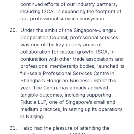
continued efforts of our industry partners,
including ISCA, in expanding the footprint of
our professional services ecosystem.
Under the ambit of the Singapore-Jiangsu
Cooperation Council, professional services
was one of the key priority areas of
collaboration for mutual growth. ISCA, in
conjunction with other trade associations and
professional membership bodies, launched its
full-scale Professional Services Centre in
Shanghai’s Hongqiao Business District this
year. The Centre has already achieved
tangible outcomes, including supporting
Fiducia LLP, one of Singapore’s small and
medium practices, in setting up its operations
in Nanjing.
I also had the pleasure of attending the