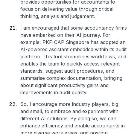
provides opportunities for accountants to
focus on delivering value through critical
thinking, analysis and judgement.
I am encouraged that some accountancy firms
have embarked on their AI journey. For
example, PKF-CAP Singapore has adopted an
AI-powered assistant embedded within its audit
platform. This tool streamlines workflows, and
enables the team to quickly access relevant
standards, suggest audit procedures, and
summarise complex documentation, bringing
about significant productivity gains and
improvements in audit quality.
So, I encourage more industry players, big
and small, to embrace and experiment with
different AI solutions. By doing so, we can
enhance efficiency and enable accountants in
more diverse work areas, and position