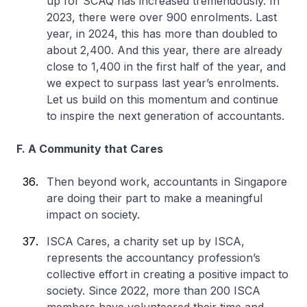
up for SCAQ has increased tremendously. In
2023, there were over 900 enrolments. Last
year, in 2024, this has more than doubled to
about 2,400. And this year, there are already
close to 1,400 in the first half of the year, and
we expect to surpass last year’s enrolments.
Let us build on this momentum and continue
to inspire the next generation of accountants.
F. A Community that Cares
Then beyond work, accountants in Singapore
are doing their part to make a meaningful
impact on society.
ISCA Cares, a charity set up by ISCA,
represents the accountancy profession’s
collective effort in creating a positive impact to
society. Since 2022, more than 200 ISCA