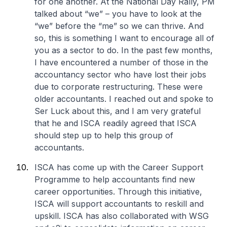
for one another. At the National Day Rally, PM
talked about “we” – you have to look at the
“we” before the “me” so we can thrive. And
so, this is something I want to encourage all of
you as a sector to do. In the past few months,
I have encountered a number of those in the
accountancy sector who have lost their jobs
due to corporate restructuring. These were
older accountants. I reached out and spoke to
Ser Luck about this, and I am very grateful
that he and ISCA readily agreed that ISCA
should step up to help this group of
accountants.
ISCA has come up with the Career Support
Programme to help accountants find new
career opportunities. Through this initiative,
ISCA will support accountants to reskill and
upskill. ISCA has also collaborated with WSG