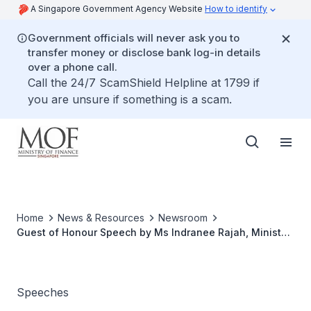
A Singapore Government Agency Website
How to identify
Government officials will never ask you to
transfer money or disclose bank log-in details
over a phone call.
Call the 24/7 ScamShield Helpline at 1799 if
you are unsure if something is a scam.
Home
News & Resources
Newsroom
Guest of Honour Speech by Ms Indranee Rajah, Minister
in the Prime Minister’s Office, Second Minister for
Finance and National Development at the ISCA Annual
Dinner 2025
Speeches