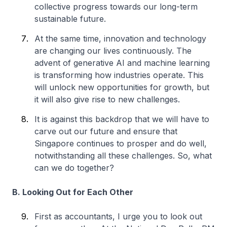
collective progress towards our long-term
sustainable future.
At the same time, innovation and technology
are changing our lives continuously. The
advent of generative AI and machine learning
is transforming how industries operate. This
will unlock new opportunities for growth, but
it will also give rise to new challenges.
It is against this backdrop that we will have to
carve out our future and ensure that
Singapore continues to prosper and do well,
notwithstanding all these challenges. So, what
can we do together?
B. Looking Out for Each Other
First as accountants, I urge you to look out