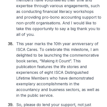
members have volunteered their time and
expertise through various engagements, such
as conducting financial literacy workshops
and providing pro-bono accounting support to
non-profit organisations. And I would like to
take this opportunity to say a big thank you to
all of you.
This year marks the 10th year anniversary of
ISCA Cares. To celebrate this milestone, I am
delighted to be launching the commemorative
book series, “Making it Count”. This
publication features the life stories and
experiences of eight ISCA Distinguished
Lifetime Members who have demonstrated
exemplary accomplishments in the
accountancy and business sectors, as well as
in the public service.
So, please do lend your support, not just