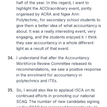
half of the year. In this regard, I want to
highlight the ACCtraordinary event, jointly
organised by ACRA and Ngee Ann
Polytechnic, for secondary school students to
give them a better idea of what accountancy is
about. It was a really interesting event, very
engaging, and the students enjoyed it. I think
they saw accountancy in a whole different
light as a result of that event.
I understand that after the Accountancy
Workforce Review Committee released its
recommendations, we saw a positive response
in the enrolment for accountancy in
polytechnics and ITEs.
So, I would also like to applaud ISCA on its
continued efforts in promoting our national
SCAQ. The number of new candidates signing