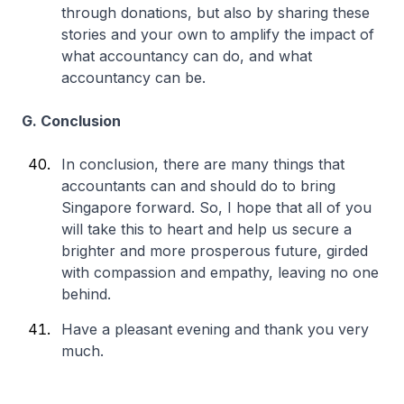
through donations, but also by sharing these
stories and your own to amplify the impact of
what accountancy can do, and what
accountancy can be.
G. Conclusion
In conclusion, there are many things that
accountants can and should do to bring
Singapore forward. So, I hope that all of you
will take this to heart and help us secure a
brighter and more prosperous future, girded
with compassion and empathy, leaving no one
behind.
Have a pleasant evening and thank you very
much.