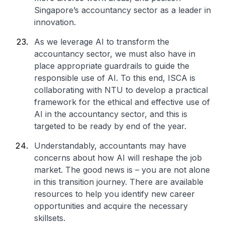
Singapore’s accountancy sector as a leader in
innovation.
As we leverage AI to transform the
accountancy sector, we must also have in
place appropriate guardrails to guide the
responsible use of AI. To this end, ISCA is
collaborating with NTU to develop a practical
framework for the ethical and effective use of
AI in the accountancy sector, and this is
targeted to be ready by end of the year.
Understandably, accountants may have
concerns about how AI will reshape the job
market. The good news is – you are not alone
in this transition journey. There are available
resources to help you identify new career
opportunities and acquire the necessary
skillsets.