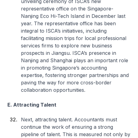
unveiling ceremony of ISCA’s new
representative office on the Singapore-
Nanjing Eco Hi-Tech Island in December last
year. The representative office has been
integral to ISCA’s initiatives, including
facilitating mission trips for local professional
services firms to explore new business
prospects in Jiangsu. ISCA’s presence in
Nanjing and Shanghai plays an important role
in promoting Singapore’s accounting
expertise, fostering stronger partnerships and
paving the way for more cross-border
collaboration opportunities.
E. Attracting Talent
Next, attracting talent. Accountants must
continue the work of ensuring a strong
pipeline of talent. This is measured not only by