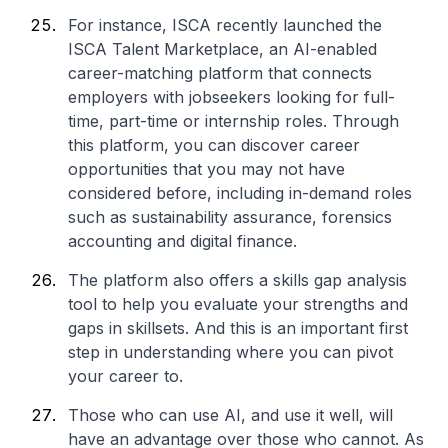
For instance, ISCA recently launched the
ISCA Talent Marketplace, an AI-enabled
career-matching platform that connects
employers with jobseekers looking for full-
time, part-time or internship roles. Through
this platform, you can discover career
opportunities that you may not have
considered before, including in-demand roles
such as sustainability assurance, forensics
accounting and digital finance.
The platform also offers a skills gap analysis
tool to help you evaluate your strengths and
gaps in skillsets. And this is an important first
step in understanding where you can pivot
your career to.
Those who can use AI, and use it well, will
have an advantage over those who cannot. As