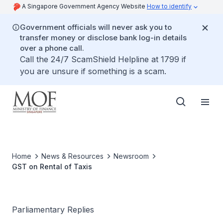
A Singapore Government Agency Website
How to identify
Government officials will never ask you to
transfer money or disclose bank log-in details
over a phone call.
Call the 24/7 ScamShield Helpline at 1799 if
you are unsure if something is a scam.
Home
News & Resources
Newsroom
GST on Rental of Taxis
Parliamentary Replies