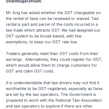
Shanmugaratnam:
Mr Ang has asked whether the GST chargeable on
the rental of taxis can be reviewed or waived. Taxi
rental is part and parcel of the costs incurred in a
taxi trade which attracts GST. We had designed our
GST system to be broad-based, with few
exemptions, to keep our GST rate low.
Traders generally meet their GST costs from their
earnings. Alternatively, they could register for GST,
which would allow them to charge customers for
GST and claim GST costs.
It is understandable that taxi drivers may not find it
worthwhile to be GST-registered, especially as fares
are set by the taxi operators. The Government is
prepared to work with the National Taxi Association
and taxi operators to explore if there are other