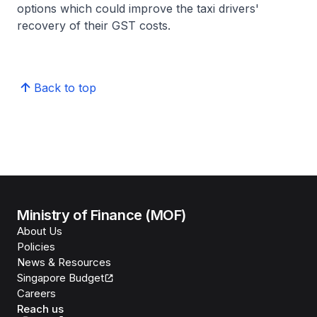
options which could improve the taxi drivers'
recovery of their GST costs.
Back to top
Ministry of Finance (MOF)
About Us
Policies
News & Resources
Singapore Budget
Careers
Reach us