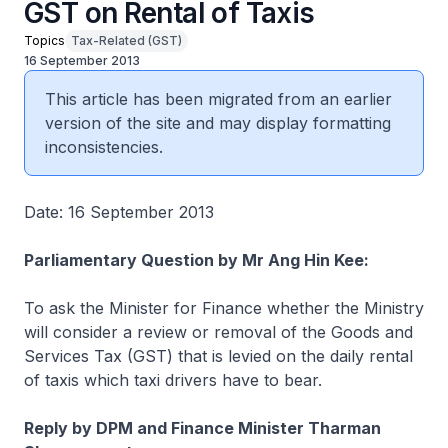
GST on Rental of Taxis
Topics
Tax-Related (GST)
16 September 2013
This article has been migrated from an earlier
version of the site and may display formatting
inconsistencies.
Date: 16 September 2013
Parliamentary Question by Mr Ang Hin Kee:
To ask the Minister for Finance whether the Ministry
will consider a review or removal of the Goods and
Services Tax (GST) that is levied on the daily rental
of taxis which taxi drivers have to bear.
Reply by DPM and Finance Minister Tharman