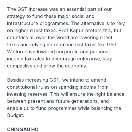
The GST increase was an essential part of our
strategy to fund these major social and
infrastructure programmes. The alternative is to rely
on higher direct taxes. Prof Kapur prefers this, but
countries all over the world are lowering direct
taxes and relying more on indirect taxes like GST.
We too have lowered corporate and personal
income tax rates to encourage enterprise, stay
competitive and grow the economy.
Besides increasing GST, we intend to amend
constitutional rules on spending income from
investing reserves. This will ensure the right balance
between present and future generations, and
enable us to fund programmes while balancing the
Budget.
CHIN SAU HO