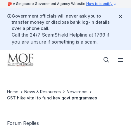
A Singapore Government Agency Website
How to identify
Government officials will never ask you to
transfer money or disclose bank log-in details
over a phone call.
Call the 24/7 ScamShield Helpline at 1799 if
you are unsure if something is a scam.
Home
News & Resources
Newsroom
GST hike vital to fund key govt programmes
Forum Replies