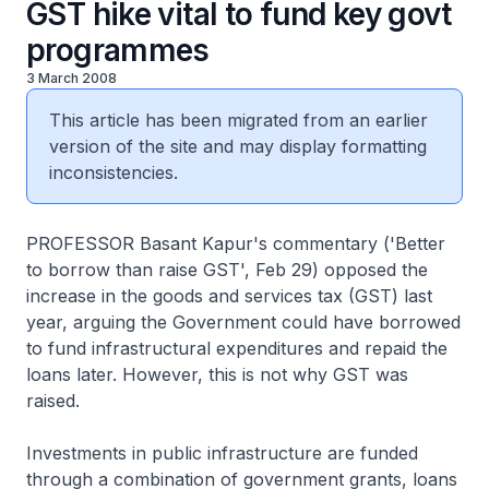
GST hike vital to fund key govt
programmes
3 March 2008
This article has been migrated from an earlier
version of the site and may display formatting
inconsistencies.
PROFESSOR Basant Kapur's commentary ('Better
to borrow than raise GST', Feb 29) opposed the
increase in the goods and services tax (GST) last
year, arguing the Government could have borrowed
to fund infrastructural expenditures and repaid the
loans later. However, this is not why GST was
raised.
Investments in public infrastructure are funded
through a combination of government grants, loans