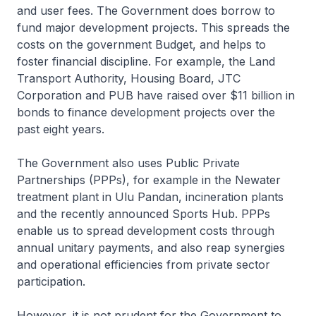
and user fees. The Government does borrow to
fund major development projects. This spreads the
costs on the government Budget, and helps to
foster financial discipline. For example, the Land
Transport Authority, Housing Board, JTC
Corporation and PUB have raised over $11 billion in
bonds to finance development projects over the
past eight years.
The Government also uses Public Private
Partnerships (PPPs), for example in the Newater
treatment plant in Ulu Pandan, incineration plants
and the recently announced Sports Hub. PPPs
enable us to spread development costs through
annual unitary payments, and also reap synergies
and operational efficiencies from private sector
participation.
However, it is not prudent for the Government to