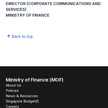
DIRECTOR (CORPORATE COMMUNICATIONS AND
SERVICES)
MINISTRY OF FINANCE
Back to top
Ministry of Finance (MOF)
About Us
Policies
News & Resources
Singapore Budget
Careers