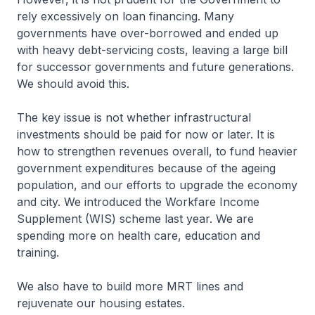
rely excessively on loan financing. Many
governments have over-borrowed and ended up
with heavy debt-servicing costs, leaving a large bill
for successor governments and future generations.
We should avoid this.
The key issue is not whether infrastructural
investments should be paid for now or later. It is
how to strengthen revenues overall, to fund heavier
government expenditures because of the ageing
population, and our efforts to upgrade the economy
and city. We introduced the Workfare Income
Supplement (WIS) scheme last year. We are
spending more on health care, education and
training.
We also have to build more MRT lines and
rejuvenate our housing estates.