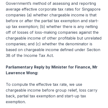
Government’s method of assessing and reporting
average effective corporate tax rates for Singapore
companies (a) whether chargeable income is that
before or after the partial tax exemption and start-
up tax exemption; (b) whether there is any netting
off of losses of loss-making companies against the
chargeable income of other profitable but unrelated
companies; and (c) whether the denominator is
based on chargeable income defined under Section
38 of the Income Tax Act.
Parliamentary Reply by Minister for Finance, Mr
Lawrence Wong:
To compute the effective tax rate, we use
chargeable income before group relief, loss carry
back, partial tax exemption and start-up tax
exemption.