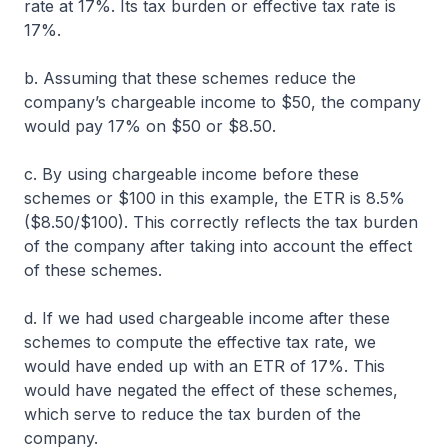
rate at 17%. Its tax burden or effective tax rate is
17%.
b. Assuming that these schemes reduce the
company’s chargeable income to $50, the company
would pay 17% on $50 or $8.50.
c. By using chargeable income before these
schemes or $100 in this example, the ETR is 8.5%
($8.50/$100). This correctly reflects the tax burden
of the company after taking into account the effect
of these schemes.
d. If we had used chargeable income after these
schemes to compute the effective tax rate, we
would have ended up with an ETR of 17%. This
would have negated the effect of these schemes,
which serve to reduce the tax burden of the
company.