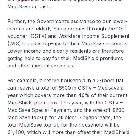
MediSave or cash.
Further, the Government’s assistance to our lower-
income and elderly Singaporeans through the GST
Voucher (GSTV) and Workfare Income Supplement
(WIS) includes top-ups to their MediSave accounts.
Lower-income and elderly residents are therefore
getting help to pay for their MediShield premiums
and other medical expenses.
For example, a retiree household in a 3-room flat
can receive a total of $500 in GSTV – Medisave a
year which covers more than 40% of their current
MediShield premiums. This year, with the GSTV –
MediSave Special Payment, and the one-off $200
MediSave top-up for all older Singaporeans, the
total MediSave top-up for the household will be
$1,400, which will more than offset their MediShield