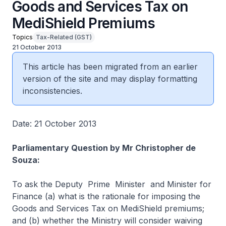
Goods and Services Tax on
MediShield Premiums
Topics
Tax-Related (GST)
21 October 2013
This article has been migrated from an earlier
version of the site and may display formatting
inconsistencies.
Date: 21 October 2013
Parliamentary Question by Mr Christopher de
Souza:
To ask the Deputy Prime Minister and Minister for
Finance (a) what is the rationale for imposing the
Goods and Services Tax on MediShield premiums;
and (b) whether the Ministry will consider waiving