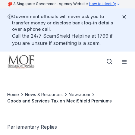
A Singapore Government Agency Website
How to identify
Government officials will never ask you to
transfer money or disclose bank log-in details
over a phone call.
Call the 24/7 ScamShield Helpline at 1799 if
you are unsure if something is a scam.
Home
News & Resources
Newsroom
Goods and Services Tax on MediShield Premiums
Parliamentary Replies