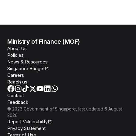
Ministry of Finance (MOF)
About Us
Policies
News & Resources
Singapore Budget
Careers
Reach us
Contact
Feedback
©
2026
Government of Singapore
, last updated
6 August
2026
Report Vulnerability
Privacy Statement
Terms of Use