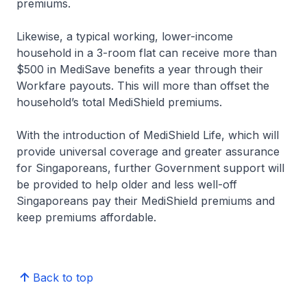
premiums.
Likewise, a typical working, lower-income
household in a 3-room flat can receive more than
$500 in MediSave benefits a year through their
Workfare payouts. This will more than offset the
household’s total MediShield premiums.
With the introduction of MediShield Life, which will
provide universal coverage and greater assurance
for Singaporeans, further Government support will
be provided to help older and less well-off
Singaporeans pay their MediShield premiums and
keep premiums affordable.
Back to top