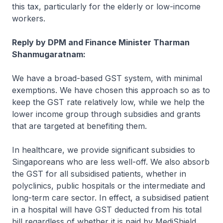
this tax, particularly for the elderly or low-income
workers.
Reply by DPM and Finance Minister Tharman
Shanmugaratnam:
We have a broad-based GST system, with minimal
exemptions. We have chosen this approach so as to
keep the GST rate relatively low, while we help the
lower income group through subsidies and grants
that are targeted at benefiting them.
In healthcare, we provide significant subsidies to
Singaporeans who are less well-off. We also absorb
the GST for all subsidised patients, whether in
polyclinics, public hospitals or the intermediate and
long-term care sector. In effect, a subsidised patient
in a hospital will have GST deducted from his total
bill regardless of whether it is paid by MediShield,