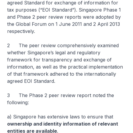
agreed Standard for exchange of information for
tax purposes (“EOI Standard”). Singapore Phase 1
and Phase 2 peer review reports were adopted by
the Global Forum on 1 June 2011 and 2 April 2013
respectively.
2 The peer review comprehensively examined
whether Singapore’s legal and regulatory
framework for transparency and exchange of
information, as well as the practical implementation
of that framework adhered to the internationally
agreed EOI Standard.
3 The Phase 2 peer review report noted the
following:
a) Singapore has extensive laws to ensure that
ownership and identity information of relevant
entities are available
.