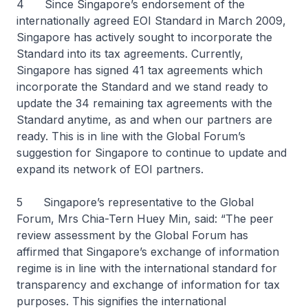
4 Since Singapore’s endorsement of the
internationally agreed EOI Standard in March 2009,
Singapore has actively sought to incorporate the
Standard into its tax agreements. Currently,
Singapore has signed 41 tax agreements which
incorporate the Standard and we stand ready to
update the 34 remaining tax agreements with the
Standard anytime, as and when our partners are
ready. This is in line with the Global Forum’s
suggestion for Singapore to continue to update and
expand its network of EOI partners.
5 Singapore’s representative to the Global
Forum, Mrs Chia-Tern Huey Min, said: “The peer
review assessment by the Global Forum has
affirmed that Singapore’s exchange of information
regime is in line with the international standard for
transparency and exchange of information for tax
purposes. This signifies the international