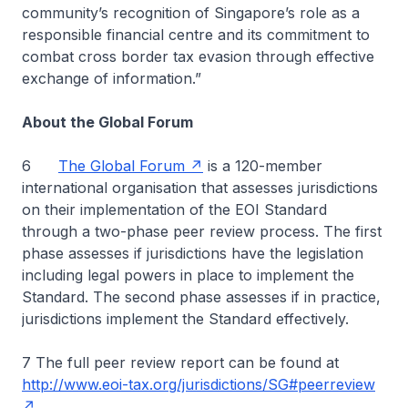
community’s recognition of Singapore’s role as a
responsible financial centre and its commitment to
combat cross border tax evasion through effective
exchange of information.”
About the Global Forum
6
The Global Forum
is a 120-member
international organisation that assesses jurisdictions
on their implementation of the EOI Standard
through a two-phase peer review process. The first
phase assesses if jurisdictions have the legislation
including legal powers in place to implement the
Standard. The second phase assesses if in practice,
jurisdictions implement the Standard effectively.
7 The full peer review report can be found at
http://www.eoi-tax.org/jurisdictions/SG#peerreview
.