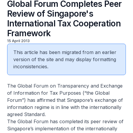
Global Forum Completes Peer
Review of Singapore's
International Tax Cooperation
Framework
15 April 2013
This article has been migrated from an earlier
version of the site and may display formatting
inconsistencies.
The Global Forum on Transparency and Exchange
of Information for Tax Purposes (“the Global
Forum”) has affirmed that Singapore’s exchange of
information regime is in line with the internationally
agreed Standard.
The Global Forum has completed its peer review of
Singapore’s implementation of the internationally