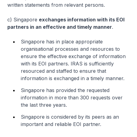
written statements from relevant persons.
c) Singapore
exchanges information with its EOI
partners in an effective and timely manner
.
Singapore has in place appropriate
organisational processes and resources to
ensure the effective exchange of information
with its EOI partners. IRAS is sufficiently
resourced and staffed to ensure that
information is exchanged in a timely manner.
Singapore has provided the requested
information in more than 300 requests over
the last three years.
Singapore is considered by its peers as an
important and reliable EOI partner.