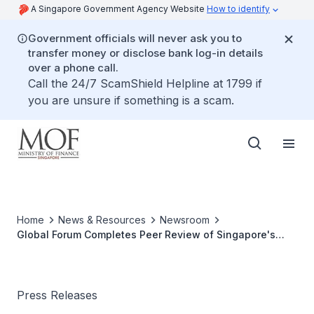
A Singapore Government Agency Website
How to identify
Government officials will never ask you to
transfer money or disclose bank log-in details
over a phone call.
Call the 24/7 ScamShield Helpline at 1799 if
you are unsure if something is a scam.
Home
News & Resources
Newsroom
Global Forum Completes Peer Review of Singapore's
International Tax Cooperation Framework
Press Releases