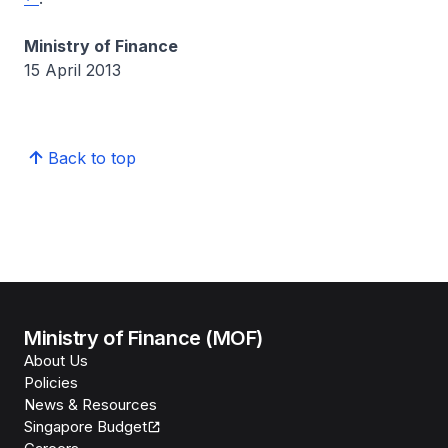
Ministry of Finance
15 April 2013
Back to top
Ministry of Finance (MOF)
About Us
Policies
News & Resources
Singapore Budget