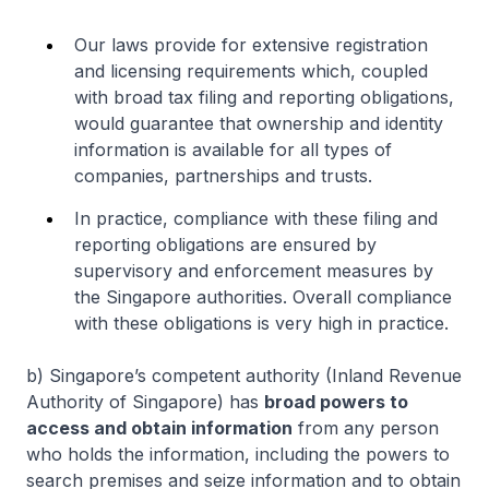
Our laws provide for extensive registration
and licensing requirements which, coupled
with broad tax filing and reporting obligations,
would guarantee that ownership and identity
information is available for all types of
companies, partnerships and trusts.
In practice, compliance with these filing and
reporting obligations are ensured by
supervisory and enforcement measures by
the Singapore authorities. Overall compliance
with these obligations is very high in practice.
b) Singapore’s competent authority (Inland Revenue
Authority of Singapore) has
broad powers to
access and obtain information
from any person
who holds the information, including the powers to
search premises and seize information and to obtain