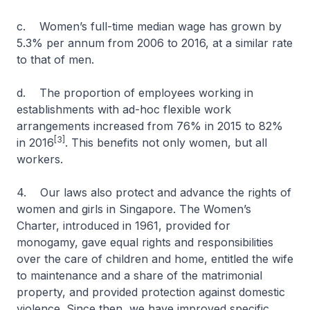
c. Women’s full-time median wage has grown by
5.3% per annum from 2006 to 2016, at a similar rate
to that of men.
d. The proportion of employees working in
establishments with ad-hoc flexible work
arrangements increased from 76% in 2015 to 82%
[3]
in 2016
. This benefits not only women, but all
workers.
4. Our laws also protect and advance the rights of
women and girls in Singapore. The Women’s
Charter, introduced in 1961, provided for
monogamy, gave equal rights and responsibilities
over the care of children and home, entitled the wife
to maintenance and a share of the matrimonial
property, and provided protection against domestic
violence. Since then, we have improved specific