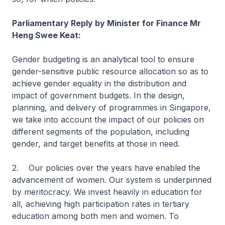
Parliamentary Reply by Minister for Finance Mr
Heng Swee Keat:
Gender budgeting is an analytical tool to ensure
gender-sensitive public resource allocation so as to
achieve gender equality in the distribution and
impact of government budgets. In the design,
planning, and delivery of programmes in Singapore,
we take into account the impact of our policies on
different segments of the population, including
gender, and target benefits at those in need.
2. Our policies over the years have enabled the
advancement of women. Our system is underpinned
by meritocracy. We invest heavily in education for
all, achieving high participation rates in tertiary
education among both men and women. To