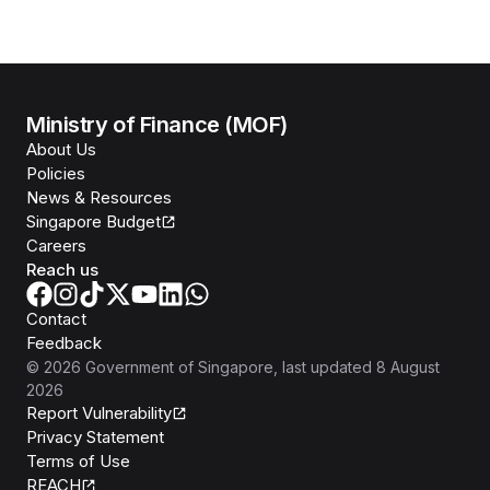
Ministry of Finance (MOF)
About Us
Policies
News & Resources
Singapore Budget
Careers
Reach us
Contact
Feedback
©
2026
Government of Singapore
, last updated
8 August
2026
Report Vulnerability
Privacy Statement
Terms of Use
REACH