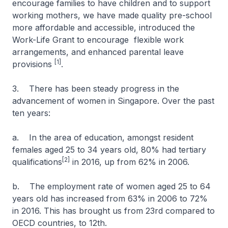
encourage families to have children and to support
working mothers, we have made quality pre-school
more affordable and accessible, introduced the
Work-Life Grant to encourage flexible work
arrangements, and enhanced parental leave
[1]
provisions
.
3. There has been steady progress in the
advancement of women in Singapore. Over the past
ten years:
a. In the area of education, amongst resident
females aged 25 to 34 years old, 80% had tertiary
[2]
qualifications
in 2016, up from 62% in 2006.
b. The employment rate of women aged 25 to 64
years old has increased from 63% in 2006 to 72%
in 2016. This has brought us from 23rd compared to
OECD countries, to 12th.