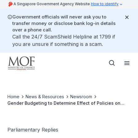
A Singapore Government Agency Website
How to identify
Government officials will never ask you to
transfer money or disclose bank log-in details
over a phone call.
Call the 24/7 ScamShield Helpline at 1799 if
you are unsure if something is a scam.
Home
News & Resources
Newsroom
Gender Budgeting to Determine Effect of Policies on
Women
Parliamentary Replies