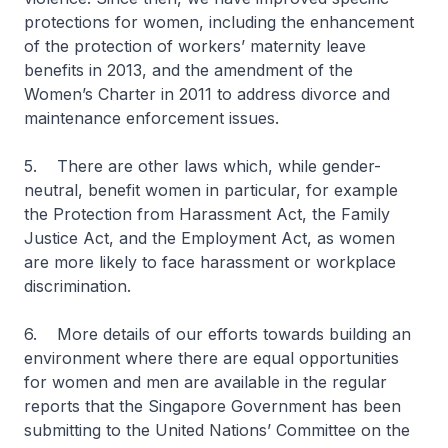
protections for women, including the enhancement
of the protection of workers’ maternity leave
benefits in 2013, and the amendment of the
Women’s Charter in 2011 to address divorce and
maintenance enforcement issues.
5. There are other laws which, while gender-
neutral, benefit women in particular, for example
the Protection from Harassment Act, the Family
Justice Act, and the Employment Act, as women
are more likely to face harassment or workplace
discrimination.
6. More details of our efforts towards building an
environment where there are equal opportunities
for women and men are available in the regular
reports that the Singapore Government has been
submitting to the United Nations’ Committee on the