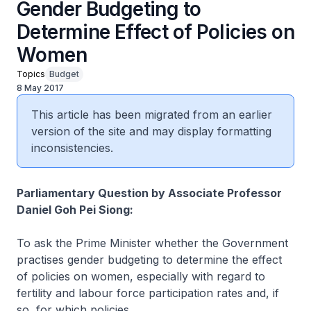
Gender Budgeting to
Determine Effect of Policies on
Women
Topics
Budget
8 May 2017
This article has been migrated from an earlier
version of the site and may display formatting
inconsistencies.
Parliamentary Question by Associate Professor
Daniel Goh Pei Siong:
To ask the Prime Minister whether the Government
practises gender budgeting to determine the effect
of policies on women, especially with regard to
fertility and labour force participation rates and, if
so, for which policies.