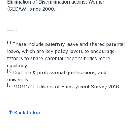
Elimination of Discrimination against Women
(CEDAW) since 2000.
-----
[1]
These include paternity leave and shared parental
leave, which are key policy levers to encourage
fathers to share parental responsibilities more
equitably.
[2]
Diploma & professional qualifications, and
university.
[3]
MOM’s Conditions of Employment Survey 2016
Back to top