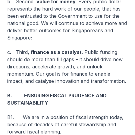
b. Second,
value for money
. Every public dollar
represents the hard work of our people, that has
been entrusted to the Government to use for the
national good. We will continue to achieve more and
deliver better outcomes for Singaporeans and
Singapore;
c. Third,
finance as a catalyst
. Public funding
should do more than fill gaps – it should drive new
directions, accelerate growth, and unlock
momentum. Our goal is for finance to enable
impact, and catalyse innovation and transformation.
B. ENSURING FISCAL PRUDENCE AND
SUSTAINABILITY
B1. We are in a position of fiscal strength today,
because of decades of careful stewardship and
forward fiscal planning.