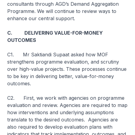
consultants through AGD’s Demand Aggregation
Programme. We will continue to review ways to
enhance our central support.
C. DELIVERING VALUE-FOR-MONEY
OUTCOMES
C1. Mr Saktiandi Supaat asked how MOF
strengthens programme evaluation, and scrutiny
over high-value projects. These processes continue
to be key in delivering better, value-for-money
outcomes.
C2. First, we work with agencies on programme
evaluation and review. Agencies are required to map
how interventions and underlying assumptions
translate to the desired outcomes. Agencies are
also required to develop evaluation plans with
indicators that track implementation, outcomes, and