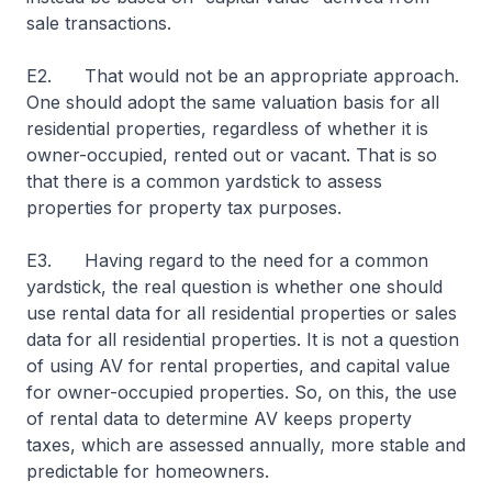
sale transactions.
E2. That would not be an appropriate approach.
One should adopt the same valuation basis for all
residential properties, regardless of whether it is
owner-occupied, rented out or vacant. That is so
that there is a common yardstick to assess
properties for property tax purposes.
E3. Having regard to the need for a common
yardstick, the real question is whether one should
use rental data for all residential properties or sales
data for all residential properties. It is not a question
of using AV for rental properties, and capital value
for owner-occupied properties. So, on this, the use
of rental data to determine AV keeps property
taxes, which are assessed annually, more stable and
predictable for homeowners.