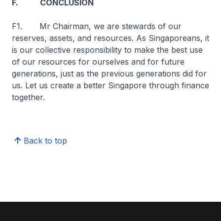
F. CONCLUSION
F1. Mr Chairman, we are stewards of our
reserves, assets, and resources. As Singaporeans, it
is our collective responsibility to make the best use
of our resources for ourselves and for future
generations, just as the previous generations did for
us. Let us create a better Singapore through finance
together.
Back to top