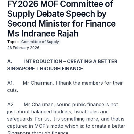
FY2026 MOF Committee of
Supply Debate Speech by
Second Minister for Finance
Ms Indranee Rajah
Topics
Committee of Supply
26 February 2026
A. INTRODUCTION – CREATING A BETTER
SINGAPORE THROUGH FINANCE
A1. Mr Chairman, I thank the members for their
cuts.
A2. Mr Chairman, sound public finance is not
just about balanced budgets, fiscal rules and
safeguards. For us, it is something more, and that is
captured in MOF’s motto which is: to create a better
Singapore through finance.