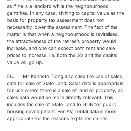
as if he is a landlord while the neighbourhood
gentrifies. In any case, shifting to capital value as the
basis for property tax assessment does not
necessarily lower the assessment. The fact of the
matter is that when a neighbourhood is revitalised,
the attractiveness of the retiree’s property would
increase, and one can expect both rent and sale
prices to increase, i.e. both the AV and the capital
value will go up.
E8. Mr Kenneth Tiong also cited the use of sales
data for sale of State Land. Sales data is appropriate
for use where there is a sale of land or property, as
sales data would be more directly relevant. This
includes the sale of State Land to HDB for public
housing development. For AV, rental data is more
appropriate for the reasons explained earlier.