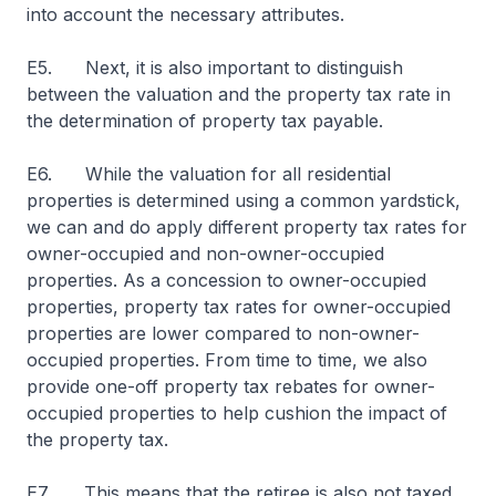
into account the necessary attributes.
E5. Next, it is also important to distinguish
between the valuation and the property tax rate in
the determination of property tax payable.
E6. While the valuation for all residential
properties is determined using a common yardstick,
we can and do apply different property tax rates for
owner-occupied and non-owner-occupied
properties. As a concession to owner-occupied
properties, property tax rates for owner-occupied
properties are lower compared to non-owner-
occupied properties. From time to time, we also
provide one-off property tax rebates for owner-
occupied properties to help cushion the impact of
the property tax.
E7. This means that the retiree is also not taxed