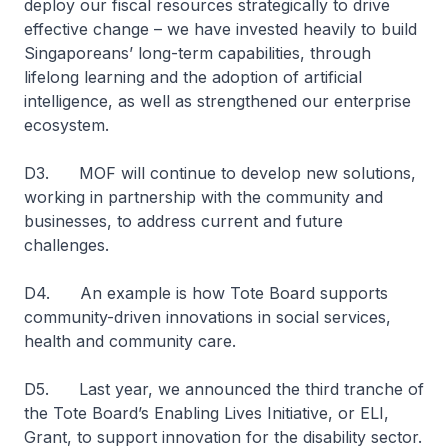
deploy our fiscal resources strategically to drive
effective change – we have invested heavily to build
Singaporeans’ long-term capabilities, through
lifelong learning and the adoption of artificial
intelligence, as well as strengthened our enterprise
ecosystem.
D3. MOF will continue to develop new solutions,
working in partnership with the community and
businesses, to address current and future
challenges.
D4. An example is how Tote Board supports
community-driven innovations in social services,
health and community care.
D5. Last year, we announced the third tranche of
the Tote Board’s Enabling Lives Initiative, or ELI,
Grant, to support innovation for the disability sector.