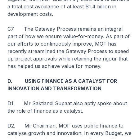
a total cost avoidance of at least $1.4 billion in
development costs.
C7. The Gateway Process remains an integral
part of how we ensure value-for-money. As part of
our efforts to continuously improve, MOF has
recently streamlined the Gateway Process to speed
up project approvals while retaining the rigour that
has helped us achieve value for money.
D. USING FINANCE AS A CATALYST FOR
INNOVATION AND TRANSFORMATION
D1. Mr Saktiandi Supaat also aptly spoke about
the role of finance as a catalyst.
D2. Mr Chairman, MOF uses public finance to
catalyse growth and innovation. In every Budget, we