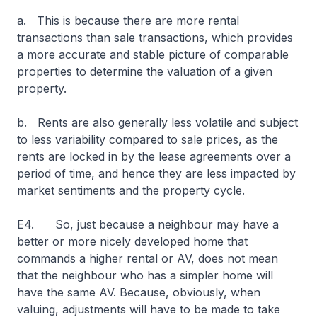
a. This is because there are more rental
transactions than sale transactions, which provides
a more accurate and stable picture of comparable
properties to determine the valuation of a given
property.
b. Rents are also generally less volatile and subject
to less variability compared to sale prices, as the
rents are locked in by the lease agreements over a
period of time, and hence they are less impacted by
market sentiments and the property cycle.
E4. So, just because a neighbour may have a
better or more nicely developed home that
commands a higher rental or AV, does not mean
that the neighbour who has a simpler home will
have the same AV. Because, obviously, when
valuing, adjustments will have to be made to take