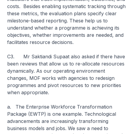
costs. Besides enabling systematic tracking through
these metrics, the evaluation plans specify clear
milestone-based reporting. These help us to
understand whether a programme is achieving its
objectives, whether improvements are needed, and
facilitates resource decisions.
C3. Mr Saktiandi Supaat also asked if there have
been reviews that allow us to re-allocate resources
dynamically. As our operating environment
changes, MOF works with agencies to redesign
programmes and pivot resources to new priorities
when appropriate.
a. The Enterprise Workforce Transformation
Package (EWTP) is one example. Technological
advancements are increasingly transforming
business models and jobs. We saw a need to