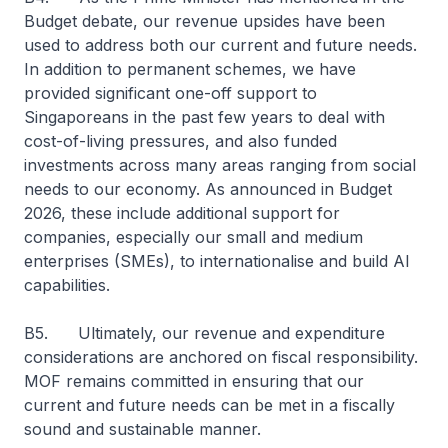
Budget debate, our revenue upsides have been
used to address both our current and future needs.
In addition to permanent schemes, we have
provided significant one-off support to
Singaporeans in the past few years to deal with
cost-of-living pressures, and also funded
investments across many areas ranging from social
needs to our economy. As announced in Budget
2026, these include additional support for
companies, especially our small and medium
enterprises (SMEs), to internationalise and build AI
capabilities.
B5. Ultimately, our revenue and expenditure
considerations are anchored on fiscal responsibility.
MOF remains committed in ensuring that our
current and future needs can be met in a fiscally
sound and sustainable manner.