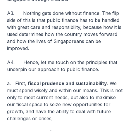
A3. Nothing gets done without finance. The flip
side of this is that public finance has to be handled
with great care and responsibility, because how it is
used determines how the country moves forward
and how the lives of Singaporeans can be
improved.
A4. Hence, let me touch on the principles that
underpin our approach to public finance.
a. First,
fiscal prudence and sustainability
. We
must spend wisely and within our means. This is not
only to meet current needs, but also to maximise
our fiscal space to seize new opportunities for
growth, and have the ability to deal with future
challenges or crises;