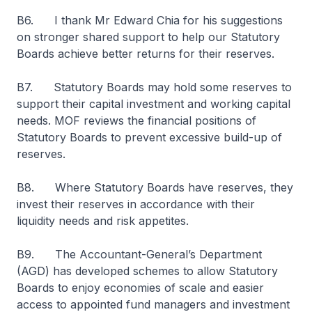
B6. I thank Mr Edward Chia for his suggestions
on stronger shared support to help our Statutory
Boards achieve better returns for their reserves.
B7. Statutory Boards may hold some reserves to
support their capital investment and working capital
needs. MOF reviews the financial positions of
Statutory Boards to prevent excessive build-up of
reserves.
B8. Where Statutory Boards have reserves, they
invest their reserves in accordance with their
liquidity needs and risk appetites.
B9. The Accountant-General’s Department
(AGD) has developed schemes to allow Statutory
Boards to enjoy economies of scale and easier
access to appointed fund managers and investment