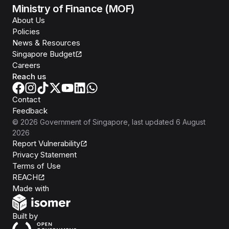
Ministry of Finance (MOF)
About Us
Policies
News & Resources
Singapore Budget
Careers
Reach us
Contact
Feedback
©
2026
Government of Singapore
, last updated
6 August
2026
Report Vulnerability
Privacy Statement
Terms of Use
REACH
Isomer
Made with
Open Government Products
Built by