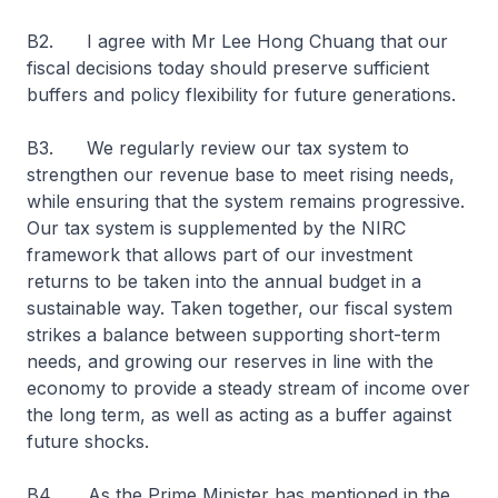
B2. I agree with Mr Lee Hong Chuang that our
fiscal decisions today should preserve sufficient
buffers and policy flexibility for future generations.
B3. We regularly review our tax system to
strengthen our revenue base to meet rising needs,
while ensuring that the system remains progressive.
Our tax system is supplemented by the NIRC
framework that allows part of our investment
returns to be taken into the annual budget in a
sustainable way. Taken together, our fiscal system
strikes a balance between supporting short-term
needs, and growing our reserves in line with the
economy to provide a steady stream of income over
the long term, as well as acting as a buffer against
future shocks.
B4. As the Prime Minister has mentioned in the