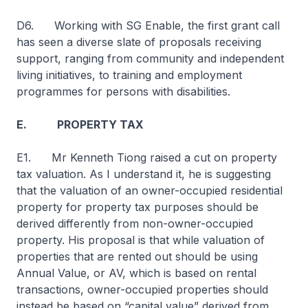
D6. Working with SG Enable, the first grant call
has seen a diverse slate of proposals receiving
support, ranging from community and independent
living initiatives, to training and employment
programmes for persons with disabilities.
E. PROPERTY TAX
E1. Mr Kenneth Tiong raised a cut on property
tax valuation. As I understand it, he is suggesting
that the valuation of an owner-occupied residential
property for property tax purposes should be
derived differently from non-owner-occupied
property. His proposal is that while valuation of
properties that are rented out should be using
Annual Value, or AV, which is based on rental
transactions, owner-occupied properties should
instead be based on “capital value” derived from