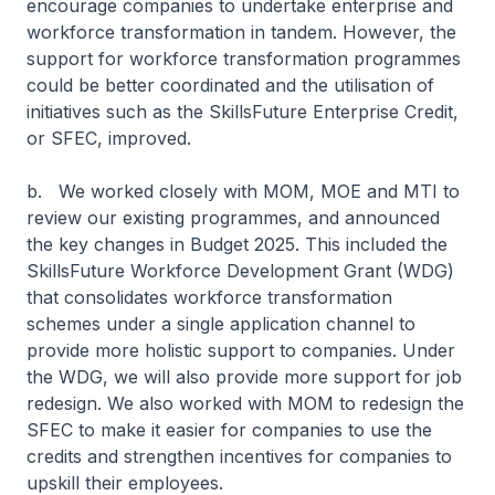
encourage companies to undertake enterprise and
workforce transformation in tandem. However, the
support for workforce transformation programmes
could be better coordinated and the utilisation of
initiatives such as the SkillsFuture Enterprise Credit,
or SFEC, improved.
b. We worked closely with MOM, MOE and MTI to
review our existing programmes, and announced
the key changes in Budget 2025. This included the
SkillsFuture Workforce Development Grant (WDG)
that consolidates workforce transformation
schemes under a single application channel to
provide more holistic support to companies. Under
the WDG, we will also provide more support for job
redesign. We also worked with MOM to redesign the
SFEC to make it easier for companies to use the
credits and strengthen incentives for companies to
upskill their employees.