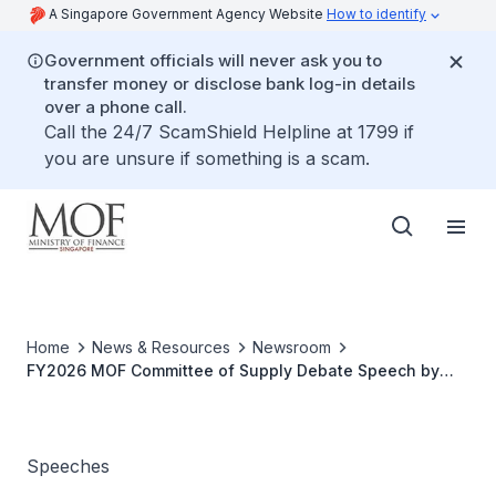
A Singapore Government Agency Website
How to identify
Government officials will never ask you to
transfer money or disclose bank log-in details
over a phone call.
Call the 24/7 ScamShield Helpline at 1799 if
you are unsure if something is a scam.
Home
News & Resources
Newsroom
FY2026 MOF Committee of Supply Debate Speech by
Second Minister for Finance Ms Indranee Rajah
Speeches