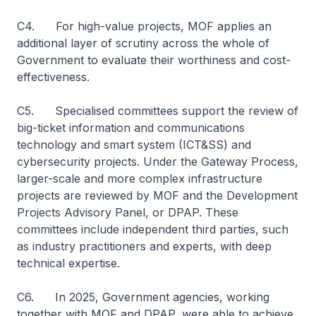
C4. For high-value projects, MOF applies an
additional layer of scrutiny across the whole of
Government to evaluate their worthiness and cost-
effectiveness.
C5. Specialised committees support the review of
big-ticket information and communications
technology and smart system (ICT&SS) and
cybersecurity projects. Under the Gateway Process,
larger-scale and more complex infrastructure
projects are reviewed by MOF and the Development
Projects Advisory Panel, or DPAP. These
committees include independent third parties, such
as industry practitioners and experts, with deep
technical expertise.
C6. In 2025, Government agencies, working
together with MOF and DPAP, were able to achieve