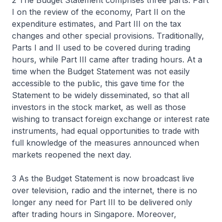
2 The Budget Statement comprises three parts. Part
I on the review of the economy, Part II on the
expenditure estimates, and Part III on the tax
changes and other special provisions. Traditionally,
Parts I and II used to be covered during trading
hours, while Part III came after trading hours. At a
time when the Budget Statement was not easily
accessible to the public, this gave time for the
Statement to be widely disseminated, so that all
investors in the stock market, as well as those
wishing to transact foreign exchange or interest rate
instruments, had equal opportunities to trade with
full knowledge of the measures announced when
markets reopened the next day.
3 As the Budget Statement is now broadcast live
over television, radio and the internet, there is no
longer any need for Part III to be delivered only
after trading hours in Singapore. Moreover,