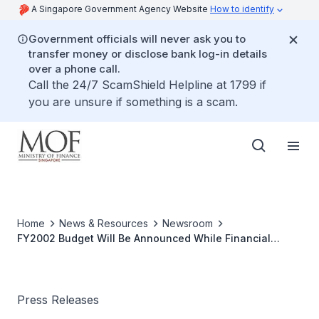
A Singapore Government Agency Website
How to identify
Government officials will never ask you to
transfer money or disclose bank log-in details
over a phone call.
Call the 24/7 ScamShield Helpline at 1799 if
you are unsure if something is a scam.
Home
News & Resources
Newsroom
FY2002 Budget Will Be Announced While Financial
Markets Are Open
Press Releases