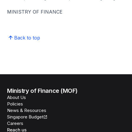
MINISTRY OF FINANCE
Back to top
Ministry of Finance (MOF)
About Us
Policies
News & Resources
Singapore Budget
Careers
Reach us