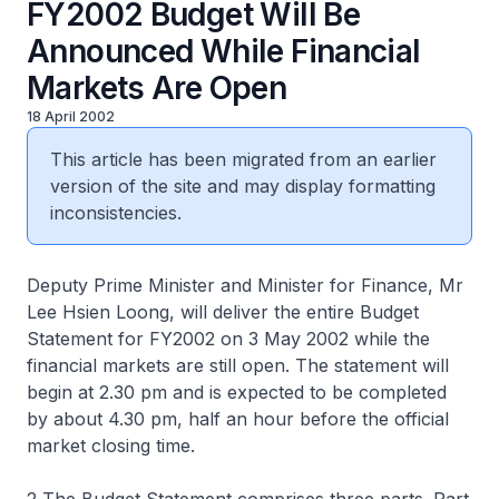
FY2002 Budget Will Be
Announced While Financial
Markets Are Open
18 April 2002
This article has been migrated from an earlier
version of the site and may display formatting
inconsistencies.
Deputy Prime Minister and Minister for Finance, Mr
Lee Hsien Loong, will deliver the entire Budget
Statement for FY2002 on 3 May 2002 while the
financial markets are still open. The statement will
begin at 2.30 pm and is expected to be completed
by about 4.30 pm, half an hour before the official
market closing time.