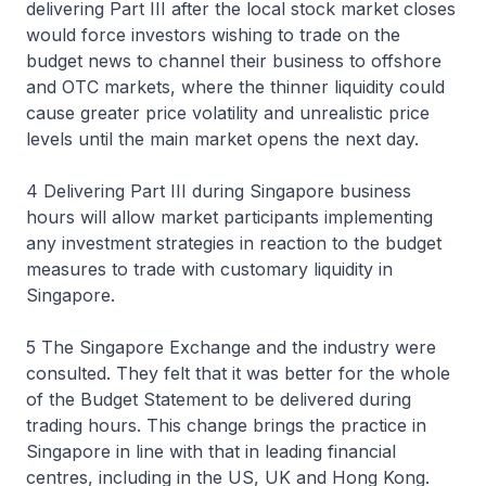
delivering Part III after the local stock market closes
would force investors wishing to trade on the
budget news to channel their business to offshore
and OTC markets, where the thinner liquidity could
cause greater price volatility and unrealistic price
levels until the main market opens the next day.
4 Delivering Part III during Singapore business
hours will allow market participants implementing
any investment strategies in reaction to the budget
measures to trade with customary liquidity in
Singapore.
5 The Singapore Exchange and the industry were
consulted. They felt that it was better for the whole
of the Budget Statement to be delivered during
trading hours. This change brings the practice in
Singapore in line with that in leading financial
centres, including in the US, UK and Hong Kong.