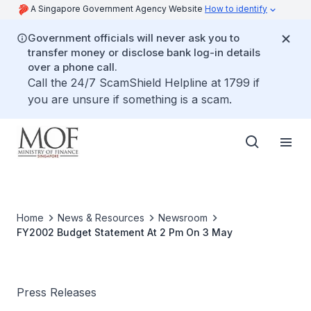
A Singapore Government Agency Website
How to identify
Government officials will never ask you to
transfer money or disclose bank log-in details
over a phone call.
Call the 24/7 ScamShield Helpline at 1799 if
you are unsure if something is a scam.
Home
News & Resources
Newsroom
FY2002 Budget Statement At 2 Pm On 3 May
Press Releases