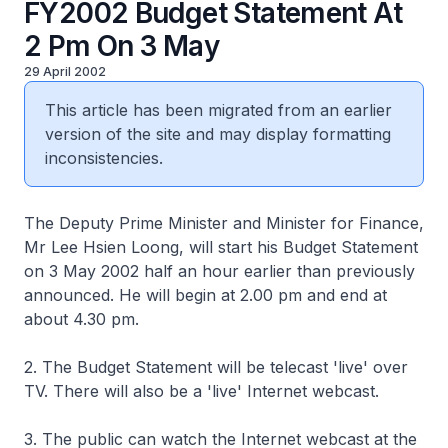
FY2002 Budget Statement At
2 Pm On 3 May
29 April 2002
This article has been migrated from an earlier
version of the site and may display formatting
inconsistencies.
The Deputy Prime Minister and Minister for Finance,
Mr Lee Hsien Loong, will start his Budget Statement
on 3 May 2002 half an hour earlier than previously
announced. He will begin at 2.00 pm and end at
about 4.30 pm.
2. The Budget Statement will be telecast 'live' over
TV. There will also be a 'live' Internet webcast.
3. The public can watch the Internet webcast at the