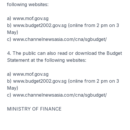
following websites:
a) www.mof.gov.sg
b) www.budget2002.gov.sg (online from 2 pm on 3
May)
c) www.channelnewsasia.com/cna/sgbudget/
4. The public can also read or download the Budget
Statement at the following websites:
a) www.mof.gov.sg
b) www.budget2002.gov.sg (online from 2 pm on 3
May)
c) www.channelnewsasia.com/cna/sgbudget/
MINISTRY OF FINANCE