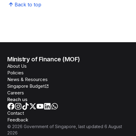
Back to top
Ministry of Finance (MOF)
About Us
Policies
News & Resources
Singapore Budget
Careers
Reach us
Contact
Feedback
©
2026
Government of Singapore
, last updated
6 August
2026