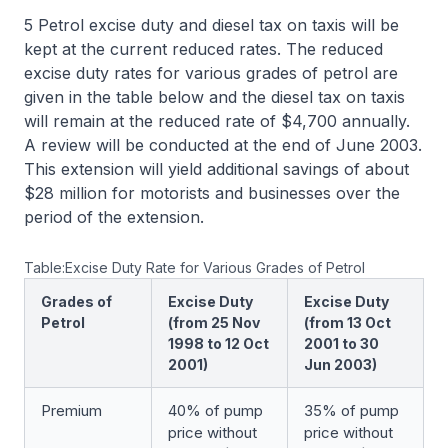
5 Petrol excise duty and diesel tax on taxis will be
kept at the current reduced rates. The reduced
excise duty rates for various grades of petrol are
given in the table below and the diesel tax on taxis
will remain at the reduced rate of $4,700 annually.
A review will be conducted at the end of June 2003.
This extension will yield additional savings of about
$28 million for motorists and businesses over the
period of the extension.
Table:Excise Duty Rate for Various Grades of Petrol
Grades of
Excise Duty
Excise Duty
Petrol
(from 25 Nov
(from 13 Oct
1998 to 12 Oct
2001 to 30
2001)
Jun 2003)
Premium
40% of pump
35% of pump
price without
price without