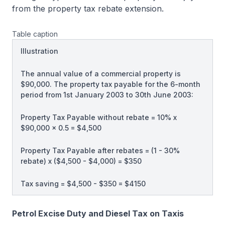
from the property tax rebate extension.
Table caption
Illustration
The annual value of a commercial property is
$90,000. The property tax payable for the 6-month
period from 1st January 2003 to 30th June 2003:
Property Tax Payable without rebate = 10% x
$90,000 x 0.5 = $4,500
Property Tax Payable after rebates = (1 - 30%
rebate) x ($4,500 - $4,000) = $350
Tax saving = $4,500 - $350 = $4150
Petrol Excise Duty and Diesel Tax on Taxis