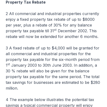
Property Tax Rebate
2 All commercial and industrial properties currently
enjoy a fixed property tax rebate of up to $8000
per year, plus a rebate of 30% for any balance
st
property tax payable till 31
December 2002. This
rebate will now be extended for another 6 months.
3 A fixed rebate of up to $4,000 will be granted for
all commercial and industrial properties for the
property tax payable for the six-month period from
st
1
January 2003 to 30th June 2003. In addition, a
30 % rebate will also be given for the balance
property tax payable for the same period. The total
tax savings for businesses are estimated to be $280
million.
4 The example below illustrates the potential tax
savings a typical commercial property will enjoy