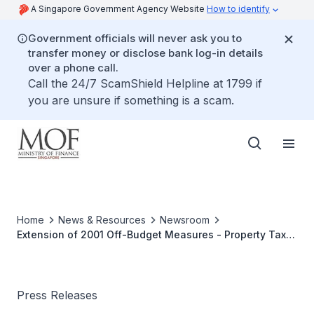
A Singapore Government Agency Website
How to identify
Government officials will never ask you to
transfer money or disclose bank log-in details
over a phone call.
Call the 24/7 ScamShield Helpline at 1799 if
you are unsure if something is a scam.
Home
News & Resources
Newsroom
Extension of 2001 Off-Budget Measures - Property Tax
Rebate And Petrol Excise Duty Reduction
Press Releases