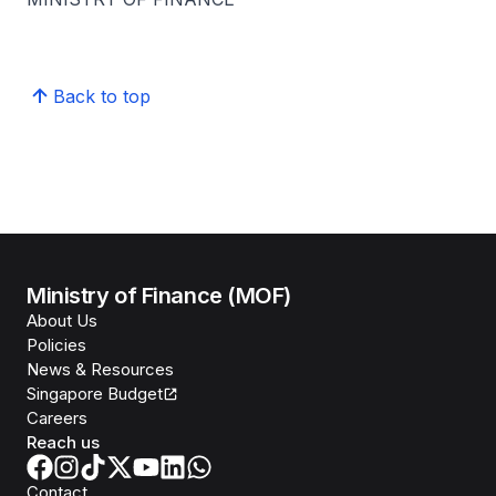
Back to top
Ministry of Finance (MOF)
About Us
Policies
News & Resources
Singapore Budget
Careers
Reach us
Contact