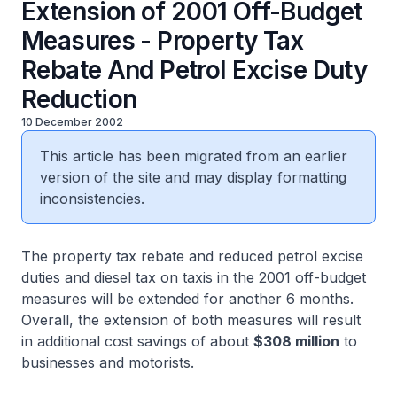
Extension of 2001 Off-Budget
Measures - Property Tax
Rebate And Petrol Excise Duty
Reduction
10 December 2002
This article has been migrated from an earlier
version of the site and may display formatting
inconsistencies.
The property tax rebate and reduced petrol excise
duties and diesel tax on taxis in the 2001 off-budget
measures will be extended for another 6 months.
Overall, the extension of both measures will result
in additional cost savings of about
$308 million
to
businesses and motorists.