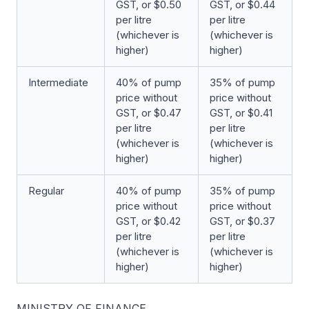
GST, or $0.50
GST, or $0.44
per litre
per litre
(whichever is
(whichever is
higher)
higher)
Intermediate
40% of pump
35% of pump
price without
price without
GST, or $0.47
GST, or $0.41
per litre
per litre
(whichever is
(whichever is
higher)
higher)
Regular
40% of pump
35% of pump
price without
price without
GST, or $0.42
GST, or $0.37
per litre
per litre
(whichever is
(whichever is
higher)
higher)
MINISTRY OF FINANCE