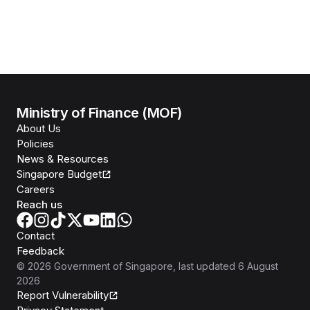
Ministry of Finance (MOF)
About Us
Policies
News & Resources
Singapore Budget
Careers
Reach us
Contact
Feedback
©
2026
Government of Singapore
, last updated
6 August
2026
Report Vulnerability