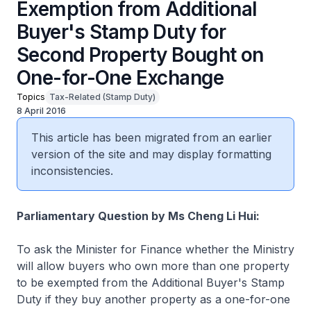
Exemption from Additional
Buyer's Stamp Duty for
Second Property Bought on
One-for-One Exchange
Topics
Tax-Related (Stamp Duty)
8 April 2016
This article has been migrated from an earlier
version of the site and may display formatting
inconsistencies.
Parliamentary Question by Ms Cheng Li Hui:
To ask the Minister for Finance whether the Ministry
will allow buyers who own more than one property
to be exempted from the Additional Buyer's Stamp
Duty if they buy another property as a one-for-one