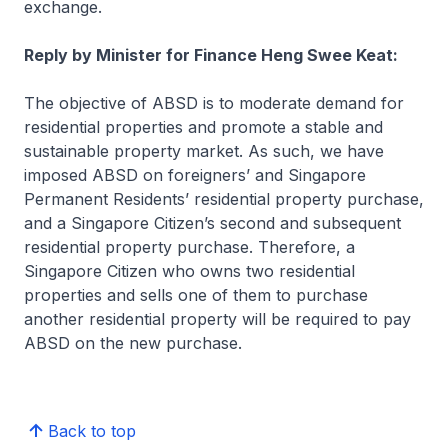
exchange.
Reply by Minister for Finance Heng Swee Keat:
The objective of ABSD is to moderate demand for
residential properties and promote a stable and
sustainable property market. As such, we have
imposed ABSD on foreigners’ and Singapore
Permanent Residents’ residential property purchase,
and a Singapore Citizen’s second and subsequent
residential property purchase. Therefore, a
Singapore Citizen who owns two residential
properties and sells one of them to purchase
another residential property will be required to pay
ABSD on the new purchase.
Back to top