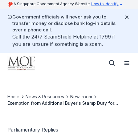
A Singapore Government Agency Website
How to identify
Government officials will never ask you to
transfer money or disclose bank log-in details
over a phone call.
Call the 24/7 ScamShield Helpline at 1799 if
you are unsure if something is a scam.
Home
News & Resources
Newsroom
Exemption from Additional Buyer's Stamp Duty for
Second Property Bought on One-for-One Exchange
Parliamentary Replies