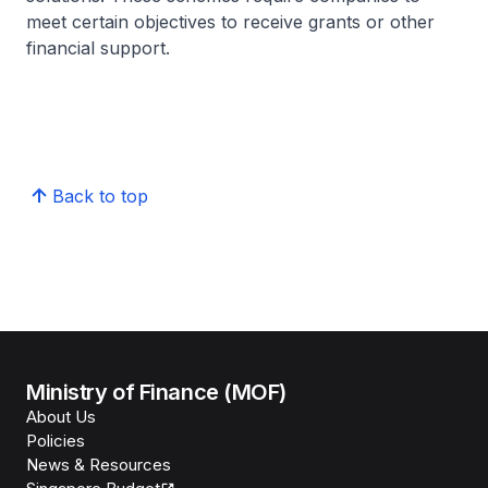
meet certain objectives to receive grants or other
financial support.
Back to top
Ministry of Finance (MOF)
About Us
Policies
News & Resources