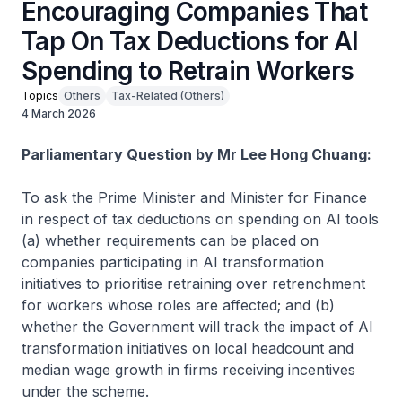
Encouraging Companies That
Tap On Tax Deductions for AI
Spending to Retrain Workers
Topics
Others
Tax-Related (Others)
4 March 2026
Parliamentary Question by Mr Lee Hong Chuang:
To ask the Prime Minister and Minister for Finance
in respect of tax deductions on spending on AI tools
(a) whether requirements can be placed on
companies participating in AI transformation
initiatives to prioritise retraining over retrenchment
for workers whose roles are affected; and (b)
whether the Government will track the impact of AI
transformation initiatives on local headcount and
median wage growth in firms receiving incentives
under the scheme.