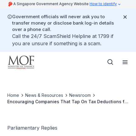
A Singapore Government Agency Website
How to identify
Government officials will never ask you to
transfer money or disclose bank log-in details
over a phone call.
Call the 24/7 ScamShield Helpline at 1799 if
you are unsure if something is a scam.
Home
News & Resources
Newsroom
Encouraging Companies That Tap On Tax Deductions for
AI Spending to Retrain Workers
Parliamentary Replies