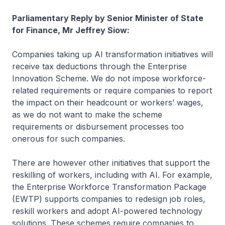
Parliamentary Reply by Senior Minister of State
for Finance, Mr Jeffrey Siow:
Companies taking up AI transformation initiatives will
receive tax deductions through the Enterprise
Innovation Scheme. We do not impose workforce-
related requirements or require companies to report
the impact on their headcount or workers’ wages,
as we do not want to make the scheme
requirements or disbursement processes too
onerous for such companies.
There are however other initiatives that support the
reskilling of workers, including with AI. For example,
the Enterprise Workforce Transformation Package
(EWTP) supports companies to redesign job roles,
reskill workers and adopt AI-powered technology
solutions. These schemes require companies to