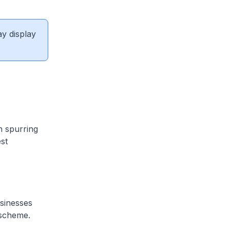
ay display
n spurring
st
sinesses
 scheme.