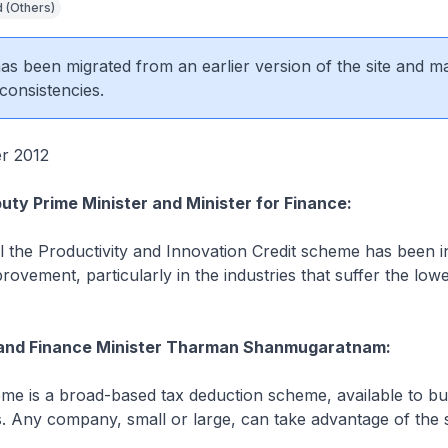
 (Others)
 has been migrated from an earlier version of the site and m
consistencies.
er 2012
uty Prime Minister and Minister for Finance:
 the Productivity and Innovation Credit scheme has been i
rovement, particularly in the industries that suffer the lowe
and Finance Minister Tharman Shanmugaratnam:
me is a broad-based tax deduction scheme, available to bu
s. Any company, small or large, can take advantage of the