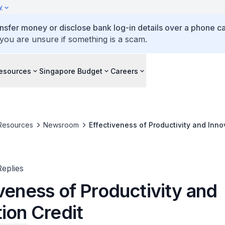
y
ansfer money or disclose bank log-in details over a phone cal
 you are unsure if something is a scam.
esources
Singapore Budget
Careers
Resources
Newsroom
Effectiveness of Productivity and Inno
eplies
veness of Productivity and
ion Credit