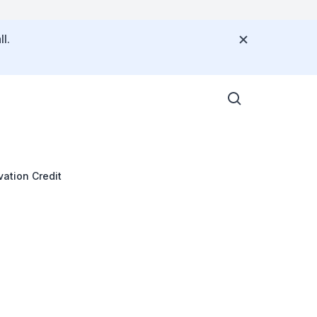
l.
vation Credit