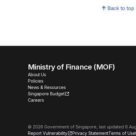
Back to top
Ministry of Finance (MOF)
About Us
Policies
News & Resources
Singapore Budget
Careers
©
2026
Government of Singapore
, last updated
6 Au
Report Vulnerability
Privacy Statement
Terms of Use