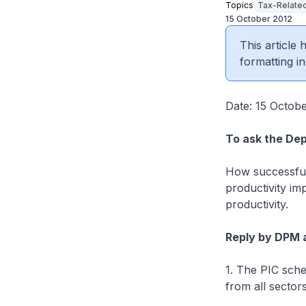
Topics
Tax-Related
15 October 2012
This article
formatting in
Date: 15 Octob
To ask the Dep
How successful
productivity imp
productivity.
Reply by DPM 
1. The PIC sche
from all sector