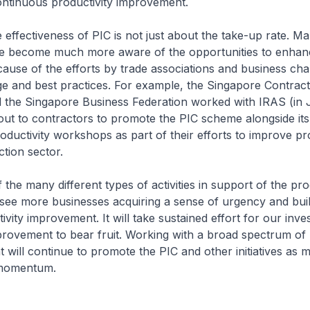
ontinuous productivity improvement.
 effectiveness of PIC is not just about the take-up rate. Ma
e become much more aware of the opportunities to enhanc
cause of the efforts by trade associations and business ch
e and best practices. For example, the Singapore Contrac
 the Singapore Business Federation worked with IRAS (in 
out to contractors to promote the PIC scheme alongside its
oductivity workshops as part of their efforts to improve pro
uction sector.
f the many different types of activities in support of the pro
ee more businesses acquiring a sense of urgency and buil
ivity improvement. It will take sustained effort for our inve
provement to bear fruit. Working with a broad spectrum of 
will continue to promote the PIC and other initiatives as 
e momentum.