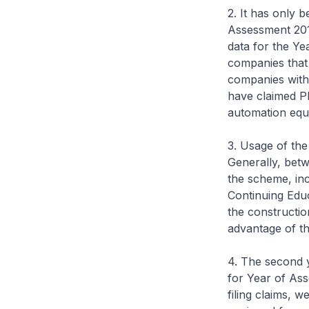
2. It has only 
Assessment 201
data for the Y
companies that 
companies with 
have claimed PIC
automation equi
3. Usage of the
Generally, bet
the scheme, incl
Continuing Edu
the constructio
advantage of t
4. The second y
for Year of Ass
filing claims, 