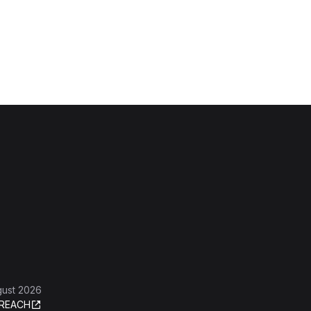
gust 2026
REACH