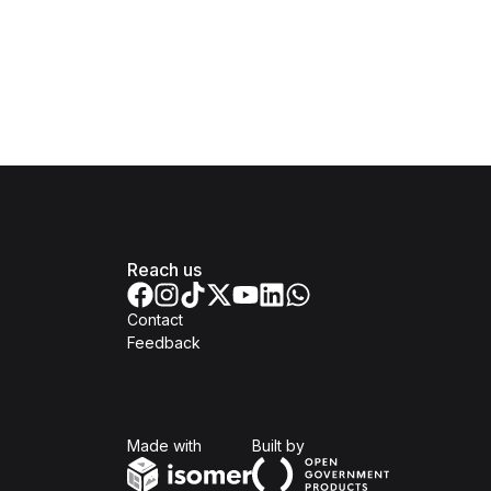
Reach us
Contact
Feedback
Isomer
Open Government Produc
Made with
Built by