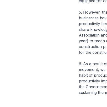
equipped for c
5. However, the
businesses hav
productivity be
share knowledg
Association and
year) to reach 
construction pr
for the constr
6. As a result o
movement, we s
habit of product
productivity im
the Government 
sustaining th