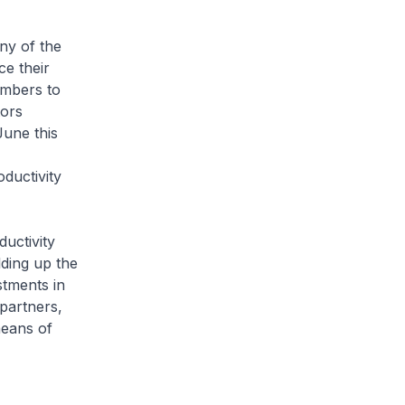
ny of the
e their
ambers to
tors
June this
ductivity
ductivity
ding up the
stments in
partners,
means of