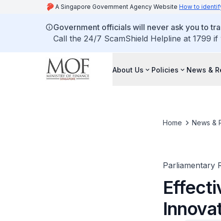
A Singapore Government Agency Website
How to identif
Government officials will never ask you to tr
Call the 24/7 ScamShield Helpline at 1799 if
About Us
Policies
News & R
Home
News & 
Parliamentary R
Effecti
Innovat