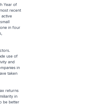
th Year of
most recent
 active
 small
one in four
s,
ctors.
de use of
ivity and
ompanies in
have taken
tax returns
liarity in
o be better