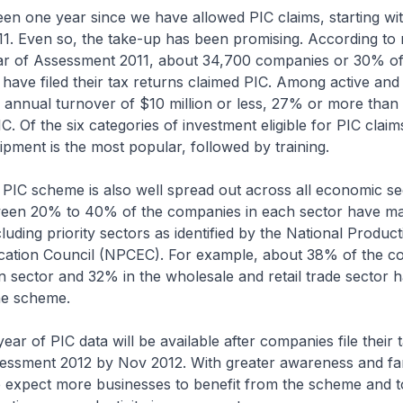
been one year since we have allowed PIC claims, starting wi
1. Even so, the take-up has been promising. According to 
ear of Assessment 2011, about 34,700 companies or 30% of
have filed their tax returns claimed PIC. Among active and
annual turnover of $10 million or less, 27% or more than 
. Of the six categories of investment eligible for PIC claim
pment is the most popular, followed by training.
 PIC scheme is also well spread out across all economic se
ween 20% to 40% of the companies in each sector have ma
uding priority sectors as identified by the National Product
cation Council (NPCEC). For example, about 38% of the c
n sector and 32% in the wholesale and retail trade sector 
he scheme.
ear of PIC data will be available after companies file their 
essment 2012 by Nov 2012. With greater awareness and fami
we expect more businesses to benefit from the scheme and t