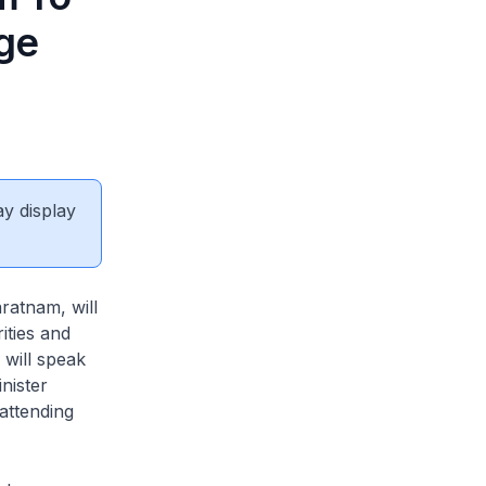
nge
ay display
atnam, will
ities and
will speak
nister
attending