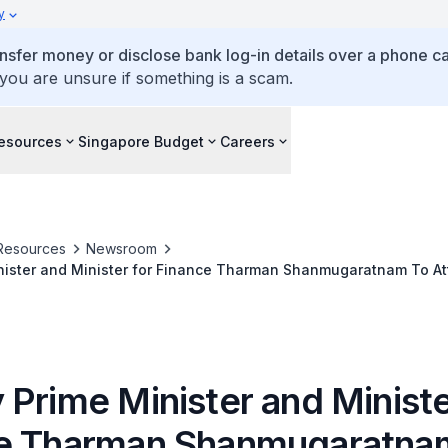
y
ansfer money or disclose bank log-in details over a phone cal
 you are unsure if something is a scam.
esources
Singapore Budget
Careers
Resources
Newsroom
nister and Minister for Finance Tharman Shanmugaratnam To A
xchange Board of India's Silver Jubilee Commemoration Event
Prime Minister and Ministe
e Tharman Shanmugaratna