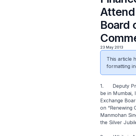
Attend
Board o
Comme
23 May 2013
This article
formatting in
1. Deputy Prim
be in Mumbai, I
Exchange Board 
on “Renewing G
Manmohan Singh
the Silver Jubil