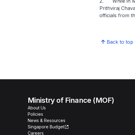
2. While in Mu
Prithviraj Cha
officials from t
Back to top
Ministry of Finance (MOF)
About Us
Policies
News & Resources
Singapore Budget
Careers