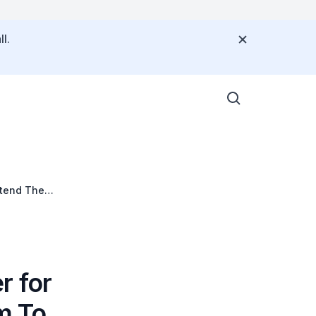
l.
ttend The
r for
m To