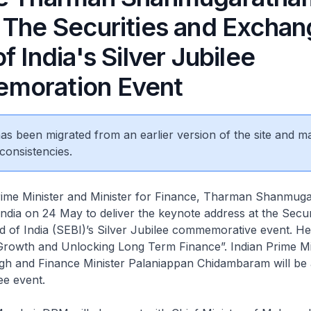
 The Securities and Excha
f India's Silver Jubilee
moration Event
 has been migrated from an earlier version of the site and m
consistencies.
e Minister and Minister for Finance, Tharman Shanmugar
ndia on 24 May to deliver the keynote address at the Secur
of India (SEBI)’s Silver Jubilee commemorative event. He 
rowth and Unlocking Long Term Finance”. Indian Prime Mi
 and Finance Minister Palaniappan Chidambaram will be 
ee event.