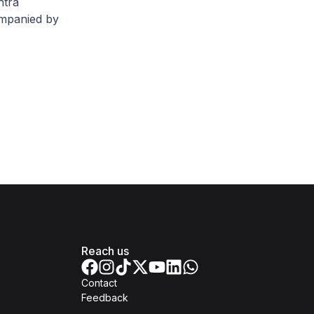
htra
ompanied by
Reach us
Contact
Feedback