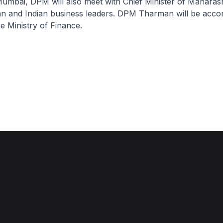
mbai, DPM will also meet with Chief Minister of Maharas
van and Indian business leaders. DPM Tharman will be acc
he Ministry of Finance.