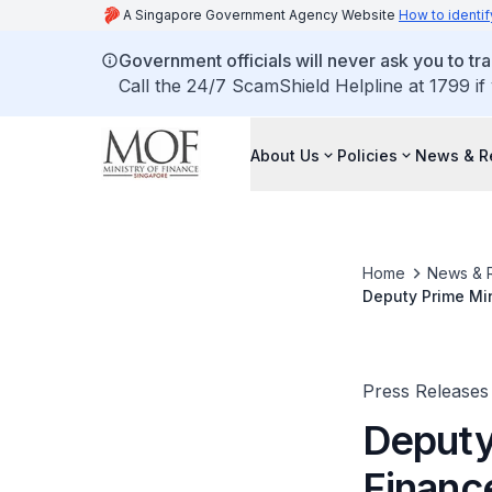
A Singapore Government Agency Website
How to identif
Government officials will never ask you to tr
Call the 24/7 ScamShield Helpline at 1799 if
About Us
Policies
News & R
Home
News & 
Deputy Prime Mi
Securities and E
Press Releases
Deputy 
Financ