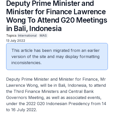
Deputy Prime Minister and
Minister for Finance Lawrence
Wong To Attend G20 Meetings
in Bali, Indonesia
Topics
International
MAS
13 July 2022
This article has been migrated from an earlier
version of the site and may display formatting
inconsistencies.
Deputy Prime Minister and Minister for Finance, Mr
Lawrence Wong, will be in Bali, Indonesia, to attend
the Third Finance Ministers and Central Bank
Governors Meeting, as well as associated events,
under the 2022 G20 Indonesian Presidency from 14
to 16 July 2022.