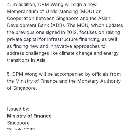
4. In addition, DPM Wong will sign a new
Memorandum of Understanding (MOU) on
Cooperation between Singapore and the Asian
Development Bank (ADB). The MOU, which updates
the previous one signed in 2012, focuses on raising
private capital for infrastructure financing; as well
as finding new and innovative approaches to
address challenges like climate change and energy
transitions in Asia.
5. DPM Wong will be accompanied by officials from
the Ministry of Finance and the Monetary Authority
of Singapore.
Issued by:
Ministry of Finance
Singapore
13 July 2022