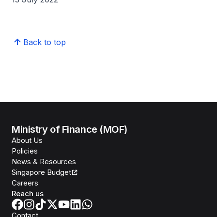
Back to top
Ministry of Finance (MOF)
About Us
Policies
News & Resources
Singapore Budget
Careers
Reach us
Contact