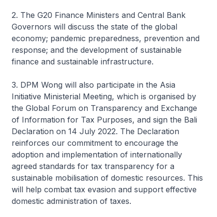
2. The G20 Finance Ministers and Central Bank
Governors will discuss the state of the global
economy; pandemic preparedness, prevention and
response; and the development of sustainable
finance and sustainable infrastructure.
3. DPM Wong will also participate in the Asia
Initiative Ministerial Meeting, which is organised by
the Global Forum on Transparency and Exchange
of Information for Tax Purposes, and sign the Bali
Declaration on 14 July 2022. The Declaration
reinforces our commitment to encourage the
adoption and implementation of internationally
agreed standards for tax transparency for a
sustainable mobilisation of domestic resources. This
will help combat tax evasion and support effective
domestic administration of taxes.