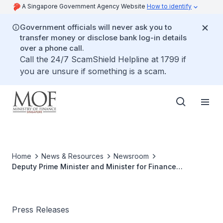
A Singapore Government Agency Website
How to identify
Government officials will never ask you to
transfer money or disclose bank log-in details
over a phone call.
Call the 24/7 ScamShield Helpline at 1799 if
you are unsure if something is a scam.
Home
News & Resources
Newsroom
Deputy Prime Minister and Minister for Finance
Lawrence Wong To Attend G20 Meetings in Bali,
Indonesia
Press Releases