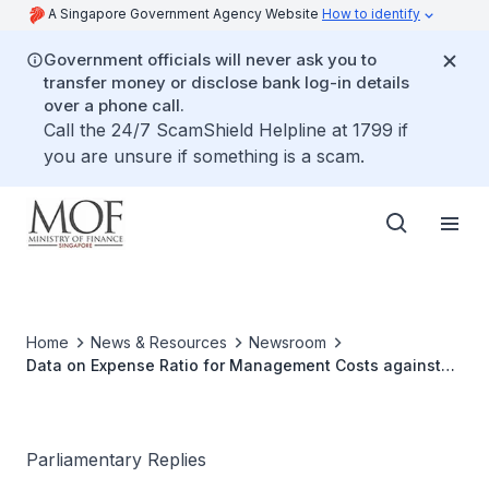
A Singapore Government Agency Website
How to identify
Government officials will never ask you to
transfer money or disclose bank log-in details
over a phone call.
Call the 24/7 ScamShield Helpline at 1799 if
you are unsure if something is a scam.
Home
News & Resources
Newsroom
Data on Expense Ratio for Management Costs against
Asset Under Management for Temasek Holdings, GIC
and MAS
Parliamentary Replies