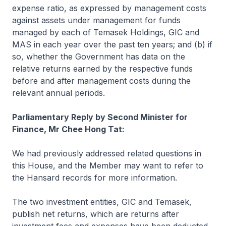
expense ratio, as expressed by management costs
against assets under management for funds
managed by each of Temasek Holdings, GIC and
MAS in each year over the past ten years; and (b) if
so, whether the Government has data on the
relative returns earned by the respective funds
before and after management costs during the
relevant annual periods.
Parliamentary Reply by Second Minister for
Finance, Mr Chee Hong Tat:
We had previously addressed related questions in
this House, and the Member may want to refer to
the Hansard records for more information.
The two investment entities, GIC and Temasek,
publish net returns, which are returns after