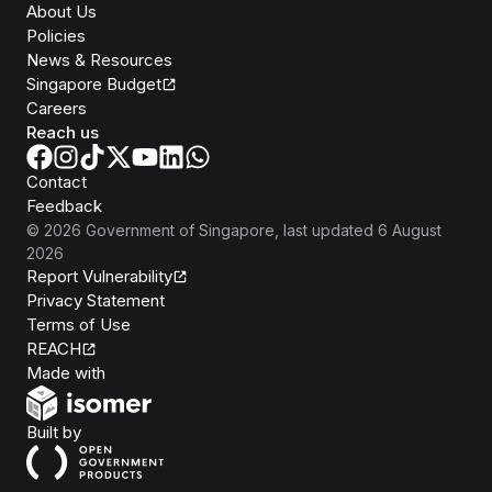
About Us
Policies
News & Resources
Singapore Budget
Careers
Reach us
Contact
Feedback
©
2026
Government of Singapore
, last updated
6 August
2026
Report Vulnerability
Privacy Statement
Terms of Use
REACH
Isomer
Made with
Open Government Products
Built by