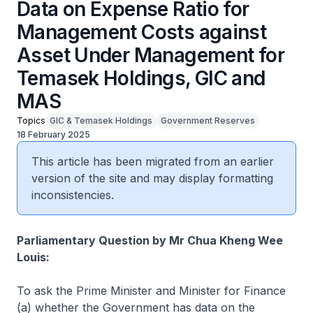
Data on Expense Ratio for
Management Costs against
Asset Under Management for
Temasek Holdings, GIC and
MAS
Topics
GIC & Temasek Holdings
Government Reserves
18 February 2025
This article has been migrated from an earlier
version of the site and may display formatting
inconsistencies.
Parliamentary Question by Mr Chua Kheng Wee
Louis:
To ask the Prime Minister and Minister for Finance
(a) whether the Government has data on the