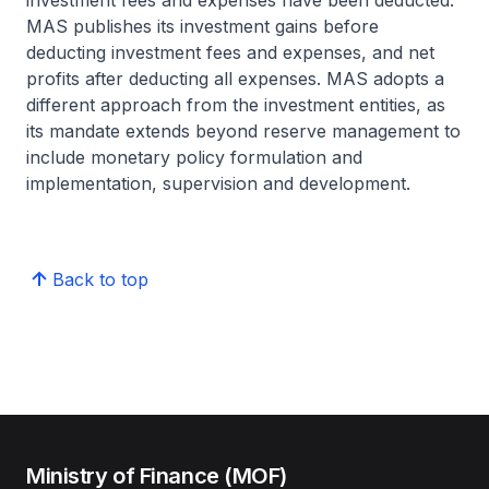
investment fees and expenses have been deducted.
MAS publishes its investment gains before
deducting investment fees and expenses, and net
profits after deducting all expenses. MAS adopts a
different approach from the investment entities, as
its mandate extends beyond reserve management to
include monetary policy formulation and
implementation, supervision and development.
Back to top
Ministry of Finance (MOF)